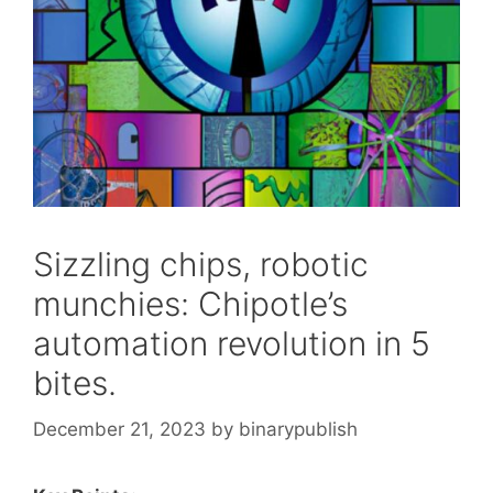
Sizzling chips, robotic
munchies: Chipotle’s
automation revolution in 5
bites.
December 21, 2023
by
binarypublish