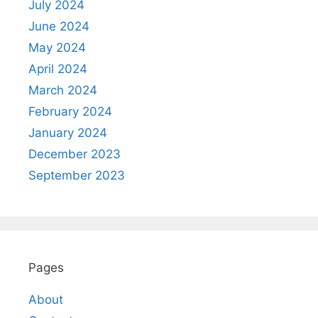
July 2024
June 2024
May 2024
April 2024
March 2024
February 2024
January 2024
December 2023
September 2023
Pages
About