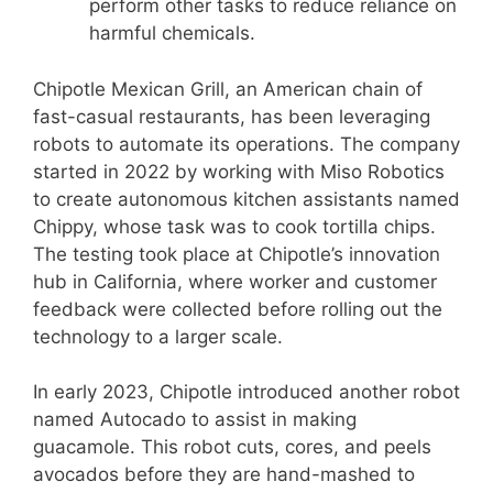
perform other tasks to reduce reliance on
harmful chemicals.
Chipotle Mexican Grill, an American chain of
fast-casual restaurants, has been leveraging
robots to automate its operations. The company
started in 2022 by working with Miso Robotics
to create autonomous kitchen assistants named
Chippy, whose task was to cook tortilla chips.
The testing took place at Chipotle’s innovation
hub in California, where worker and customer
feedback were collected before rolling out the
technology to a larger scale.
In early 2023, Chipotle introduced another robot
named Autocado to assist in making
guacamole. This robot cuts, cores, and peels
avocados before they are hand-mashed to