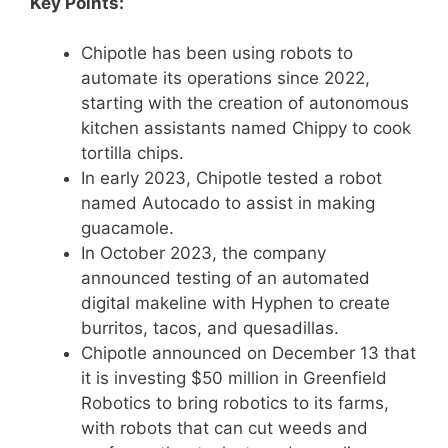
Key Points:
Chipotle has been using robots to
automate its operations since 2022,
starting with the creation of autonomous
kitchen assistants named Chippy to cook
tortilla chips.
In early 2023, Chipotle tested a robot
named Autocado to assist in making
guacamole.
In October 2023, the company
announced testing of an automated
digital makeline with Hyphen to create
burritos, tacos, and quesadillas.
Chipotle announced on December 13 that
it is investing $50 million in Greenfield
Robotics to bring robotics to its farms,
with robots that can cut weeds and