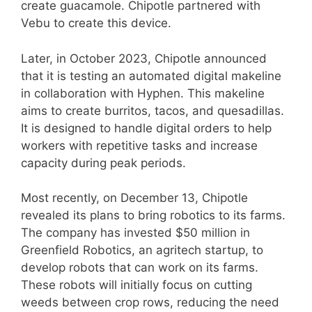
create guacamole. Chipotle partnered with
Vebu to create this device.
Later, in October 2023, Chipotle announced
that it is testing an automated digital makeline
in collaboration with Hyphen. This makeline
aims to create burritos, tacos, and quesadillas.
It is designed to handle digital orders to help
workers with repetitive tasks and increase
capacity during peak periods.
Most recently, on December 13, Chipotle
revealed its plans to bring robotics to its farms.
The company has invested $50 million in
Greenfield Robotics, an agritech startup, to
develop robots that can work on its farms.
These robots will initially focus on cutting
weeds between crop rows, reducing the need