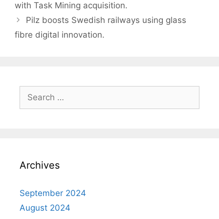
navigation
with Task Mining acquisition.
Pilz boosts Swedish railways using glass
fibre digital innovation.
Search
for:
Archives
September 2024
August 2024