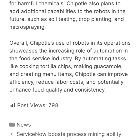
for harmful chemicals. Chipotle also plans to
add additional capabilities to the robots in the
future, such as soil testing, crop planting, and
microspraying.
Overall, Chipotle’s use of robots in its operations
showcases the increasing role of automation in
the food service industry. By automating tasks
like cooking tortilla chips, making guacamole,
and creating menu items, Chipotle can improve
efficiency, reduce labor costs, and potentially
enhance food quality and consistency.
Post Views:
798
Categories
News
Post
ServiceNow boosts process mining ability