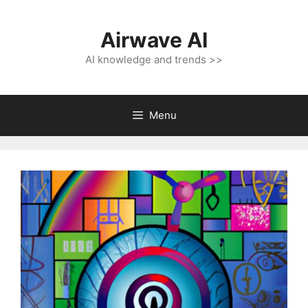
Skip
to
Airwave AI
content
AI knowledge and trends >>
Menu