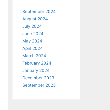
September 2024
August 2024
July 2024
June 2024
May 2024
April 2024
March 2024
February 2024
January 2024
December 2023
September 2023