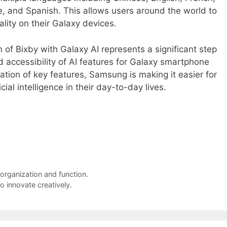
e, and Spanish. This allows users around the world to
lity on their Galaxy devices.
 of Bixby with Galaxy AI represents a significant step
 accessibility of AI features for Galaxy smartphone
ation of key features, Samsung is making it easier for
cial intelligence in their day-to-day lives.
 organization and function.
o innovate creatively.