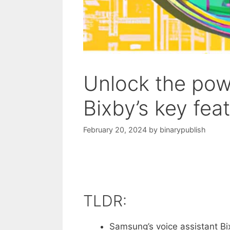
Unlock the powe
Bixby’s key fea
February 20, 2024
by
binarypublish
TLDR:
Samsung’s voice assistant Bi