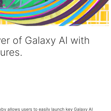
r of Galaxy AI with
tures.
xby allows users to easily launch key Galaxy AI