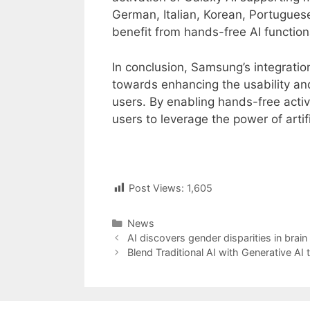
German, Italian, Korean, Portugues
benefit from hands-free AI functiona
In conclusion, Samsung’s integration
towards enhancing the usability and
users. By enabling hands-free activ
users to leverage the power of artifi
Post Views:
1,605
Categories
News
Post
AI discovers gender disparities in brain
navigation
Blend Traditional AI with Generative AI t