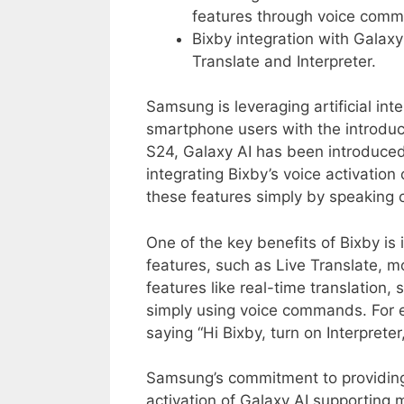
features through voice com
Bixby integration with Galaxy
Translate and Interpreter.
Samsung is leveraging artificial in
smartphone users with the introduct
S24, Galaxy AI has been introduced
integrating Bixby’s voice activation
these features simply by speakin
One of the key benefits of Bixby is 
features, such as Live Translate, m
features like real-time translation,
simply using voice commands. For e
saying “Hi Bixby, turn on Interpret
Samsung’s commitment to providing 
activation of Galaxy AI supporting 