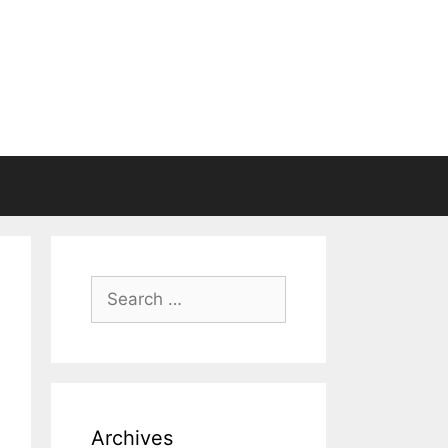
Search
for:
Archives