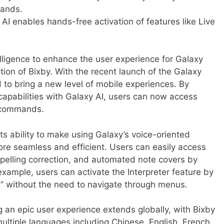
mands.
 AI enables hands-free activation of features like Live
telligence to enhance the user experience for Galaxy
ion of Bixby. With the recent launch of the Galaxy
 to bring a new level of mobile experiences. By
 capabilities with Galaxy AI, users can now access
g commands.
its ability to make using Galaxy’s voice-oriented
ore seamless and efficient. Users can easily access
 spelling correction, and automated note covers by
xample, users can activate the Interpreter feature by
er,” without the need to navigate through menus.
an epic user experience extends globally, with Bixby
multiple languages including Chinese, English, French,