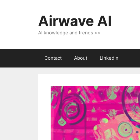
Skip
to
Airwave AI
content
AI knowledge and trends >>
Contact
About
Linkedin