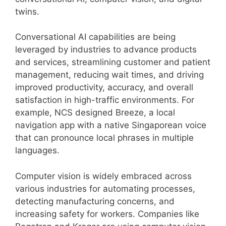
twins.
Conversational AI capabilities are being
leveraged by industries to advance products
and services, streamlining customer and patient
management, reducing wait times, and driving
improved productivity, accuracy, and overall
satisfaction in high-traffic environments. For
example, NCS designed Breeze, a local
navigation app with a native Singaporean voice
that can pronounce local phrases in multiple
languages.
Computer vision is widely embraced across
various industries for automating processes,
detecting manufacturing concerns, and
increasing safety for workers. Companies like