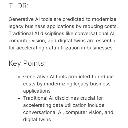
TLDR:
Generative AI tools are predicted to modernize
legacy business applications by reducing costs.
Traditional AI disciplines like conversational AI,
computer vision, and digital twins are essential
for accelerating data utilization in businesses.
Key Points:
Generative AI tools predicted to reduce
costs by modernizing legacy business
applications
Traditional AI disciplines crucial for
accelerating data utilization include
conversational AI, computer vision, and
digital twins