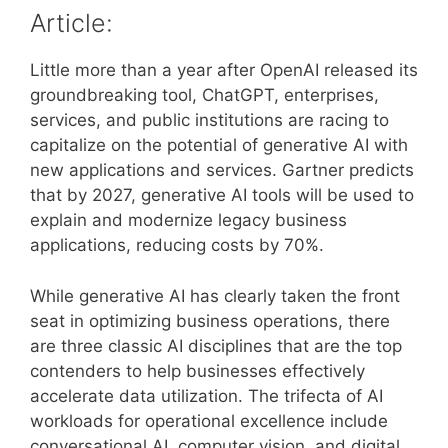
Article:
Little more than a year after OpenAI released its
groundbreaking tool, ChatGPT, enterprises,
services, and public institutions are racing to
capitalize on the potential of generative AI with
new applications and services. Gartner predicts
that by 2027, generative AI tools will be used to
explain and modernize legacy business
applications, reducing costs by 70%.
While generative AI has clearly taken the front
seat in optimizing business operations, there
are three classic AI disciplines that are the top
contenders to help businesses effectively
accelerate data utilization. The trifecta of AI
workloads for operational excellence include
conversational AI, computer vision, and digital