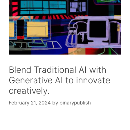
Blend Traditional AI with
Generative AI to innovate
creatively.
February 21, 2024
by
binarypublish