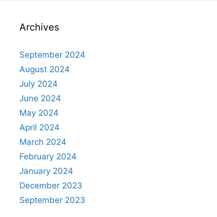
Archives
September 2024
August 2024
July 2024
June 2024
May 2024
April 2024
March 2024
February 2024
January 2024
December 2023
September 2023