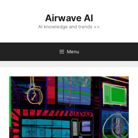
Skip
to
Airwave AI
content
AI knowledge and trends >>
Menu