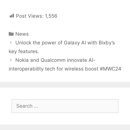
Post Views:
1,556
Categories
News
Post
Unlock the power of Galaxy AI with Bixby’s
navigation
key features.
Nokia and Qualcomm innovate AI-
interoperability tech for wireless boost #MWC24
Search
for: