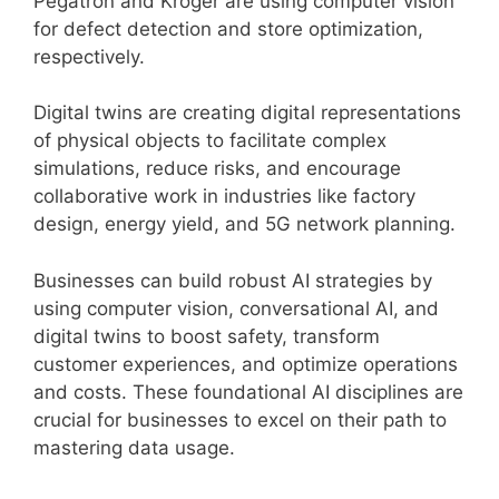
Pegatron and Kroger are using computer vision
for defect detection and store optimization,
respectively.
Digital twins are creating digital representations
of physical objects to facilitate complex
simulations, reduce risks, and encourage
collaborative work in industries like factory
design, energy yield, and 5G network planning.
Businesses can build robust AI strategies by
using computer vision, conversational AI, and
digital twins to boost safety, transform
customer experiences, and optimize operations
and costs. These foundational AI disciplines are
crucial for businesses to excel on their path to
mastering data usage.