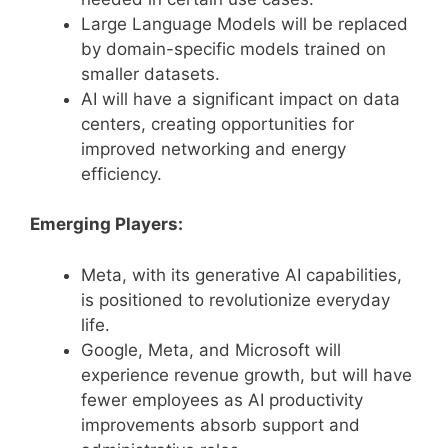
Large Language Models will be replaced
by domain-specific models trained on
smaller datasets.
AI will have a significant impact on data
centers, creating opportunities for
improved networking and energy
efficiency.
Emerging Players:
Meta, with its generative AI capabilities,
is positioned to revolutionize everyday
life.
Google, Meta, and Microsoft will
experience revenue growth, but will have
fewer employees as AI productivity
improvements absorb support and