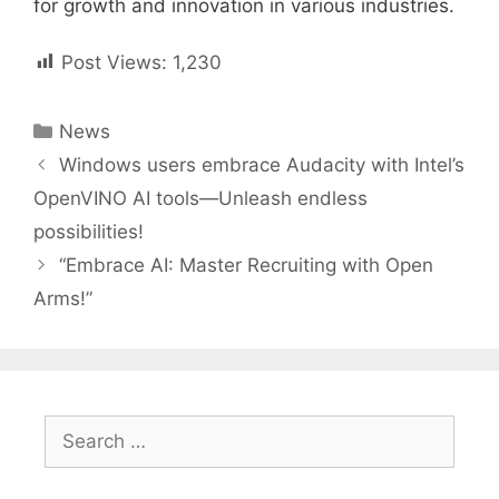
for growth and innovation in various industries.
Post Views:
1,230
Categories
News
Post
Windows users embrace Audacity with Intel’s
navigation
OpenVINO AI tools—Unleash endless
possibilities!
“Embrace AI: Master Recruiting with Open
Arms!”
Search
for: