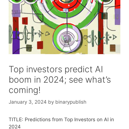
Top investors predict AI
boom in 2024; see what’s
coming!
January 3, 2024
by
binarypublish
TITLE: Predictions from Top Investors on AI in
2024