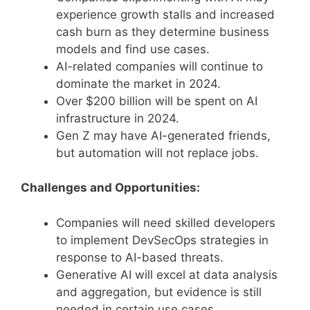
experience growth stalls and increased
cash burn as they determine business
models and find use cases.
AI-related companies will continue to
dominate the market in 2024.
Over $200 billion will be spent on AI
infrastructure in 2024.
Gen Z may have AI-generated friends,
but automation will not replace jobs.
Challenges and Opportunities:
Companies will need skilled developers
to implement DevSecOps strategies in
response to AI-based threats.
Generative AI will excel at data analysis
and aggregation, but evidence is still
needed in certain use cases.