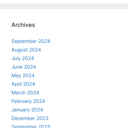
Archives
September 2024
August 2024
July 2024
June 2024
May 2024
April 2024
March 2024
February 2024
January 2024
December 2023
September 2023