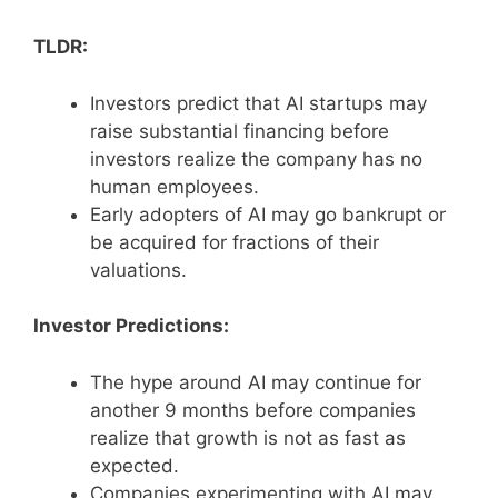
TLDR:
Investors predict that AI startups may
raise substantial financing before
investors realize the company has no
human employees.
Early adopters of AI may go bankrupt or
be acquired for fractions of their
valuations.
Investor Predictions:
The hype around AI may continue for
another 9 months before companies
realize that growth is not as fast as
expected.
Companies experimenting with AI may