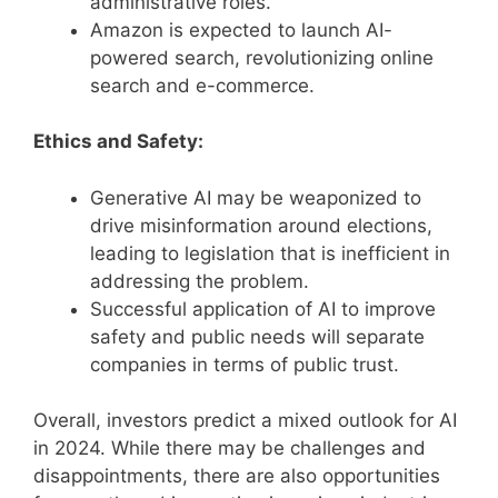
administrative roles.
Amazon is expected to launch AI-
powered search, revolutionizing online
search and e-commerce.
Ethics and Safety:
Generative AI may be weaponized to
drive misinformation around elections,
leading to legislation that is inefficient in
addressing the problem.
Successful application of AI to improve
safety and public needs will separate
companies in terms of public trust.
Overall, investors predict a mixed outlook for AI
in 2024. While there may be challenges and
disappointments, there are also opportunities