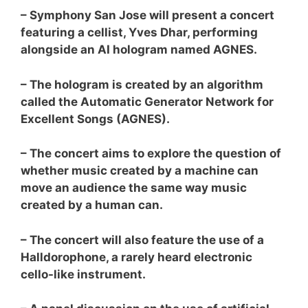
– Symphony San Jose will present a concert
featuring a cellist, Yves Dhar, performing
alongside an AI hologram named AGNES.
– The hologram is created by an algorithm
called the Automatic Generator Network for
Excellent Songs (AGNES).
– The concert aims to explore the question of
whether music created by a machine can
move an audience the same way music
created by a human can.
– The concert will also feature the use of a
Halldorophone, a rarely heard electronic
cello-like instrument.