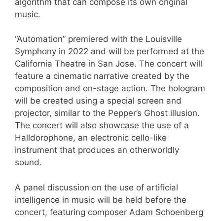
algorithm that can compose its own original
music.
“Automation” premiered with the Louisville
Symphony in 2022 and will be performed at the
California Theatre in San Jose. The concert will
feature a cinematic narrative created by the
composition and on-stage action. The hologram
will be created using a special screen and
projector, similar to the Pepper’s Ghost illusion.
The concert will also showcase the use of a
Halldorophone, an electronic cello-like
instrument that produces an otherworldly
sound.
A panel discussion on the use of artificial
intelligence in music will be held before the
concert, featuring composer Adam Schoenberg