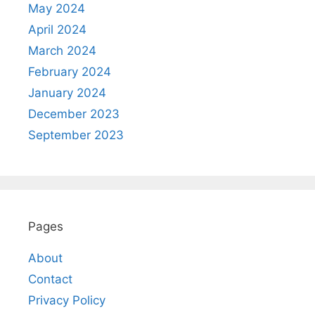
May 2024
April 2024
March 2024
February 2024
January 2024
December 2023
September 2023
Pages
About
Contact
Privacy Policy