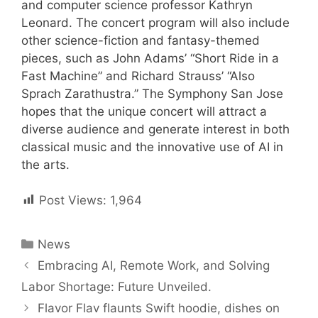
and computer science professor Kathryn
Leonard. The concert program will also include
other science-fiction and fantasy-themed
pieces, such as John Adams’ “Short Ride in a
Fast Machine” and Richard Strauss’ “Also
Sprach Zarathustra.” The Symphony San Jose
hopes that the unique concert will attract a
diverse audience and generate interest in both
classical music and the innovative use of AI in
the arts.
Post Views:
1,964
Categories
News
Post
Embracing AI, Remote Work, and Solving
navigation
Labor Shortage: Future Unveiled.
Flavor Flav flaunts Swift hoodie, dishes on