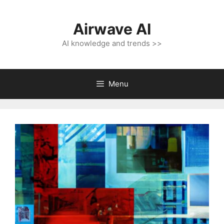
Skip
to
Airwave AI
content
AI knowledge and trends >>
Menu