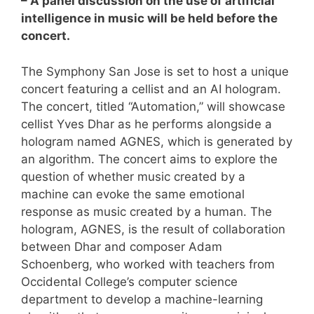
– A panel discussion on the use of artificial
intelligence in music will be held before the
concert.
The Symphony San Jose is set to host a unique
concert featuring a cellist and an AI hologram.
The concert, titled “Automation,” will showcase
cellist Yves Dhar as he performs alongside a
hologram named AGNES, which is generated by
an algorithm. The concert aims to explore the
question of whether music created by a
machine can evoke the same emotional
response as music created by a human. The
hologram, AGNES, is the result of collaboration
between Dhar and composer Adam
Schoenberg, who worked with teachers from
Occidental College’s computer science
department to develop a machine-learning