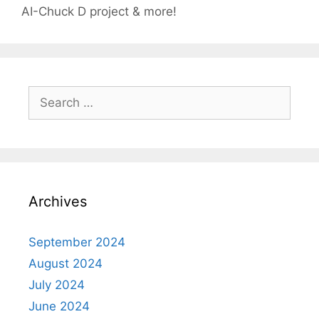
AI-Chuck D project & more!
Search
for:
Archives
September 2024
August 2024
July 2024
June 2024