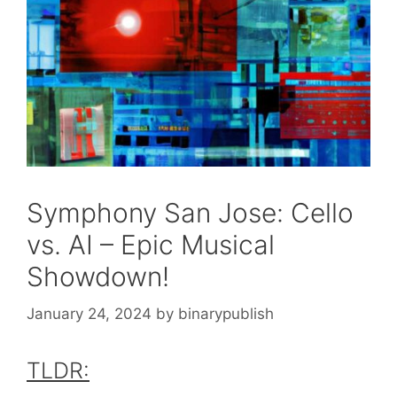
Symphony San Jose: Cello
vs. AI – Epic Musical
Showdown!
January 24, 2024
by
binarypublish
TLDR: