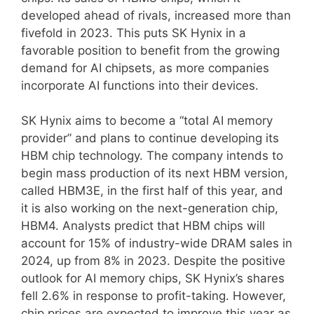
developed ahead of rivals, increased more than
fivefold in 2023. This puts SK Hynix in a
favorable position to benefit from the growing
demand for AI chipsets, as more companies
incorporate AI functions into their devices.
SK Hynix aims to become a “total AI memory
provider” and plans to continue developing its
HBM chip technology. The company intends to
begin mass production of its next HBM version,
called HBM3E, in the first half of this year, and
it is also working on the next-generation chip,
HBM4. Analysts predict that HBM chips will
account for 15% of industry-wide DRAM sales in
2024, up from 8% in 2023. Despite the positive
outlook for AI memory chips, SK Hynix’s shares
fell 2.6% in response to profit-taking. However,
chip prices are expected to improve this year as