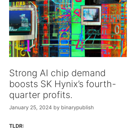
Strong AI chip demand
boosts SK Hynix’s fourth-
quarter profits.
January 25, 2024
by
binarypublish
TLDR: