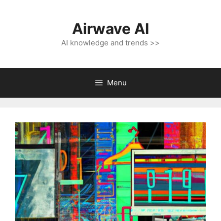
Skip
to
Airwave AI
content
AI knowledge and trends >>
Menu