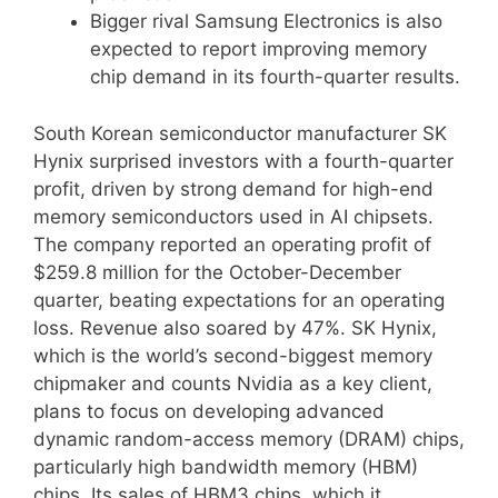
Bigger rival Samsung Electronics is also
expected to report improving memory
chip demand in its fourth-quarter results.
South Korean semiconductor manufacturer SK
Hynix surprised investors with a fourth-quarter
profit, driven by strong demand for high-end
memory semiconductors used in AI chipsets.
The company reported an operating profit of
$259.8 million for the October-December
quarter, beating expectations for an operating
loss. Revenue also soared by 47%. SK Hynix,
which is the world’s second-biggest memory
chipmaker and counts Nvidia as a key client,
plans to focus on developing advanced
dynamic random-access memory (DRAM) chips,
particularly high bandwidth memory (HBM)
chips. Its sales of HBM3 chips, which it