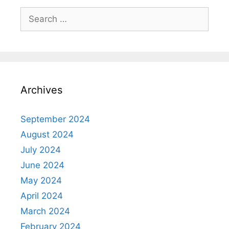
Search
for:
Archives
September 2024
August 2024
July 2024
June 2024
May 2024
April 2024
March 2024
February 2024