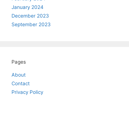
January 2024
December 2023
September 2023
Pages
About
Contact
Privacy Policy