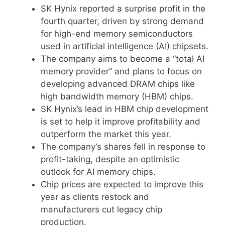
SK Hynix reported a surprise profit in the
fourth quarter, driven by strong demand
for high-end memory semiconductors
used in artificial intelligence (AI) chipsets.
The company aims to become a “total AI
memory provider” and plans to focus on
developing advanced DRAM chips like
high bandwidth memory (HBM) chips.
SK Hynix’s lead in HBM chip development
is set to help it improve profitability and
outperform the market this year.
The company’s shares fell in response to
profit-taking, despite an optimistic
outlook for AI memory chips.
Chip prices are expected to improve this
year as clients restock and
manufacturers cut legacy chip
production.