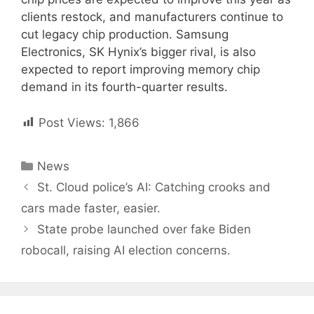
clients restock, and manufacturers continue to
cut legacy chip production. Samsung
Electronics, SK Hynix’s bigger rival, is also
expected to report improving memory chip
demand in its fourth-quarter results.
Post Views:
1,866
Categories
News
Post
St. Cloud police’s AI: Catching crooks and
navigation
cars made faster, easier.
State probe launched over fake Biden
robocall, raising AI election concerns.