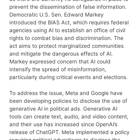
prevent the dissemination of false information.
Democratic U.S. Sen. Edward Markey
introduced the BIAS Act, which requires federal
agencies using AI to establish an office of civil
rights to combat bias and discrimination. The
act aims to protect marginalized communities
and mitigate the dangerous effects of AI.
Markey expressed concern that AI could
intensify the spread of misinformation,
particularly during critical events and elections.
To address the issue, Meta and Google have
been developing policies to disclose the use of
generative AI in political ads. Generative AI
tools can create text, audio, and video content,
and their use has increased since OpenAI’s
release of ChatGPT. Meta implemented a policy
requiring political advertisers to disclose the