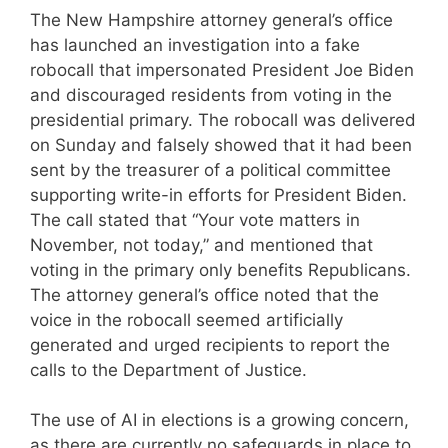
The New Hampshire attorney general’s office
has launched an investigation into a fake
robocall that impersonated President Joe Biden
and discouraged residents from voting in the
presidential primary. The robocall was delivered
on Sunday and falsely showed that it had been
sent by the treasurer of a political committee
supporting write-in efforts for President Biden.
The call stated that “Your vote matters in
November, not today,” and mentioned that
voting in the primary only benefits Republicans.
The attorney general’s office noted that the
voice in the robocall seemed artificially
generated and urged recipients to report the
calls to the Department of Justice.
The use of AI in elections is a growing concern,
as there are currently no safeguards in place to