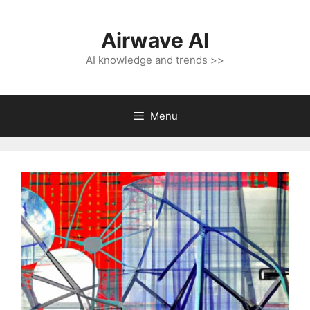
Skip
to
Airwave AI
content
AI knowledge and trends >>
Menu