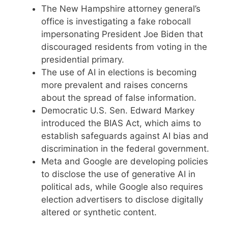
The New Hampshire attorney general’s
office is investigating a fake robocall
impersonating President Joe Biden that
discouraged residents from voting in the
presidential primary.
The use of AI in elections is becoming
more prevalent and raises concerns
about the spread of false information.
Democratic U.S. Sen. Edward Markey
introduced the BIAS Act, which aims to
establish safeguards against AI bias and
discrimination in the federal government.
Meta and Google are developing policies
to disclose the use of generative AI in
political ads, while Google also requires
election advertisers to disclose digitally
altered or synthetic content.