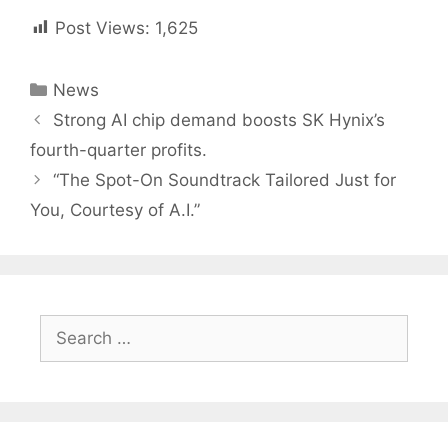
Post Views:
1,625
Categories
News
Post
Strong AI chip demand boosts SK Hynix’s
navigation
fourth-quarter profits.
“The Spot-On Soundtrack Tailored Just for
You, Courtesy of A.I.”
Search
for: