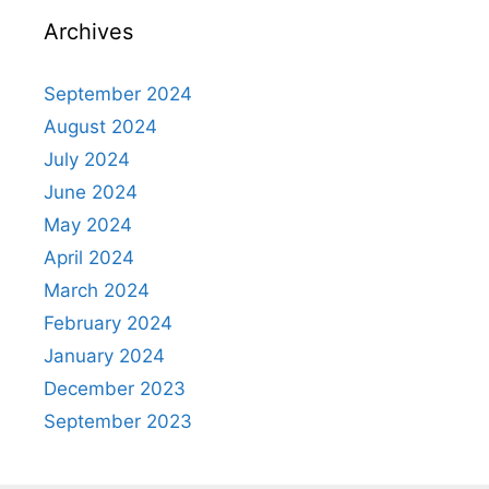
Archives
September 2024
August 2024
July 2024
June 2024
May 2024
April 2024
March 2024
February 2024
January 2024
December 2023
September 2023