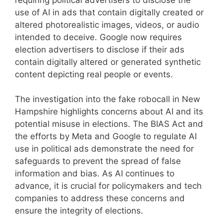
use of AI in ads that contain digitally created or
altered photorealistic images, videos, or audio
intended to deceive. Google now requires
election advertisers to disclose if their ads
contain digitally altered or generated synthetic
content depicting real people or events.
The investigation into the fake robocall in New
Hampshire highlights concerns about AI and its
potential misuse in elections. The BIAS Act and
the efforts by Meta and Google to regulate AI
use in political ads demonstrate the need for
safeguards to prevent the spread of false
information and bias. As AI continues to
advance, it is crucial for policymakers and tech
companies to address these concerns and
ensure the integrity of elections.