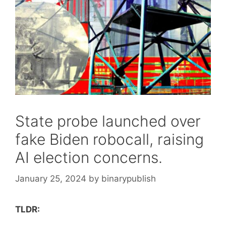
State probe launched over
fake Biden robocall, raising
AI election concerns.
January 25, 2024
by
binarypublish
TLDR: