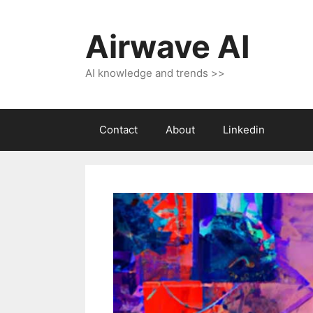
Skip
to
Airwave AI
content
AI knowledge and trends >>
Contact
About
Linkedin