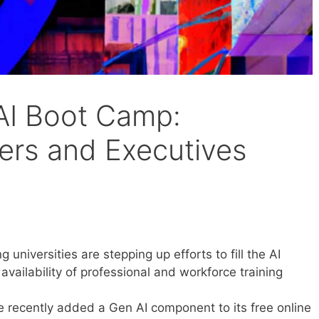
AI Boot Camp:
kers and Executives
 universities are stepping up efforts to fill the AI
availability of professional and workforce training
 recently added a Gen AI component to its free online