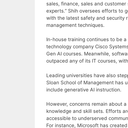
sales, finance, sales and customer
experts.” Shih oversees efforts to 
with the latest safety and security 
management techniques.
In-house training continues to be a 
technology company Cisco Systems 
Gen AI courses. Meanwhile, softwa
outpaced any of its IT courses, with 
Leading universities have also step
Sloan School of Management has up
include generative AI instruction.
However, concerns remain about a po
knowledge and skill sets. Efforts ar
accessible to underserved communiti
For instance, Microsoft has created 