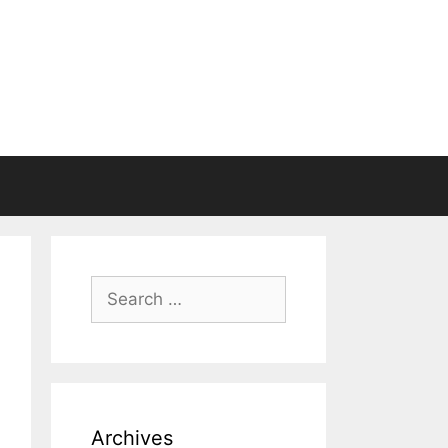
Search
for:
Archives