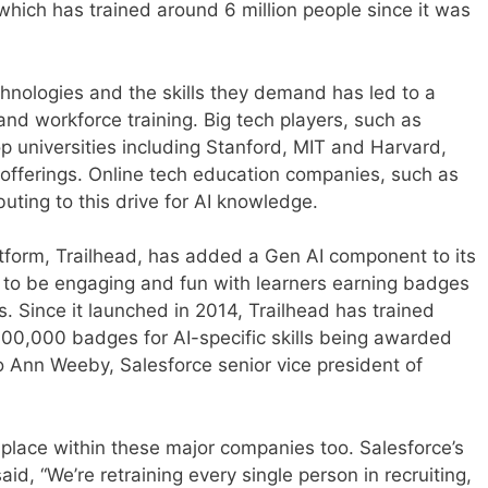
 which has trained around 6 million people since it was
hnologies and the skills they demand has led to a
 and workforce training. Big tech players, such as
p universities including Stanford, MIT and Harvard,
g offerings. Online tech education companies, such as
uting to this drive for AI knowledge.
latform, Trailhead, has added a Gen AI component to its
s to be engaging and fun with learners earning badges
ls. Since it launched in 2014, Trailhead has trained
700,000 badges for AI-specific skills being awarded
to Ann Weeby, Salesforce senior vice president of
ing place within these major companies too. Salesforce’s
id, “We’re retraining every single person in recruiting,