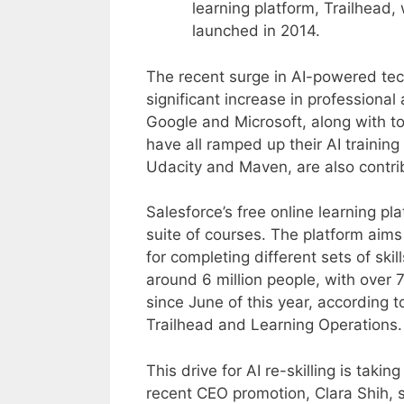
learning platform, Trailhead,
launched in 2014.
The recent surge in AI-powered tec
significant increase in professional
Google and Microsoft, along with to
have all ramped up their AI trainin
Udacity and Maven, are also contrib
Salesforce’s free online learning p
suite of courses. The platform aim
for completing different sets of skil
around 6 million people, with over 
since June of this year, according 
Trailhead and Learning Operations.
This drive for AI re-skilling is tak
recent CEO promotion, Clara Shih, sa