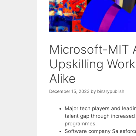
Microsoft-MIT 
Upskilling Wor
Alike
December 15, 2023
by
binarypublish
Major tech players and leading
talent gap through increased 
programmes.
Software company Salesforce