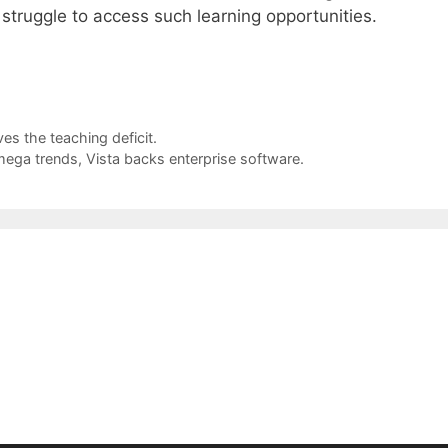
 struggle to access such learning opportunities.
es the teaching deficit.
mega trends, Vista backs enterprise software.