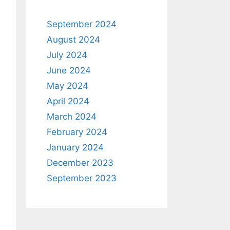
September 2024
August 2024
July 2024
June 2024
May 2024
April 2024
March 2024
February 2024
January 2024
December 2023
September 2023