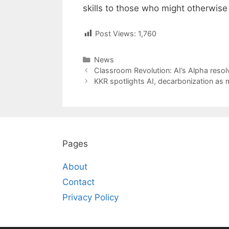
skills to those who might otherwise
Post Views:
1,760
Categories
News
Post
Classroom Revolution: AI’s Alpha resolv
navigation
KKR spotlights AI, decarbonization as 
Pages
About
Contact
Privacy Policy