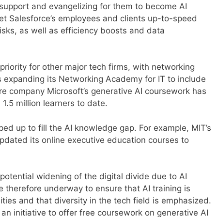
 support and evangelizing for them to become AI
get Salesforce’s employees and clients up-to-speed
risks, as well as efficiency boosts and data
priority for other major tech firms, with networking
expanding its Networking Academy for IT to include
re company Microsoft’s generative AI coursework has
1.5 million learners to date.
ped up to fill the AI knowledge gap. For example, MIT’s
dated its online executive education courses to
tential widening of the digital divide due to AI
e therefore underway to ensure that AI training is
es and that diversity in the tech field is emphasized.
an initiative to offer free coursework on generative AI