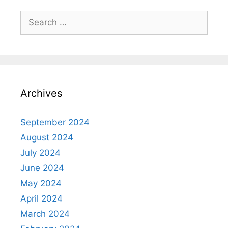
Search
for:
Archives
September 2024
August 2024
July 2024
June 2024
May 2024
April 2024
March 2024