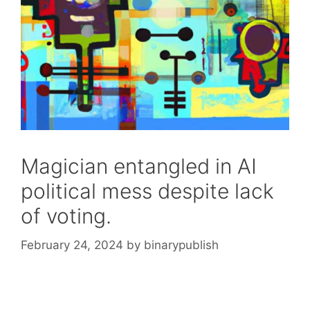
Magician entangled in AI
political mess despite lack
of voting.
February 24, 2024
by
binarypublish