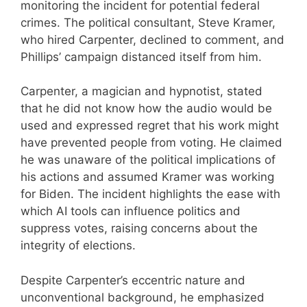
monitoring the incident for potential federal
crimes. The political consultant, Steve Kramer,
who hired Carpenter, declined to comment, and
Phillips’ campaign distanced itself from him.
Carpenter, a magician and hypnotist, stated
that he did not know how the audio would be
used and expressed regret that his work might
have prevented people from voting. He claimed
he was unaware of the political implications of
his actions and assumed Kramer was working
for Biden. The incident highlights the ease with
which AI tools can influence politics and
suppress votes, raising concerns about the
integrity of elections.
Despite Carpenter’s eccentric nature and
unconventional background, he emphasized