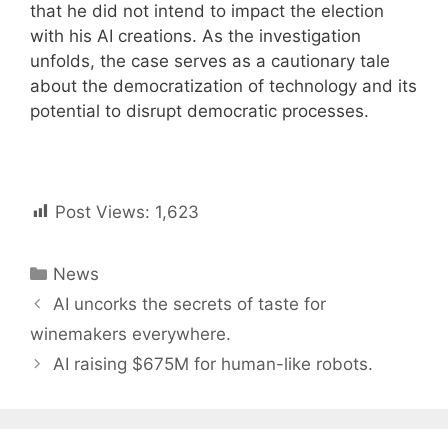
that he did not intend to impact the election
with his AI creations. As the investigation
unfolds, the case serves as a cautionary tale
about the democratization of technology and its
potential to disrupt democratic processes.
Post Views:
1,623
Categories
News
Post
AI uncorks the secrets of taste for
navigation
winemakers everywhere.
AI raising $675M for human-like robots.