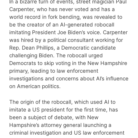
In a bizarre turn of events, street magician Paul
Carpenter, who has never voted and has a
world record in fork bending, was revealed to
be the creator of an AI-generated robocall
imitating President Joe Biden’s voice. Carpenter
was hired by a political consultant working for
Rep. Dean Phillips, a Democratic candidate
challenging Biden. The robocall urged
Democrats to skip voting in the New Hampshire
primary, leading to law enforcement
investigations and concerns about AI’s influence
on American politics.
The origin of the robocall, which used AI to
imitate a US president for the first time, has
been a subject of debate, with New
Hampshire’s attorney general launching a
criminal investigation and US law enforcement