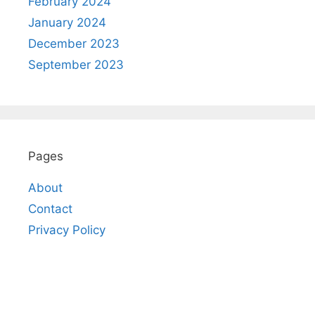
February 2024
January 2024
December 2023
September 2023
Pages
About
Contact
Privacy Policy