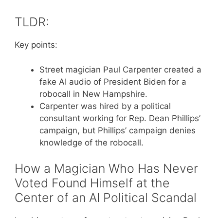
TLDR:
Key points:
Street magician Paul Carpenter created a
fake AI audio of President Biden for a
robocall in New Hampshire.
Carpenter was hired by a political
consultant working for Rep. Dean Phillips’
campaign, but Phillips’ campaign denies
knowledge of the robocall.
How a Magician Who Has Never
Voted Found Himself at the
Center of an AI Political Scandal