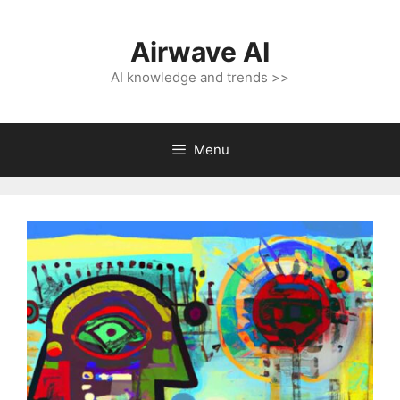
Skip
to
Airwave AI
content
AI knowledge and trends >>
Menu