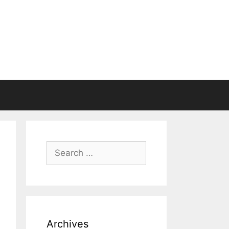
Search
for:
Archives