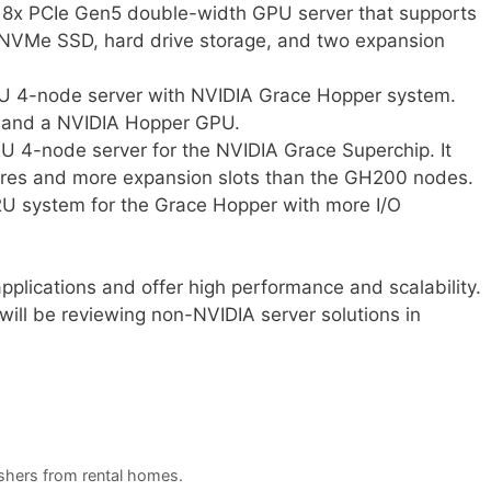
8x PCIe Gen5 double-width GPU server that supports
s NVMe SSD, hard drive storage, and two expansion
U 4-node server with NVIDIA Grace Hopper system.
 and a NVIDIA Hopper GPU.
 4-node server for the NVIDIA Grace Superchip. It
res and more expansion slots than the GH200 nodes.
U system for the Grace Hopper with more I/O
pplications and offer high performance and scalability.
will be reviewing non-NVIDIA server solutions in
ashers from rental homes.