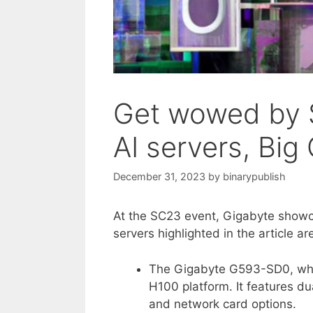
Get wowed by S
AI servers, Big
December 31, 2023
by
binarypublish
At the SC23 event, Gigabyte showca
servers highlighted in the article ar
The Gigabyte G593-SD0, whi
H100 platform. It features d
and network card options.