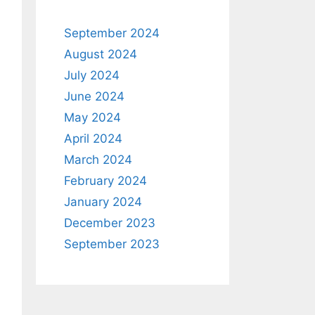
September 2024
August 2024
July 2024
June 2024
May 2024
April 2024
March 2024
February 2024
January 2024
December 2023
September 2023