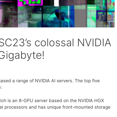
C23’s colossal NVIDIA
 Gigabyte!
sed a range of NVIDIA AI servers. The top five
e:
ch is an 8-GPU server based on the NVIDIA HGX
ual processors and has unique front-mounted storage