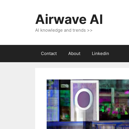
Skip
to
Airwave AI
content
AI knowledge and trends >>
Contact
About
Linkedin