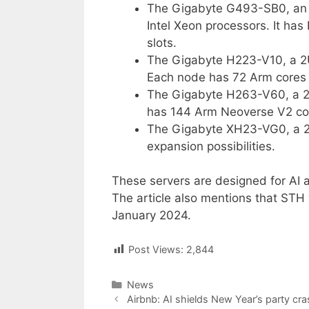
The Gigabyte G493-SB0, an 
Intel Xeon processors. It ha
slots.
The Gigabyte H223-V10, a 2
Each node has 72 Arm cores
The Gigabyte H263-V60, a 2U
has 144 Arm Neoverse V2 co
The Gigabyte XH23-VG0, a 2
expansion possibilities.
These servers are designed for AI a
The article also mentions that STH 
January 2024.
Post Views:
2,844
Categories
News
Post
Airbnb: AI shields New Year’s party cr