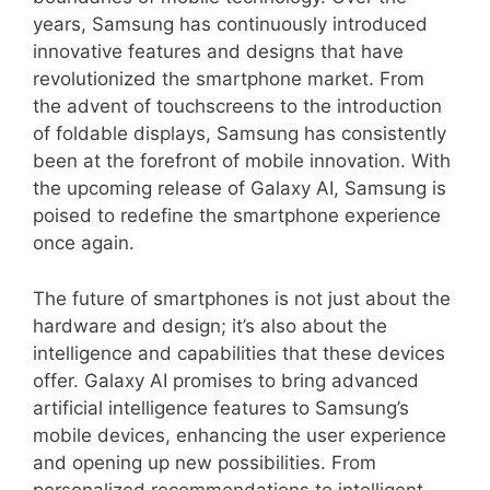
years, Samsung has continuously introduced
innovative features and designs that have
revolutionized the smartphone market. From
the advent of touchscreens to the introduction
of foldable displays, Samsung has consistently
been at the forefront of mobile innovation. With
the upcoming release of Galaxy AI, Samsung is
poised to redefine the smartphone experience
once again.
The future of smartphones is not just about the
hardware and design; it’s also about the
intelligence and capabilities that these devices
offer. Galaxy AI promises to bring advanced
artificial intelligence features to Samsung’s
mobile devices, enhancing the user experience
and opening up new possibilities. From
personalized recommendations to intelligent