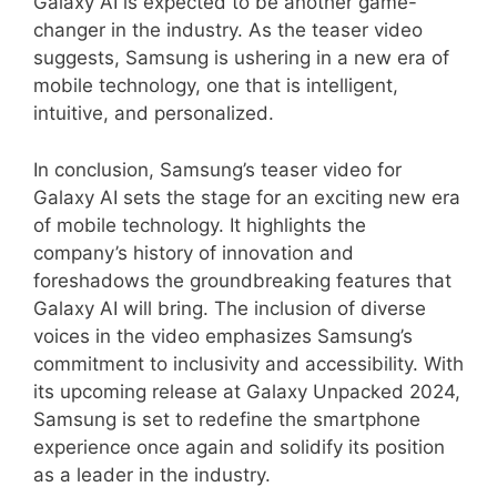
Galaxy AI is expected to be another game-
changer in the industry. As the teaser video
suggests, Samsung is ushering in a new era of
mobile technology, one that is intelligent,
intuitive, and personalized.
In conclusion, Samsung’s teaser video for
Galaxy AI sets the stage for an exciting new era
of mobile technology. It highlights the
company’s history of innovation and
foreshadows the groundbreaking features that
Galaxy AI will bring. The inclusion of diverse
voices in the video emphasizes Samsung’s
commitment to inclusivity and accessibility. With
its upcoming release at Galaxy Unpacked 2024,
Samsung is set to redefine the smartphone
experience once again and solidify its position
as a leader in the industry.