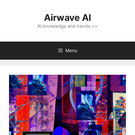
Skip
to
Airwave AI
content
AI knowledge and trends >>
Menu