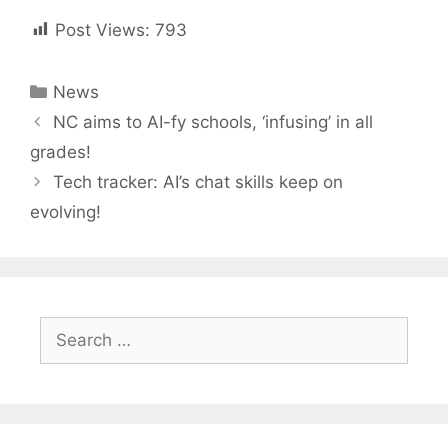
Post Views:
793
Categories
News
Post
NC aims to AI-fy schools, ‘infusing’ in all
navigation
grades!
Tech tracker: AI’s chat skills keep on
evolving!
Search
for: