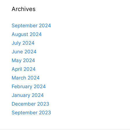
Archives
September 2024
August 2024
July 2024
June 2024
May 2024
April 2024
March 2024
February 2024
January 2024
December 2023
September 2023