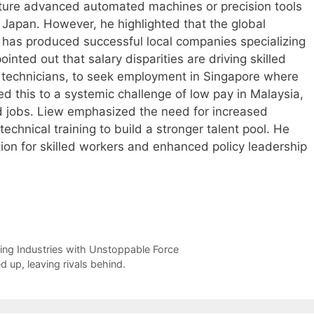
cture advanced automated machines or precision tools
Japan. However, he highlighted that the global
 has produced successful local companies specializing
inted out that salary disparities are driving skilled
d technicians, to seek employment in Singapore where
ed this to a systemic challenge of low pay in Malaysia,
ed jobs. Liew emphasized the need for increased
chnical training to build a stronger talent pool. He
ion for skilled workers and enhanced policy leadership
ng Industries with Unstoppable Force
 up, leaving rivals behind.