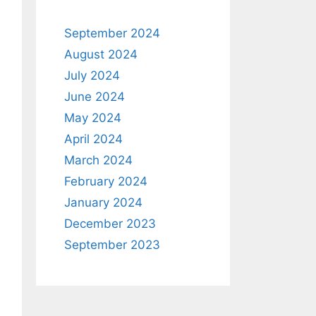
September 2024
August 2024
July 2024
June 2024
May 2024
April 2024
March 2024
February 2024
January 2024
December 2023
September 2023