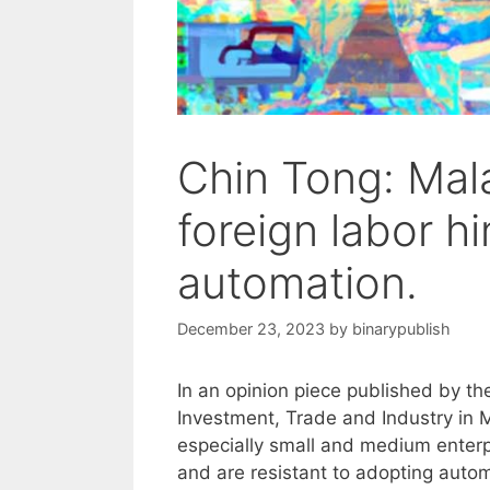
Chin Tong: Mala
foreign labor 
automation.
December 23, 2023
by
binarypublish
In an opinion piece published by th
Investment, Trade and Industry in 
especially small and medium enterpr
and are resistant to adopting auto