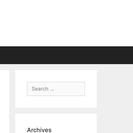
Search
for:
Archives