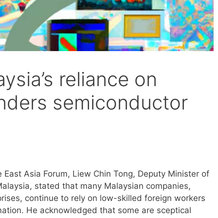
ysia’s reliance on
hinders semiconductor
e East Asia Forum, Liew Chin Tong, Deputy Minister of
Malaysia, stated that many Malaysian companies,
ises, continue to rely on low-skilled foreign workers
mation. He acknowledged that some are sceptical