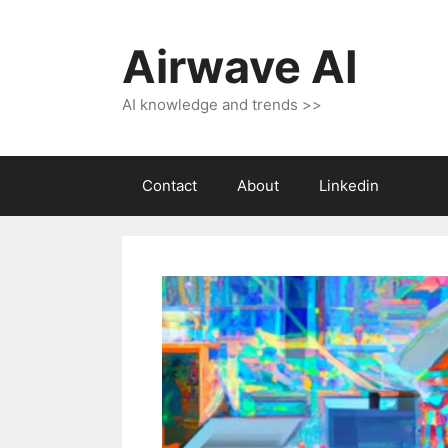
Skip
to
Airwave AI
content
AI knowledge and trends >>
Contact
About
Linkedin