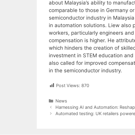
about Malaysia’s ability to manufa
comparable to those in Germany or 
semiconductor industry in Malaysia
in automation solutions. Liew also po
workers, particularly engineers an
compensation is higher. He attribut
which hinders the creation of skill
investment in STEM education and te
also called for improved compensat
in the semiconductor industry.
Post Views:
870
Categories
News
Post
Harnessing AI and Automation: Reshapi
navigation
Automated testing: UK retailers powered