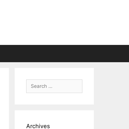
Search
for:
Archives