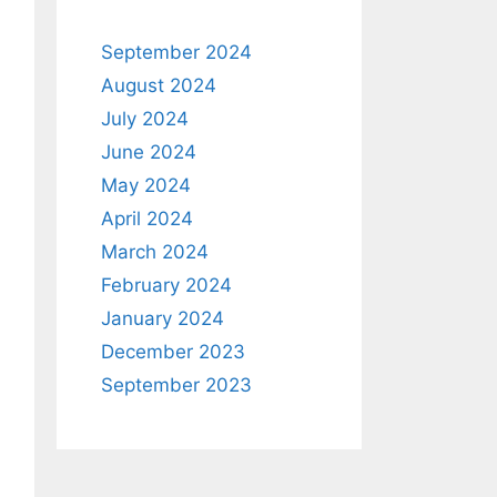
September 2024
August 2024
July 2024
June 2024
May 2024
April 2024
March 2024
February 2024
January 2024
December 2023
September 2023