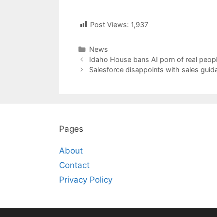
Post Views:
1,937
Categories
News
Post
Idaho House bans AI porn of real peopl
navigation
Salesforce disappoints with sales guida
Pages
About
Contact
Privacy Policy