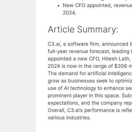
New CFO appointed, revenue f
2024.
Article Summary:
C3.ai, a software firm, announced 
full-year revenue forecast, leading
appointed a new CFO, Hitesh Lath, 
2024 is now in the range of $306 mi
The demand for artificial intelligen
grow as businesses seek to optimize 
use of AI technology to enhance se
prominent player in this space. Sub
expectations, and the company repo
Overall, C3.ai’s performance is refle
various industries.