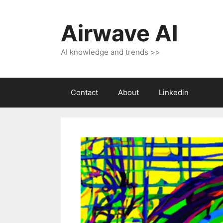
Skip
to
Airwave AI
content
AI knowledge and trends >>
Contact
About
Linkedin