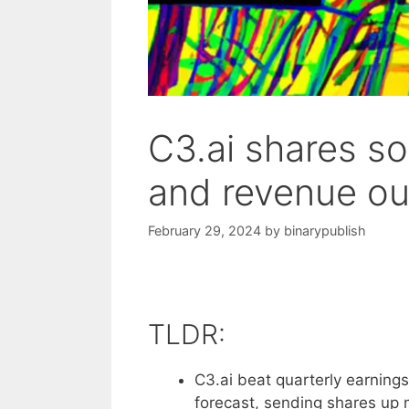
C3.ai shares so
and revenue ou
February 29, 2024
by
binarypublish
TLDR:
C3.ai beat quarterly earning
forecast, sending shares up