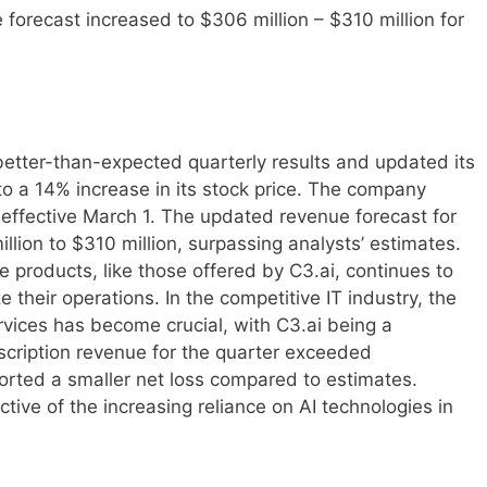
orecast increased to $306 million – $310 million for
better-than-expected quarterly results and updated its
 to a 14% increase in its stock price. The company
effective March 1. The updated revenue forecast for
llion to $310 million, surpassing analysts’ estimates.
ce products, like those offered by C3.ai, continues to
their operations. In the competitive IT industry, the
rvices has become crucial, with C3.ai being a
scription revenue for the quarter exceeded
rted a smaller net loss compared to estimates.
ctive of the increasing reliance on AI technologies in