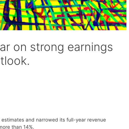
ar on strong earnings
tlook.
s estimates and narrowed its full-year revenue
 more than 14%.