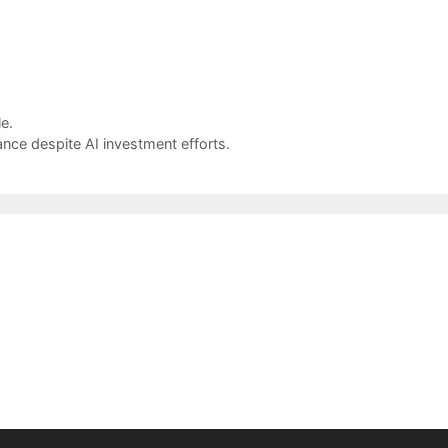
e.
nce despite AI investment efforts.