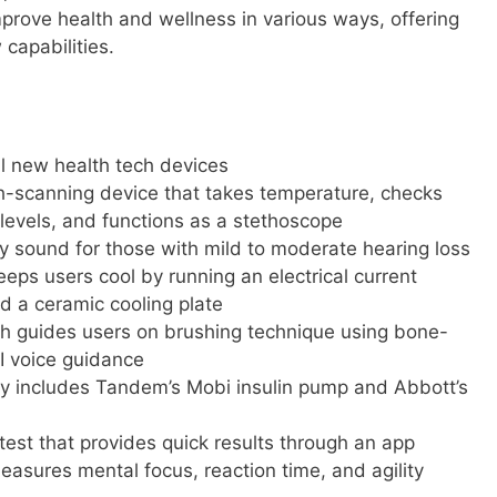
mprove health and wellness in various ways, offering
capabilities.
 new health tech devices
h-scanning device that takes temperature, checks
levels, and functions as a stethoscope
 sound for those with mild to moderate hearing loss
eeps users cool by running an electrical current
 a ceramic cooling plate
sh guides users on brushing technique using bone-
I voice guidance
y includes Tandem’s Mobi insulin pump and Abbott’s
test that provides quick results through an app
sures mental focus, reaction time, and agility