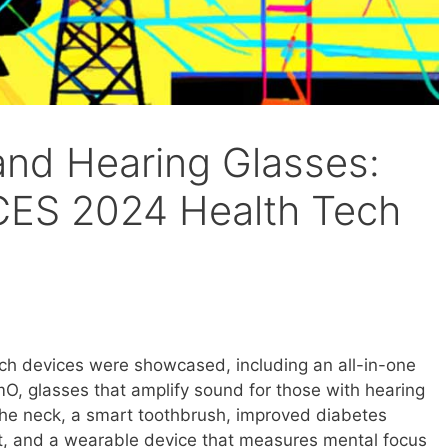
and Hearing Glasses:
CES 2024 Health Tech
ch devices were showcased, including an all-in-one
O, glasses that amplify sound for those with hearing
r the neck, a smart toothbrush, improved diabetes
t, and a wearable device that measures mental focus