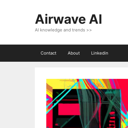
Skip
to
Airwave AI
content
AI knowledge and trends >>
Contact
About
Linkedin