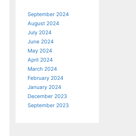
September 2024
August 2024
July 2024
June 2024
May 2024
April 2024
March 2024
February 2024
January 2024
December 2023
September 2023