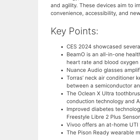
and agility. These devices aim to i
convenience, accessibility, and new 
Key Points:
CES 2024 showcased several
BeamO is an all-in-one healt
heart rate and blood oxygen 
Nuance Audio glasses amplify
Torras’ neck air conditioner k
between a semiconductor and
The Oclean X Ultra toothbru
conduction technology and A
Improved diabetes technolog
Freestyle Libre 2 Plus Sensor
Vivoo offers an at-home UTI 
The Pison Ready wearable mea