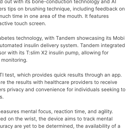
d out with its bone-conduction technology and AI
ers tips on brushing technique, including feedback on
uch time in one area of the mouth. It features
active touch screen.
abetes technology, with Tandem showcasing its Mobi
 automated insulin delivery system. Tandem integrated
or with its T:slim X2 insulin pump, allowing for
 monitoring.
 test, which provides quick results through an app.
re the results with healthcare providers to receive
ers privacy and convenience for individuals seeking to
s.
asures mental focus, reaction time, and agility.
ed on the wrist, the device aims to track mental
curacy are yet to be determined, the availability of a