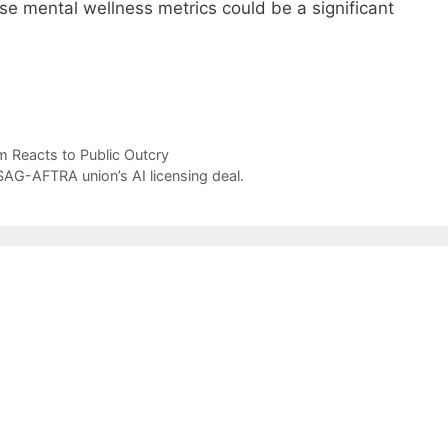
e mental wellness metrics could be a significant
m Reacts to Public Outcry
AG-AFTRA union’s AI licensing deal.