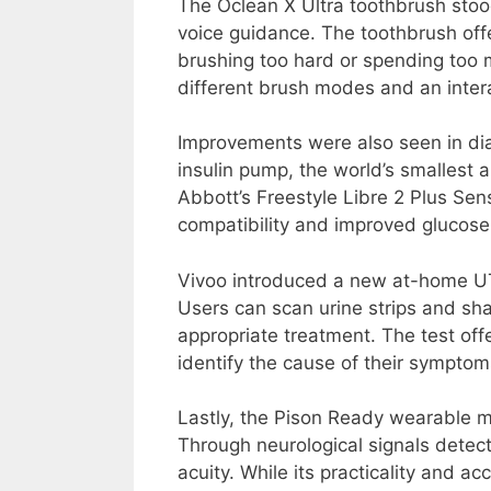
The Oclean X Ultra toothbrush stoo
voice guidance. The toothbrush off
brushing too hard or spending too m
different brush modes and an inter
Improvements were also seen in di
insulin pump, the world’s smallest
Abbott’s Freestyle Libre 2 Plus Sens
compatibility and improved glucose
Vivoo introduced a new at-home UTI
Users can scan urine strips and sha
appropriate treatment. The test off
identify the cause of their symptom
Lastly, the Pison Ready wearable me
Through neurological signals detect
acuity. While its practicality and ac