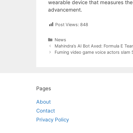
wearable device that measures thes
advancement.
Post Views:
848
Categories
News
Post
Mahindra’s AI Bot Axed: Formula E Tea
navigation
Fuming video game voice actors slam S
Pages
About
Contact
Privacy Policy