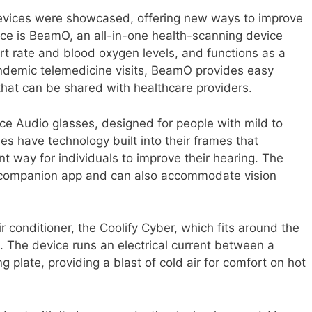
devices were showcased, offering new ways to improve
ce is BeamO, an all-in-one health-scanning device
rt rate and blood oxygen levels, and functions as a
ndemic telemedicine visits, BeamO provides easy
that can be shared with healthcare providers.
ce Audio glasses, designed for people with mild to
s have technology built into their frames that
nt way for individuals to improve their hearing. The
 companion app and can also accommodate vision
 conditioner, the Coolify Cyber, which fits around the
. The device runs an electrical current between a
 plate, providing a blast of cold air for comfort on hot