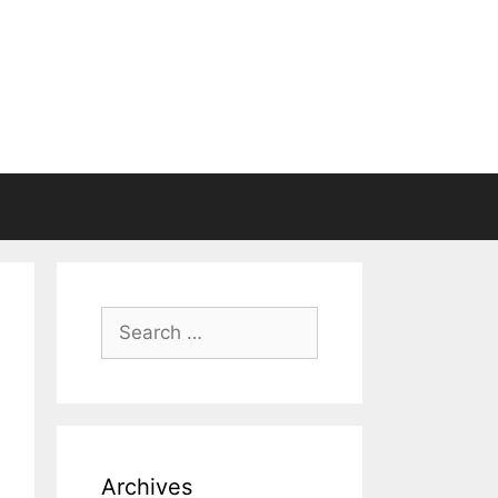
Search
for:
Archives