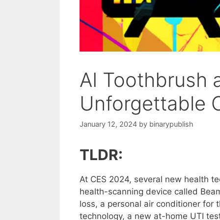
AI Toothbrush 
Unforgettable 
January 12, 2024
by
binarypublish
TLDR:
At CES 2024, several new health te
health-scanning device called Beam
loss, a personal air conditioner fo
technology, a new at-home UTI tes