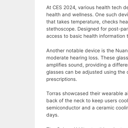
At CES 2024, various health tech 
health and wellness. One such devi
that takes temperature, checks hea
stethoscope. Designed for post-pa
access to basic health information 
Another notable device is the Nuan
moderate hearing loss. These glasse
amplifies sound, providing a differe
glasses can be adjusted using the
prescriptions.
Torras showcased their wearable air
back of the neck to keep users cool
semiconductor and a ceramic cooling
days.