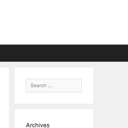
Search
for:
Archives