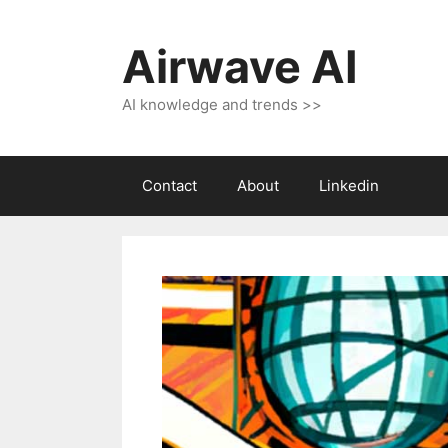
Skip
to
Airwave AI
content
AI knowledge and trends >>
Contact
About
Linkedin