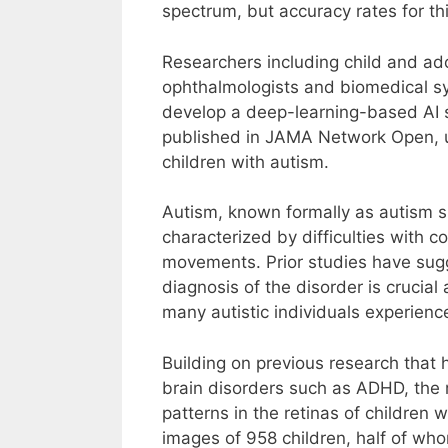
spectrum, but accuracy rates for t
Researchers including child and ado
ophthalmologists and biomedical sy
develop a deep-learning-based AI s
published in JAMA Network Open, use
children with autism.
Autism, known formally as autism s
characterized by difficulties with c
movements. Prior studies have sugg
diagnosis of the disorder is crucial
many autistic individuals experienc
Building on previous research that h
brain disorders such as ADHD, the r
patterns in the retinas of children
images of 958 children, half of wh