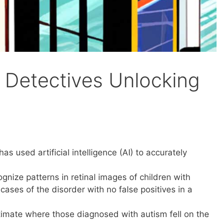
m Detectives Unlocking
as used artificial intelligence (AI) to accurately
gnize patterns in retinal images of children with
 cases of the disorder with no false positives in a
imate where those diagnosed with autism fell on the