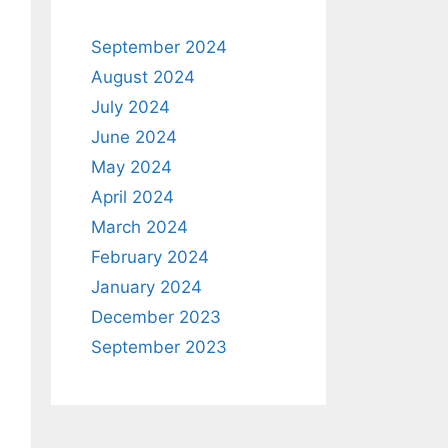
September 2024
August 2024
July 2024
June 2024
May 2024
April 2024
March 2024
February 2024
January 2024
December 2023
September 2023