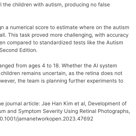
ll the children with autism, producing no false
n a numerical score to estimate where on the autism
ll. This task proved more challenging, with accuracy
en compared to standardized tests like the Autism
Second Edition.
 ranged from ages 4 to 18. Whether the AI system
children remains uncertain, as the retina does not
owever, the team is planning further experiments to
e journal article: Jae Han Kim et al, Development of
sm and Symptom Severity Using Retinal Photographs,
10.1001/jamanetworkopen.2023.47692