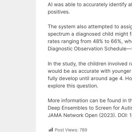
AI was able to accurately identify a
positives.
The system also attempted to assig
spectrum a diagnosed child might fa
rates ranging from 48% to 66%, wh
Diagnostic Observation Schedule—
In the study, the children involved
would be as accurate with younger 
fully develop until around age 4. H
explore this question.
More information can be found in th
Deep Ensembles to Screen for Auti
JAMA Network Open (2023). DOI: 
Post Views:
789