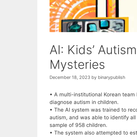
AI: Kids’ Autis
Mysteries
December 18, 2023
by
binarypublish
• A multi-institutional Korean team h
diagnose autism in children.
• The AI system was trained to reco
autism, and was able to identify all
sample of 958 children.
• The system also attempted to est