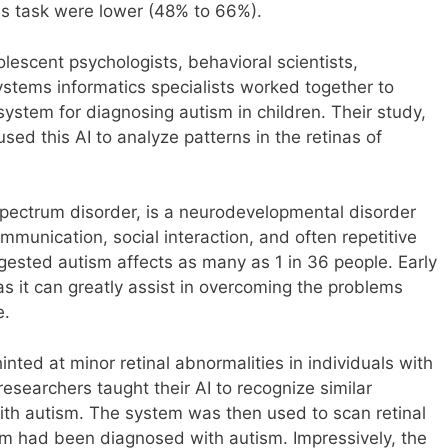
his task were lower (48% to 66%).
lescent psychologists, behavioral scientists,
stems informatics specialists worked together to
ystem for diagnosing autism in children. Their study,
d this AI to analyze patterns in the retinas of
pectrum disorder, is a neurodevelopmental disorder
ommunication, social interaction, and often repetitive
ested autism affects as many as 1 in 36 people. Early
 as it can greatly assist in overcoming the problems
e.
inted at minor retinal abnormalities in individuals with
esearchers taught their AI to recognize similar
 with autism. The system was then used to scan retinal
om had been diagnosed with autism. Impressively, the