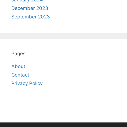
December 2023
September 2023
Pages
About
Contact
Privacy Policy