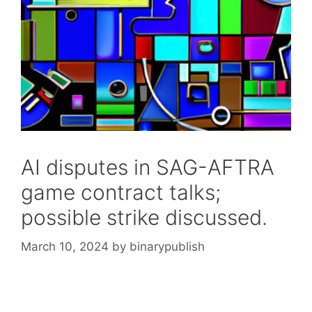
AI disputes in SAG-AFTRA
game contract talks;
possible strike discussed.
March 10, 2024
by
binarypublish