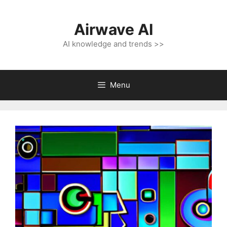
Skip
to
Airwave AI
content
AI knowledge and trends >>
Menu