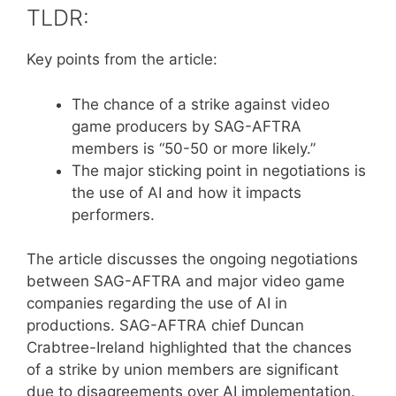
TLDR:
Key points from the article:
The chance of a strike against video
game producers by SAG-AFTRA
members is “50-50 or more likely.”
The major sticking point in negotiations is
the use of AI and how it impacts
performers.
The article discusses the ongoing negotiations
between SAG-AFTRA and major video game
companies regarding the use of AI in
productions. SAG-AFTRA chief Duncan
Crabtree-Ireland highlighted that the chances
of a strike by union members are significant
due to disagreements over AI implementation.