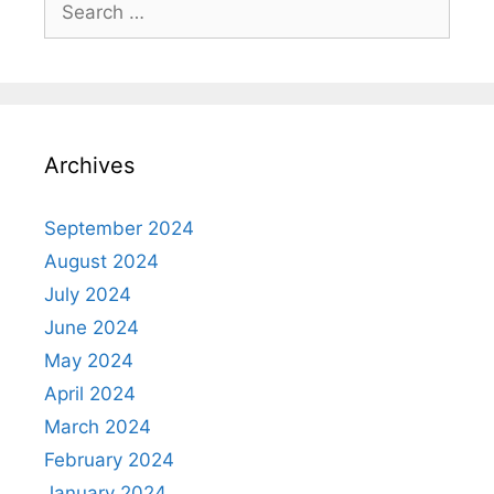
for:
Archives
September 2024
August 2024
July 2024
June 2024
May 2024
April 2024
March 2024
February 2024
January 2024