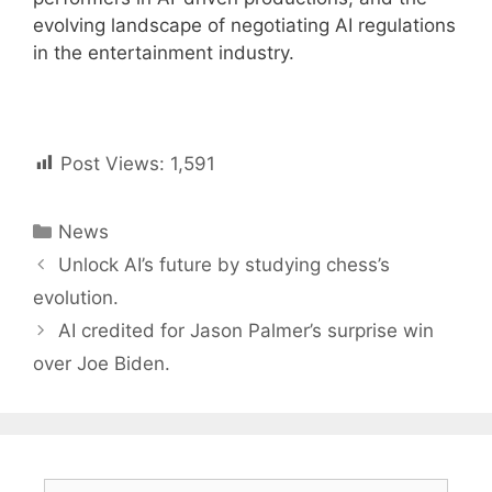
evolving landscape of negotiating AI regulations
in the entertainment industry.
Post Views:
1,591
Categories
News
Post
Unlock AI’s future by studying chess’s
navigation
evolution.
AI credited for Jason Palmer’s surprise win
over Joe Biden.
Search