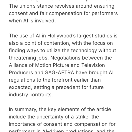
The union’s stance revolves around ensuring
consent and fair compensation for performers
when AI is involved.
The use of AI in Hollywood’s largest studios is
also a point of contention, with the focus on
finding ways to utilize the technology without
threatening jobs. Negotiations between the
Alliance of Motion Picture and Television
Producers and SAG-AFTRA have brought AI
regulations to the forefront earlier than
expected, setting a precedent for future
industry contracts.
In summary, the key elements of the article
include the uncertainty of a strike, the
importance of consent and compensation for
performers in AI-driven productions, and the