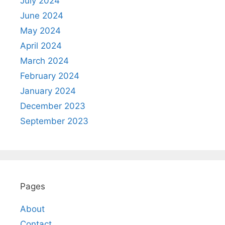
July 2024
June 2024
May 2024
April 2024
March 2024
February 2024
January 2024
December 2023
September 2023
Pages
About
Contact