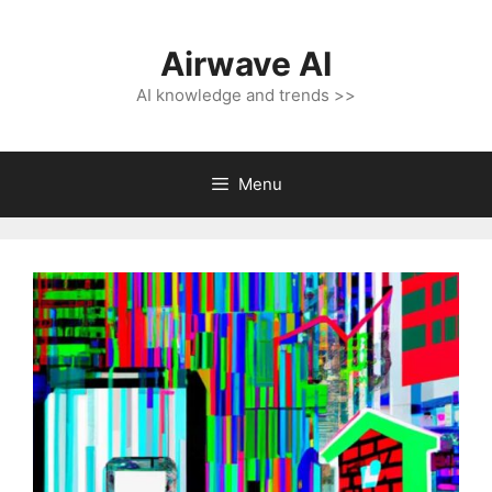
Skip
to
Airwave AI
content
AI knowledge and trends >>
Menu