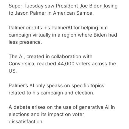
Super Tuesday saw President Joe Biden losing
to Jason Palmer in American Samoa.
Palmer credits his PalmerAI for helping him
campaign virtually in a region where Biden had
less presence.
The AI, created in collaboration with
Conversica, reached 44,000 voters across the
US.
Palmer’s AI only speaks on specific topics
related to his campaign and election.
A debate arises on the use of generative AI in
elections and its impact on voter
dissatisfaction.