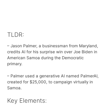
TLDR:
– Jason Palmer, a businessman from Maryland,
credits AI for his surprise win over Joe Biden in
American Samoa during the Democratic
primary.
– Palmer used a generative AI named PalmerAI,
created for $25,000, to campaign virtually in
Samoa.
Key Elements: