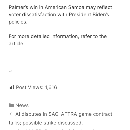
Palmer’s win in American Samoa may reflect
voter dissatisfaction with President Biden’s
policies.
For more detailed information, refer to the
article.
“`
Post Views:
1,616
Categories
News
Post
AI disputes in SAG-AFTRA game contract
navigation
talks; possible strike discussed.