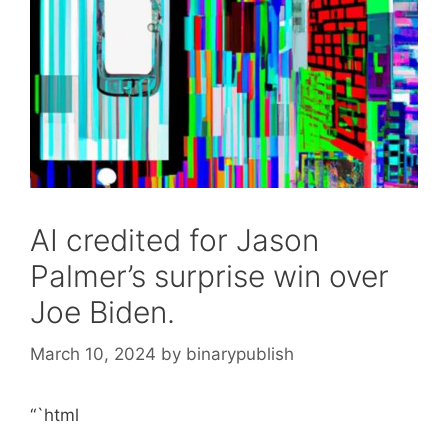
AI credited for Jason
Palmer’s surprise win over
Joe Biden.
March 10, 2024
by
binarypublish
“`html