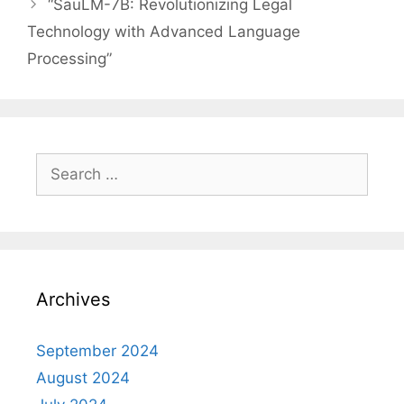
“SauLM-7B: Revolutionizing Legal
Technology with Advanced Language
Processing”
Search
for:
Archives
September 2024
August 2024