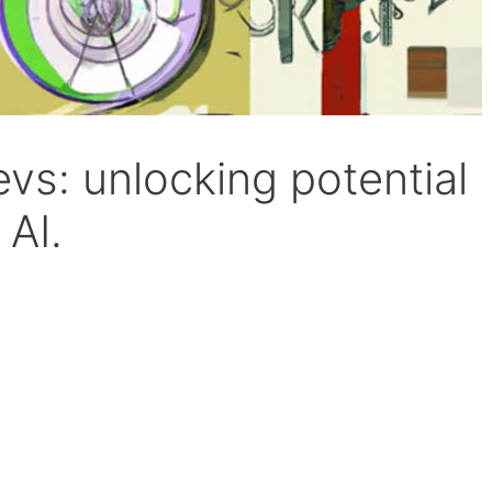
vs: unlocking potential
 AI.