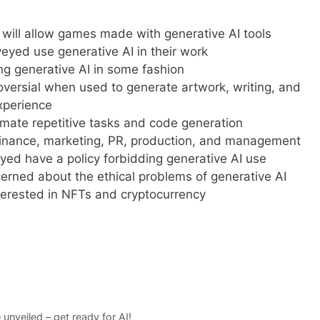
will allow games made with generative AI tools
yed use generative AI in their work
g generative AI in some fashion
oversial when used to generate artwork, writing, and
experience
omate repetitive tasks and code generation
 finance, marketing, PR, production, and management
ed have a policy forbidding generative AI use
rned about the ethical problems of generative AI
terested in NFTs and cryptocurrency
nveiled – get ready for AI!