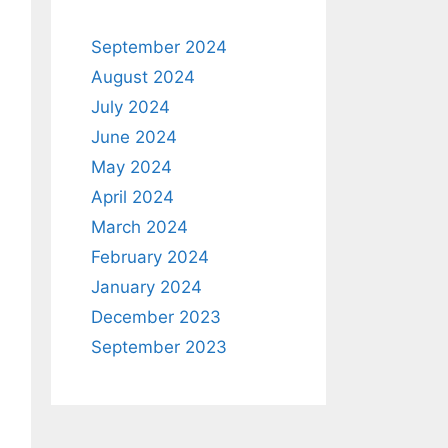
September 2024
August 2024
July 2024
June 2024
May 2024
April 2024
March 2024
February 2024
January 2024
December 2023
September 2023