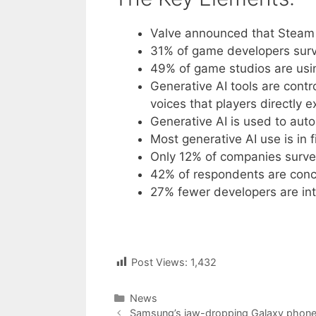
Valve announced that Steam 
31% of game developers surve
49% of game studios are usin
Generative AI tools are contr
voices that players directly 
Generative AI is used to aut
Most generative AI use is in
Only 12% of companies survey
42% of respondents are conce
27% fewer developers are in
Post Views:
1,432
Categories
News
Post
Samsung’s jaw-dropping Galaxy phone u