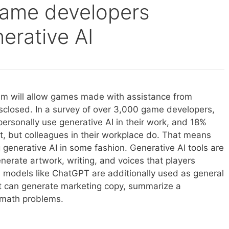
game developers
erative AI
am will allow games made with assistance from
disclosed. In a survey of over 3,000 game developers,
ersonally use generative AI in their work, and 18%
it, but colleagues in their workplace do. That means
generative AI in some fashion. Generative AI tools are
erate artwork, writing, and voices that players
e models like ChatGPT are additionally used as general
at can generate marketing copy, summarize a
e math problems.