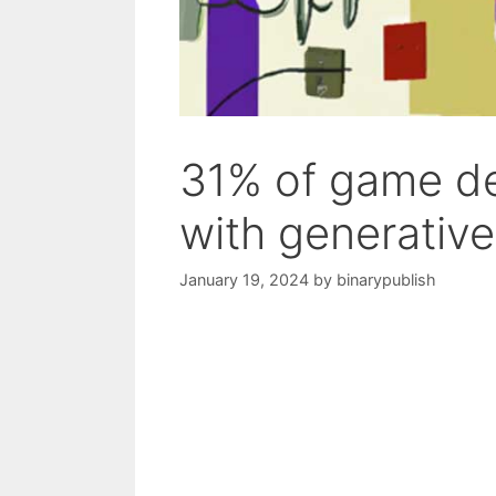
31% of game de
with generative
January 19, 2024
by
binarypublish