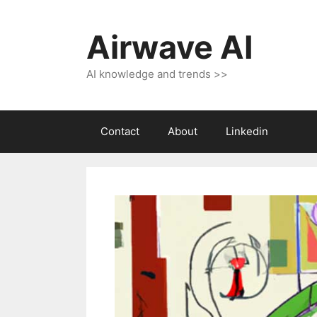
Skip
to
Airwave AI
content
AI knowledge and trends >>
Contact
About
Linkedin