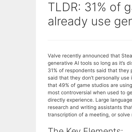
TLDR: 31% of 
already use gen
Valve recently announced that Ste
generative AI tools so long as it’s 
31% of respondents said that they p
said that they don’t personally use 
that 49% of game studios are using 
most controversial when used to gen
directly experience. Large languag
research and writing assistants th
transcription of a meeting, or solv
The Key Elements: