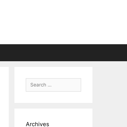
Search
for:
Archives