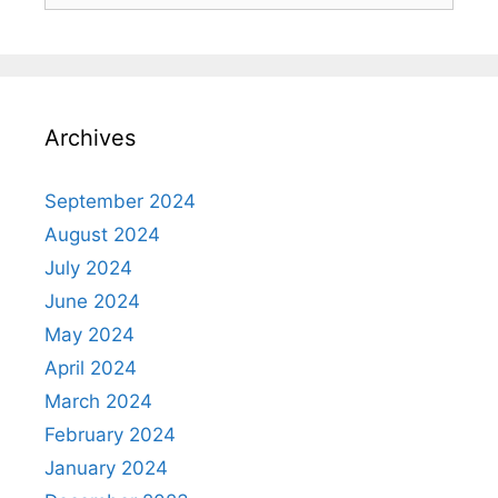
Archives
September 2024
August 2024
July 2024
June 2024
May 2024
April 2024
March 2024
February 2024
January 2024