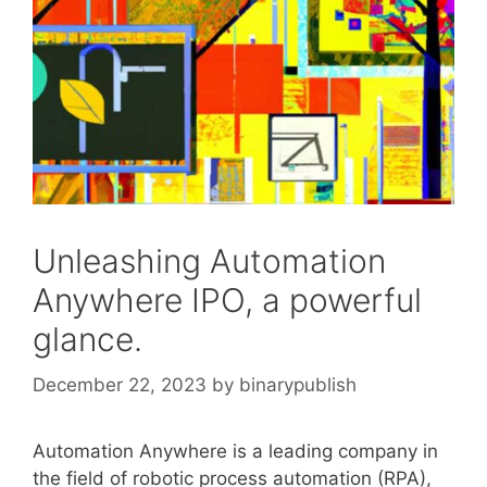
Unleashing Automation
Anywhere IPO, a powerful
glance.
December 22, 2023
by
binarypublish
Automation Anywhere is a leading company in
the field of robotic process automation (RPA),