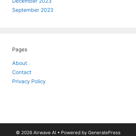
December 2023
September 2023
Pages
About
Contact
Privacy Policy
© 2026 Airwave AI
• Powered by
GeneratePress