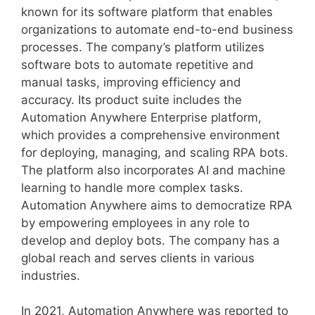
known for its software platform that enables
organizations to automate end-to-end business
processes. The company’s platform utilizes
software bots to automate repetitive and
manual tasks, improving efficiency and
accuracy. Its product suite includes the
Automation Anywhere Enterprise platform,
which provides a comprehensive environment
for deploying, managing, and scaling RPA bots.
The platform also incorporates AI and machine
learning to handle more complex tasks.
Automation Anywhere aims to democratize RPA
by empowering employees in any role to
develop and deploy bots. The company has a
global reach and serves clients in various
industries.
In 2021, Automation Anywhere was reported to