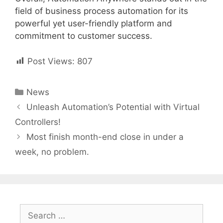
field of business process automation for its
powerful yet user-friendly platform and
commitment to customer success.
Post Views:
807
Categories
News
Post
Unleash Automation’s Potential with Virtual
navigation
Controllers!
Most finish month-end close in under a
week, no problem.
Search
for: