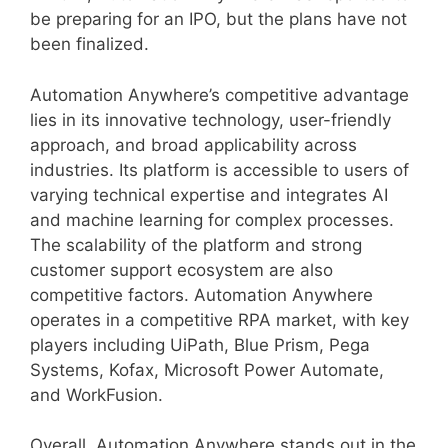
be preparing for an IPO, but the plans have not
been finalized.
Automation Anywhere’s competitive advantage
lies in its innovative technology, user-friendly
approach, and broad applicability across
industries. Its platform is accessible to users of
varying technical expertise and integrates AI
and machine learning for complex processes.
The scalability of the platform and strong
customer support ecosystem are also
competitive factors. Automation Anywhere
operates in a competitive RPA market, with key
players including UiPath, Blue Prism, Pega
Systems, Kofax, Microsoft Power Automate,
and WorkFusion.
Overall, Automation Anywhere stands out in the