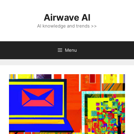
Skip
to
Airwave AI
content
AI knowledge and trends >>
Menu