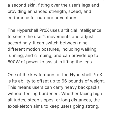
a second skin, fitting over the user’s legs and
providing enhanced strength, speed, and
endurance for outdoor adventures.
The Hypershell ProX uses artificial intelligence
to sense the user’s movements and adjust
accordingly. It can switch between nine
different motion postures, including walking,
running, and climbing, and can provide up to
800W of power to assist in lifting the legs.
One of the key features of the Hypershell ProX
is its ability to offset up to 66 pounds of weight.
This means users can carry heavy backpacks
without feeling burdened. Whether facing high
altitudes, steep slopes, or long distances, the
exoskeleton aims to keep users going strong.