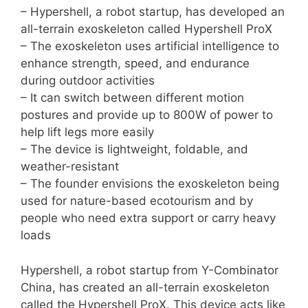
– Hypershell, a robot startup, has developed an
all-terrain exoskeleton called Hypershell ProX
– The exoskeleton uses artificial intelligence to
enhance strength, speed, and endurance
during outdoor activities
– It can switch between different motion
postures and provide up to 800W of power to
help lift legs more easily
– The device is lightweight, foldable, and
weather-resistant
– The founder envisions the exoskeleton being
used for nature-based ecotourism and by
people who need extra support or carry heavy
loads
Hypershell, a robot startup from Y-Combinator
China, has created an all-terrain exoskeleton
called the Hypershell ProX. This device acts like