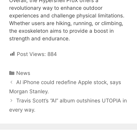
Overall, the Hypershell ProX offers a
revolutionary way to enhance outdoor
experiences and challenge physical limitations.
Whether users are hiking, running, or climbing,
the exoskeleton aims to provide a boost in
strength and endurance.
Post Views:
884
Categories
News
Post
AI iPhone could redefine Apple stock, says
navigation
Morgan Stanley.
Travis Scott’s “AI” album outshines UTOPIA in
every way.