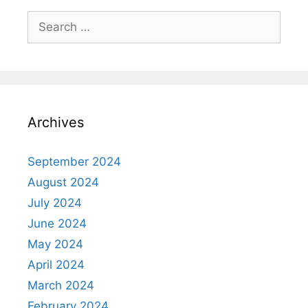
Search
for:
Archives
September 2024
August 2024
July 2024
June 2024
May 2024
April 2024
March 2024
February 2024