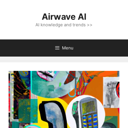
Skip
to
Airwave AI
content
AI knowledge and trends >>
Menu