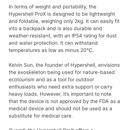
In terms of weight and portability, the
Hypershell ProX is designed to be lightweight
and foldable, weighing only 2kg. It can easily fit
into a backpack and is also durable and
weather-resistant, with an IP54 rating for dust
and water protection. It can withstand
temperatures as low as minus 20℃.
Kelvin Sun, the founder of Hypershell, envisions
the exoskeleton being used for nature-based
ecotourism and as a tool for outdoor
enthusiasts who need extra support or carry
heavy loads. However, it’s important to note
that the device is not approved by the FDA as a
medical device and should not be used as a
substitute for medical care.