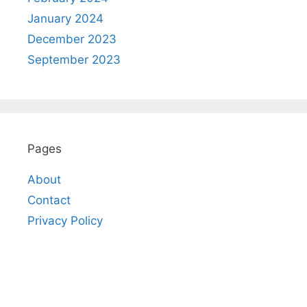
January 2024
December 2023
September 2023
Pages
About
Contact
Privacy Policy