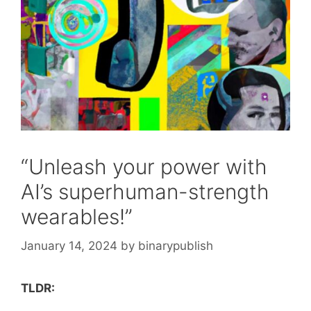
“Unleash your power with
AI’s superhuman-strength
wearables!”
January 14, 2024
by
binarypublish
TLDR: