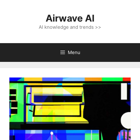
Skip
to
Airwave AI
content
AI knowledge and trends >>
Menu