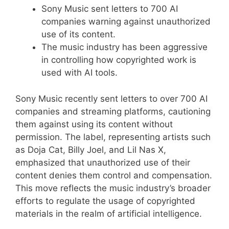
Sony Music sent letters to 700 AI
companies warning against unauthorized
use of its content.
The music industry has been aggressive
in controlling how copyrighted work is
used with AI tools.
Sony Music recently sent letters to over 700 AI
companies and streaming platforms, cautioning
them against using its content without
permission. The label, representing artists such
as Doja Cat, Billy Joel, and Lil Nas X,
emphasized that unauthorized use of their
content denies them control and compensation.
This move reflects the music industry’s broader
efforts to regulate the usage of copyrighted
materials in the realm of artificial intelligence.