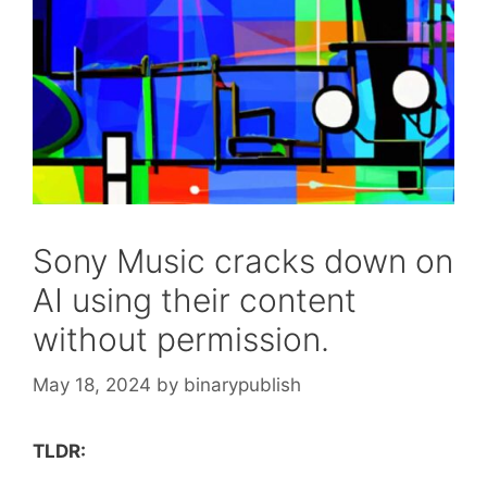
Sony Music cracks down on
AI using their content
without permission.
May 18, 2024
by
binarypublish
TLDR: