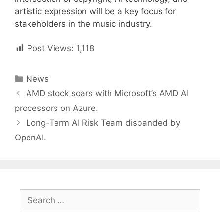
artistic expression will be a key focus for
stakeholders in the music industry.
Post Views:
1,118
Categories
News
Post
AMD stock soars with Microsoft’s AMD AI
navigation
processors on Azure.
Long-Term AI Risk Team disbanded by
OpenAI.
Search
for: