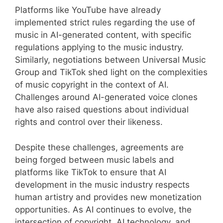
Platforms like YouTube have already
implemented strict rules regarding the use of
music in AI-generated content, with specific
regulations applying to the music industry.
Similarly, negotiations between Universal Music
Group and TikTok shed light on the complexities
of music copyright in the context of AI.
Challenges around AI-generated voice clones
have also raised questions about individual
rights and control over their likeness.
Despite these challenges, agreements are
being forged between music labels and
platforms like TikTok to ensure that AI
development in the music industry respects
human artistry and provides new monetization
opportunities. As AI continues to evolve, the
intersection of copyright, AI technology, and