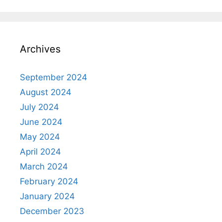
Archives
September 2024
August 2024
July 2024
June 2024
May 2024
April 2024
March 2024
February 2024
January 2024
December 2023