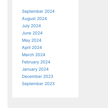
September 2024
August 2024
July 2024
June 2024
May 2024
April 2024
March 2024
February 2024
January 2024
December 2023
September 2023