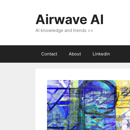
Skip
to
Airwave AI
content
AI knowledge and trends >>
Contact
About
Linkedin