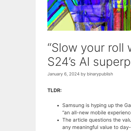
“Slow your rol
S24’s AI super
January 6, 2024
by
binarypublish
TLDR:
Samsung is hyping up the Gal
“an all-new mobile experienc
The article questions the val
any meaningful value to day