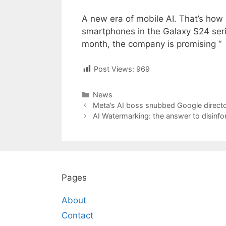
A new era of mobile AI. That’s how
smartphones in the Galaxy S24 seri
month, the company is promising “
Post Views:
969
Categories
News
Post
Meta’s AI boss snubbed Google director
navigation
AI Watermarking: the answer to disinfo
Pages
About
Contact