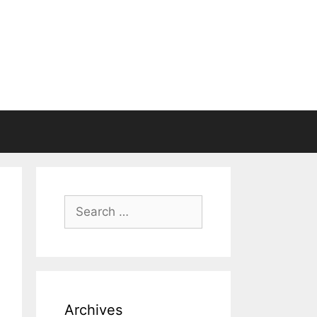
Search
for:
Archives