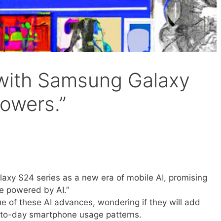
l with Samsung Galaxy
powers.”
axy S24 series as a new era of mobile AI, promising
e powered by AI.”
ue of these AI advances, wondering if they will add
-to-day smartphone usage patterns.