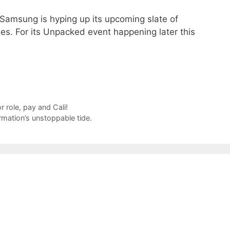
 Samsung is hyping up its upcoming slate of
es. For its Unpacked event happening later this
 role, pay and Cali!
rmation’s unstoppable tide.