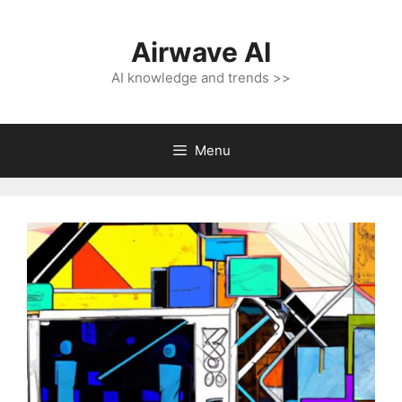
Skip
to
Airwave AI
content
AI knowledge and trends >>
Menu