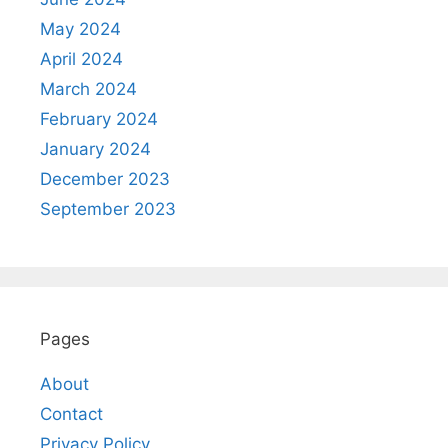
May 2024
April 2024
March 2024
February 2024
January 2024
December 2023
September 2023
Pages
About
Contact
Privacy Policy