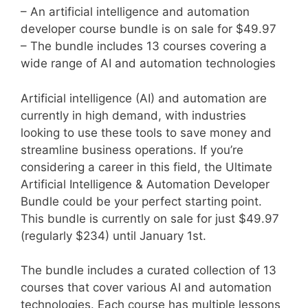
– An artificial intelligence and automation
developer course bundle is on sale for $49.97
– The bundle includes 13 courses covering a
wide range of AI and automation technologies
Artificial intelligence (AI) and automation are
currently in high demand, with industries
looking to use these tools to save money and
streamline business operations. If you’re
considering a career in this field, the Ultimate
Artificial Intelligence & Automation Developer
Bundle could be your perfect starting point.
This bundle is currently on sale for just $49.97
(regularly $234) until January 1st.
The bundle includes a curated collection of 13
courses that cover various AI and automation
technologies. Each course has multiple lessons