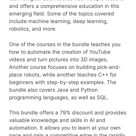
and offers a comprehensive education in this
emerging field. Some of the topics covered
include machine learning, deep learning,
robotics, and more.
One of the courses in the bundle teaches you
how to automate the creation of YouTube
videos and turn pictures into 3D images.
Another course focuses on building pick-and-
place robots, while another teaches C++ for
beginners with step-by-step examples. The
bundle also covers Java and Python
programming languages, as well as SQL.
This bundle offers a 79% discount and provides
valuable knowledge and skills in AI and
automation. It allows you to learn at your own
pace and gain a competitive edge in the rapidly