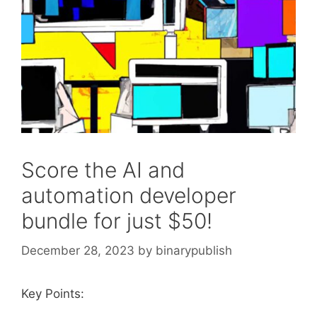
Score the AI and
automation developer
bundle for just $50!
December 28, 2023
by
binarypublish
Key Points: