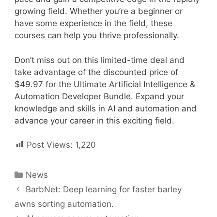
growing field. Whether you’re a beginner or
have some experience in the field, these
courses can help you thrive professionally.
Don’t miss out on this limited-time deal and
take advantage of the discounted price of
$49.97 for the Ultimate Artificial Intelligence &
Automation Developer Bundle. Expand your
knowledge and skills in AI and automation and
advance your career in this exciting field.
Post Views:
1,220
Categories
News
Post
BarbNet: Deep learning for faster barley
navigation
awns sorting automation.