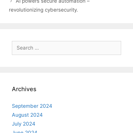
AI powers secure automation –
revolutionizing cybersecurity.
Search
for:
Archives
September 2024
August 2024
July 2024
June 2024