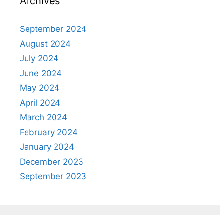
Archives
September 2024
August 2024
July 2024
June 2024
May 2024
April 2024
March 2024
February 2024
January 2024
December 2023
September 2023