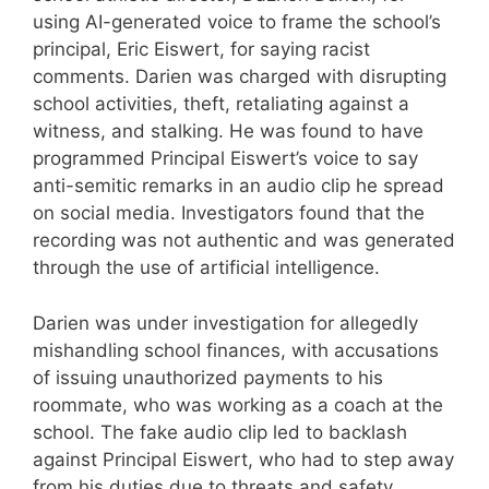
using AI-generated voice to frame the school’s
principal, Eric Eiswert, for saying racist
comments. Darien was charged with disrupting
school activities, theft, retaliating against a
witness, and stalking. He was found to have
programmed Principal Eiswert’s voice to say
anti-semitic remarks in an audio clip he spread
on social media. Investigators found that the
recording was not authentic and was generated
through the use of artificial intelligence.
Darien was under investigation for allegedly
mishandling school finances, with accusations
of issuing unauthorized payments to his
roommate, who was working as a coach at the
school. The fake audio clip led to backlash
against Principal Eiswert, who had to step away
from his duties due to threats and safety