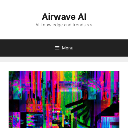
Skip
to
Airwave AI
content
AI knowledge and trends >>
Menu