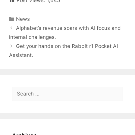
Post Views:
1,645
Categories
News
Post
Alphabet’s revenue soars with AI focus and
navigation
internal challenges.
Get your hands on the Rabbit r1 Pocket AI
Assistant.
Search
for: