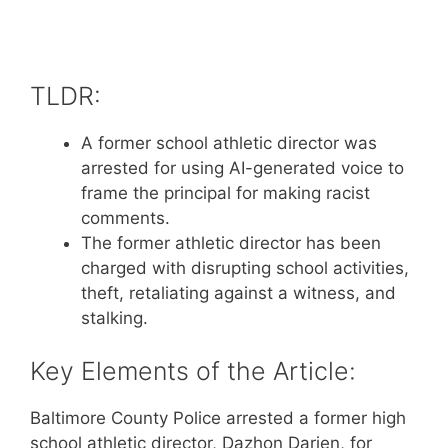
TLDR:
A former school athletic director was
arrested for using AI-generated voice to
frame the principal for making racist
comments.
The former athletic director has been
charged with disrupting school activities,
theft, retaliating against a witness, and
stalking.
Key Elements of the Article:
Baltimore County Police arrested a former high
school athletic director, Dazhon Darien, for