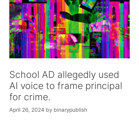
School AD allegedly used
AI voice to frame principal
for crime.
April 26, 2024
by
binarypublish