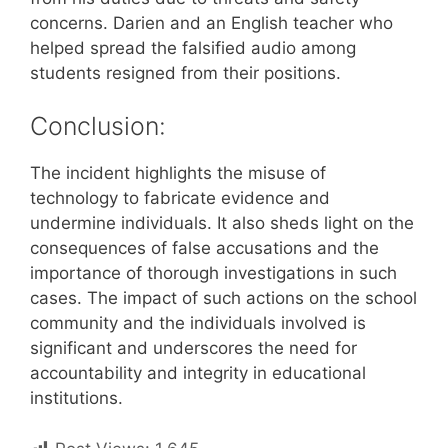
concerns. Darien and an English teacher who
helped spread the falsified audio among
students resigned from their positions.
Conclusion:
The incident highlights the misuse of
technology to fabricate evidence and
undermine individuals. It also sheds light on the
consequences of false accusations and the
importance of thorough investigations in such
cases. The impact of such actions on the school
community and the individuals involved is
significant and underscores the need for
accountability and integrity in educational
institutions.