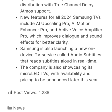
distribution with True Channel Dolby
Atmos support.
New features for all 2024 Samsung TVs
include AI Upscaling Pro, AI Motion
Enhancer Pro, and Active Voice Amplifier
Pro, which improves dialogue and sound
effects for better clarity.
Samsung is also launching a new on-
device TV service called Audio Subtitles
that reads subtitles aloud in real-time.
The company is also showcasing its
microLED TVs, with availability and
pricing to be announced later this year.
Post Views:
1,288
Categories
News