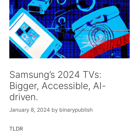
Samsung’s 2024 TVs:
Bigger, Accessible, AI-
driven.
January 8, 2024
by
binarypublish
TLDR