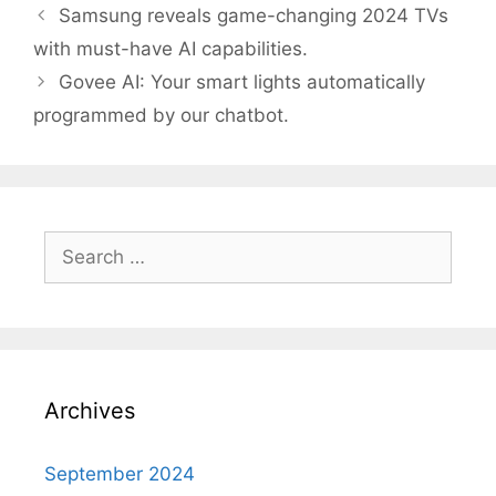
Post
Samsung reveals game-changing 2024 TVs
navigation
with must-have AI capabilities.
Govee AI: Your smart lights automatically
programmed by our chatbot.
Search
for:
Archives
September 2024