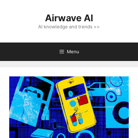
Skip
to
Airwave AI
content
AI knowledge and trends >>
Menu