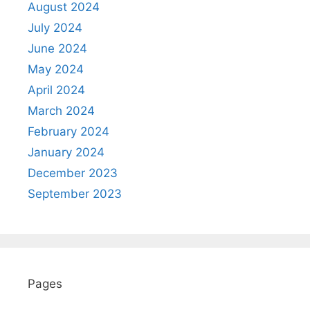
August 2024
July 2024
June 2024
May 2024
April 2024
March 2024
February 2024
January 2024
December 2023
September 2023
Pages