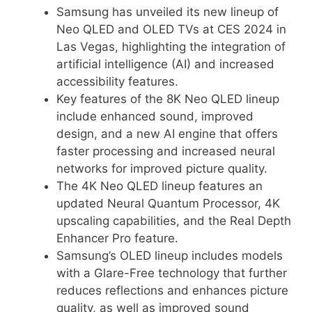
Samsung has unveiled its new lineup of
Neo QLED and OLED TVs at CES 2024 in
Las Vegas, highlighting the integration of
artificial intelligence (AI) and increased
accessibility features.
Key features of the 8K Neo QLED lineup
include enhanced sound, improved
design, and a new AI engine that offers
faster processing and increased neural
networks for improved picture quality.
The 4K Neo QLED lineup features an
updated Neural Quantum Processor, 4K
upscaling capabilities, and the Real Depth
Enhancer Pro feature.
Samsung’s OLED lineup includes models
with a Glare-Free technology that further
reduces reflections and enhances picture
quality, as well as improved sound