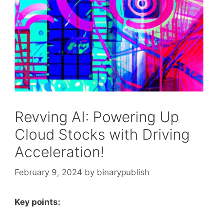
Revving AI: Powering Up
Cloud Stocks with Driving
Acceleration!
February 9, 2024
by
binarypublish
Key points: