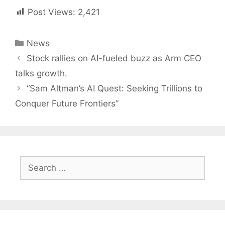
Post Views:
2,421
Categories
News
Post
Stock rallies on AI-fueled buzz as Arm CEO
navigation
talks growth.
“Sam Altman’s AI Quest: Seeking Trillions to
Conquer Future Frontiers”
Search
for: