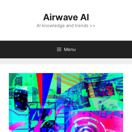
Skip
to
Airwave AI
content
AI knowledge and trends >>
Menu