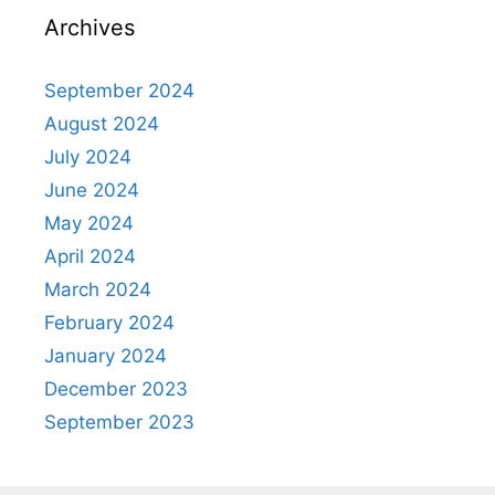
Archives
September 2024
August 2024
July 2024
June 2024
May 2024
April 2024
March 2024
February 2024
January 2024
December 2023
September 2023