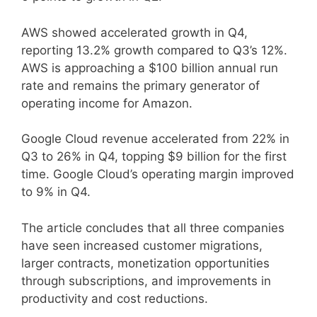
AWS showed accelerated growth in Q4,
reporting 13.2% growth compared to Q3’s 12%.
AWS is approaching a $100 billion annual run
rate and remains the primary generator of
operating income for Amazon.
Google Cloud revenue accelerated from 22% in
Q3 to 26% in Q4, topping $9 billion for the first
time. Google Cloud’s operating margin improved
to 9% in Q4.
The article concludes that all three companies
have seen increased customer migrations,
larger contracts, monetization opportunities
through subscriptions, and improvements in
productivity and cost reductions.