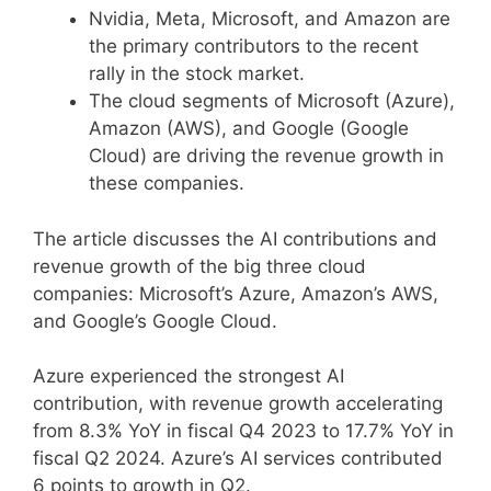
Nvidia, Meta, Microsoft, and Amazon are
the primary contributors to the recent
rally in the stock market.
The cloud segments of Microsoft (Azure),
Amazon (AWS), and Google (Google
Cloud) are driving the revenue growth in
these companies.
The article discusses the AI contributions and
revenue growth of the big three cloud
companies: Microsoft’s Azure, Amazon’s AWS,
and Google’s Google Cloud.
Azure experienced the strongest AI
contribution, with revenue growth accelerating
from 8.3% YoY in fiscal Q4 2023 to 17.7% YoY in
fiscal Q2 2024. Azure’s AI services contributed
6 points to growth in Q2.