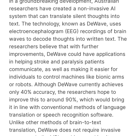
In a groundbreaking development, Australian
researchers have created a non-invasive AI
system that can translate silent thoughts into
text. The technology, known as DeWave, uses
electroencephalogram (EEG) recordings of brain
waves to decode thoughts into written text. The
researchers believe that with further
improvements, DeWave could have applications
in helping stroke and paralysis patients
communicate, as well as making it easier for
individuals to control machines like bionic arms
or robots. Although DeWave currently achieves
only 40% accuracy, the researchers hope to
improve this to around 90%, which would bring
it in line with conventional methods of language
translation or speech recognition software.
Unlike other methods of brain-to-text
translation, DeWave does not require invasive