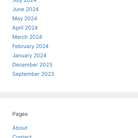
July 2024
June 2024
May 2024
April 2024
March 2024
February 2024
January 2024
December 2023
September 2023
Pages
About
Contact