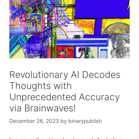
Revolutionary AI Decodes
Thoughts with
Unprecedented Accuracy
via Brainwaves!
December 26, 2023
by
binarypublish