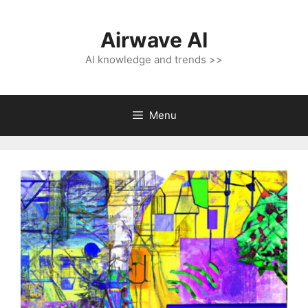
Skip
to
Airwave AI
content
AI knowledge and trends >>
Menu