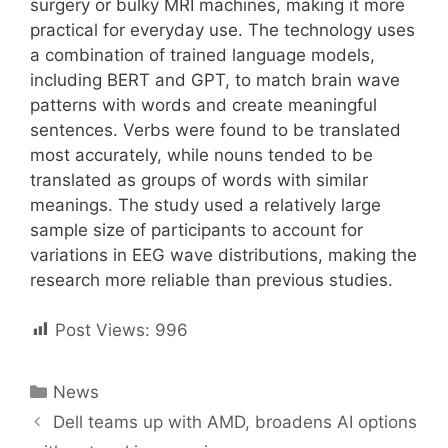
surgery or bulky MRI machines, making it more
practical for everyday use. The technology uses
a combination of trained language models,
including BERT and GPT, to match brain wave
patterns with words and create meaningful
sentences. Verbs were found to be translated
most accurately, while nouns tended to be
translated as groups of words with similar
meanings. The study used a relatively large
sample size of participants to account for
variations in EEG wave distributions, making the
research more reliable than previous studies.
Post Views:
996
Categories
News
Post
Dell teams up with AMD, broadens AI options
navigation