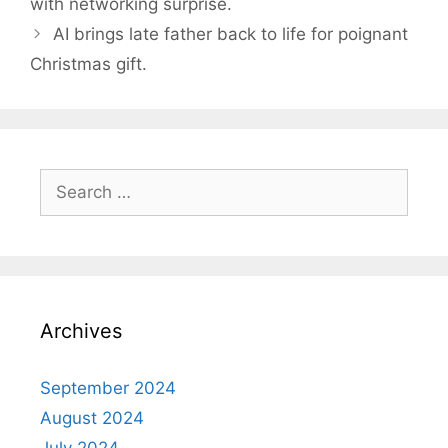
with networking surprise.
AI brings late father back to life for poignant
Christmas gift.
Search
for:
Archives
September 2024
August 2024