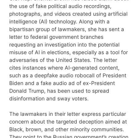
the use of fake political audio recordings,
photographs, and videos created using artificial
intelligence (AI) technology. Along with a
bipartisan group of lawmakers, she has sent a
letter to federal government branches
requesting an investigation into the potential
misuse of AI in elections, especially as a tool for
adversaries of the United States. The letter
cites instances where AI-generated content,
such as a deepfake audio robocall of President
Biden and a fake audio ad of ex-President
Donald Trump, has been used to spread
disinformation and sway voters.
The lawmakers in their letter express particular
concern about the targeted deception aimed at
Black, brown, and other minority communities.
They point to the Russian government’s creation