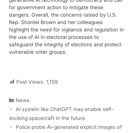
for government action to mitigate these
dangers. Overall, the concerns raised by U.S.
Rep. Shontel Brown and her colleagues
highlight the need for vigilance and regulation in
the use of AI in electoral processes to
safeguard the integrity of elections and protect
vulnerable voter groups.
Post Views:
1,159
Categories
News
Post
AI system like ChatGPT may enable self-
navigation
docking spacecraft in the future.
Police probe AI-generated explicit images of