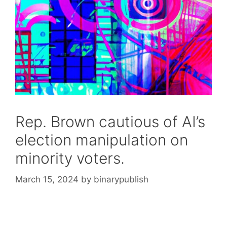
Rep. Brown cautious of AI’s
election manipulation on
minority voters.
March 15, 2024
by
binarypublish