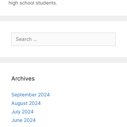
high school students.
Search
for:
Archives
September 2024
August 2024
July 2024
June 2024