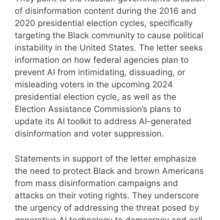
of disinformation content during the 2016 and
2020 presidential election cycles, specifically
targeting the Black community to cause political
instability in the United States. The letter seeks
information on how federal agencies plan to
prevent AI from intimidating, dissuading, or
misleading voters in the upcoming 2024
presidential election cycle, as well as the
Election Assistance Commission’s plans to
update its AI toolkit to address AI-generated
disinformation and voter suppression.
Statements in support of the letter emphasize
the need to protect Black and brown Americans
from mass disinformation campaigns and
attacks on their voting rights. They underscore
the urgency of addressing the threat posed by
generative AI technology to democracy and call