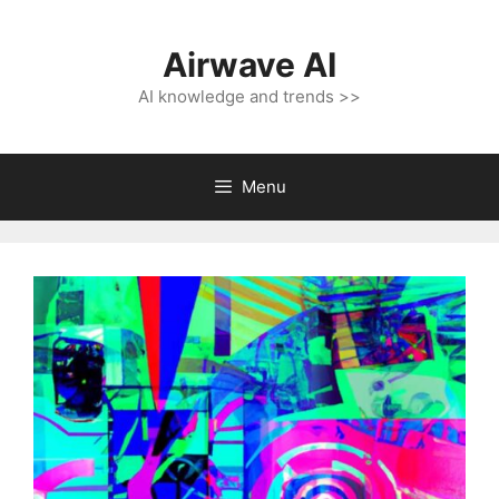
Skip
to
Airwave AI
content
AI knowledge and trends >>
Menu