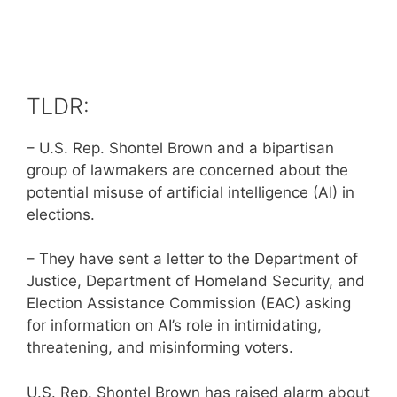
TLDR:
– U.S. Rep. Shontel Brown and a bipartisan
group of lawmakers are concerned about the
potential misuse of artificial intelligence (AI) in
elections.
– They have sent a letter to the Department of
Justice, Department of Homeland Security, and
Election Assistance Commission (EAC) asking
for information on AI’s role in intimidating,
threatening, and misinforming voters.
U.S. Rep. Shontel Brown has raised alarm about