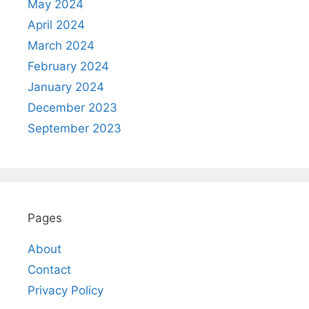
May 2024
April 2024
March 2024
February 2024
January 2024
December 2023
September 2023
Pages
About
Contact
Privacy Policy