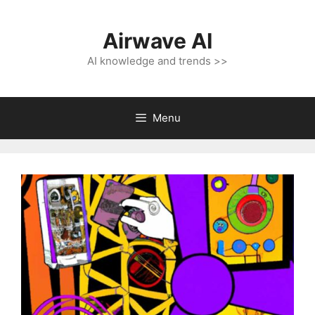
Skip
to
Airwave AI
content
AI knowledge and trends >>
Menu