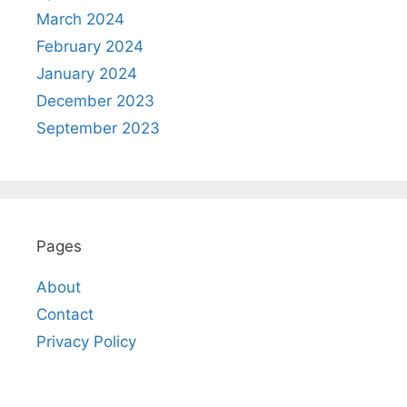
March 2024
February 2024
January 2024
December 2023
September 2023
Pages
About
Contact
Privacy Policy