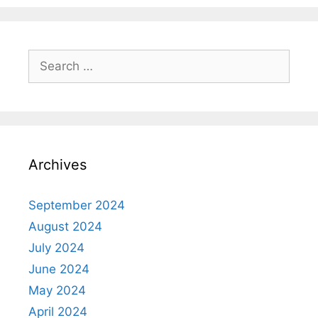
Search
for:
Archives
September 2024
August 2024
July 2024
June 2024
May 2024
April 2024