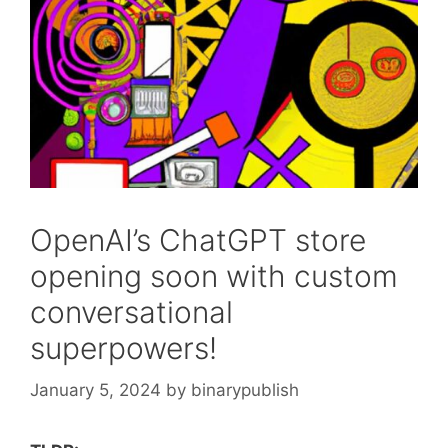
OpenAI’s ChatGPT store
opening soon with custom
conversational
superpowers!
January 5, 2024
by
binarypublish