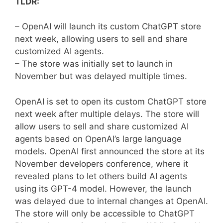
TLDR:
– OpenAI will launch its custom ChatGPT store
next week, allowing users to sell and share
customized AI agents.
– The store was initially set to launch in
November but was delayed multiple times.
OpenAI is set to open its custom ChatGPT store
next week after multiple delays. The store will
allow users to sell and share customized AI
agents based on OpenAI’s large language
models. OpenAI first announced the store at its
November developers conference, where it
revealed plans to let others build AI agents
using its GPT-4 model. However, the launch
was delayed due to internal changes at OpenAI.
The store will only be accessible to ChatGPT