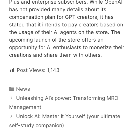
Plus and enterprise subscribers. While OpenAI
has not provided many details about its
compensation plan for GPT creators, it has
stated that it intends to pay creators based on
the usage of their AI agents on the store. The
upcoming launch of the store offers an
opportunity for AI enthusiasts to monetize their
creations and share them with others.
Post Views:
1,143
Categories
News
Post
Unleashing AI’s power: Transforming MRO
navigation
Management
Unlock AI: Master It Yourself (your ultimate
self-study companion)