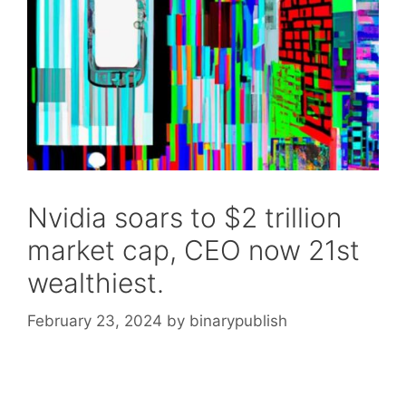
Nvidia soars to $2 trillion
market cap, CEO now 21st
wealthiest.
February 23, 2024
by
binarypublish