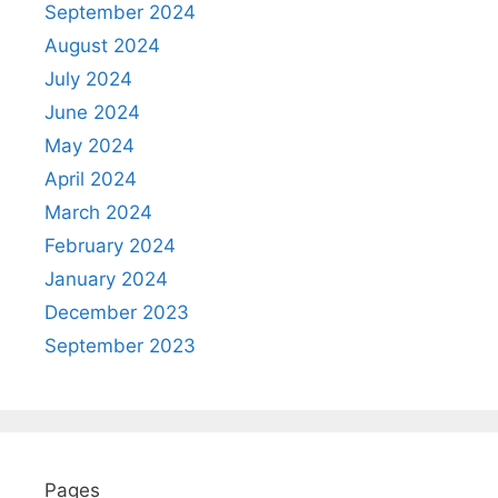
September 2024
August 2024
July 2024
June 2024
May 2024
April 2024
March 2024
February 2024
January 2024
December 2023
September 2023
Pages