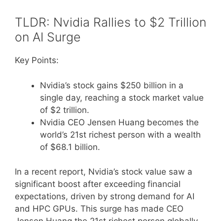
TLDR: Nvidia Rallies to $2 Trillion
on AI Surge
Key Points:
Nvidia’s stock gains $250 billion in a
single day, reaching a stock market value
of $2 trillion.
Nvidia CEO Jensen Huang becomes the
world’s 21st richest person with a wealth
of $68.1 billion.
In a recent report, Nvidia’s stock value saw a
significant boost after exceeding financial
expectations, driven by strong demand for AI
and HPC GPUs. This surge has made CEO