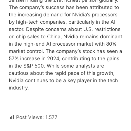
Jensen Huang the 21st richest person globally.
The company’s success has been attributed to
the increasing demand for Nvidia’s processors
by high-tech companies, particularly in the AI
sector. Despite concerns about U.S. restrictions
on chip sales to China, Nvidia remains dominant
in the high-end AI processor market with 80%
market control. The company’s stock has seen a
57% increase in 2024, contributing to the gains
in the S&P 500. While some analysts are
cautious about the rapid pace of this growth,
Nvidia continues to be a key player in the tech
industry.
Post Views:
1,577