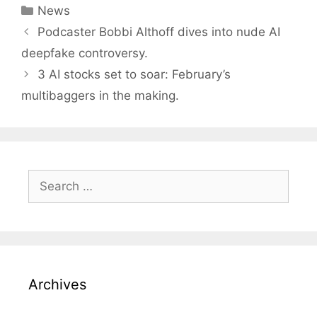
Categories
News
Post
Podcaster Bobbi Althoff dives into nude AI
navigation
deepfake controversy.
3 AI stocks set to soar: February’s
multibaggers in the making.
Search
for:
Archives