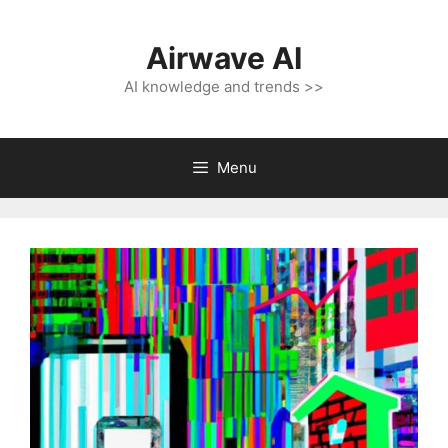
Skip
to
Airwave AI
content
AI knowledge and trends >>
Menu