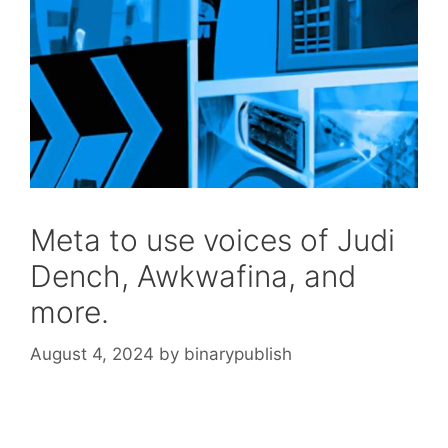
Meta to use voices of Judi
Dench, Awkwafina, and
more.
August 4, 2024
by
binarypublish