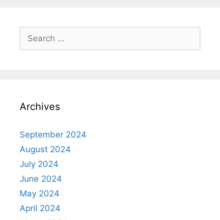
Search
for:
Archives
September 2024
August 2024
July 2024
June 2024
May 2024
April 2024