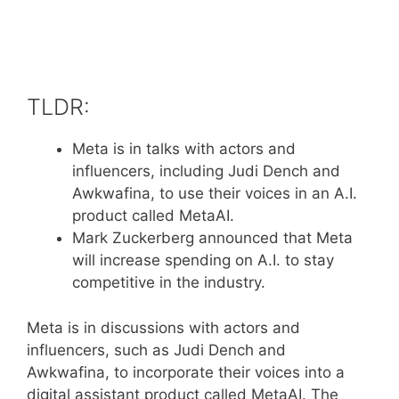
TLDR:
Meta is in talks with actors and
influencers, including Judi Dench and
Awkwafina, to use their voices in an A.I.
product called MetaAI.
Mark Zuckerberg announced that Meta
will increase spending on A.I. to stay
competitive in the industry.
Meta is in discussions with actors and
influencers, such as Judi Dench and
Awkwafina, to incorporate their voices into a
digital assistant product called MetaAI. The