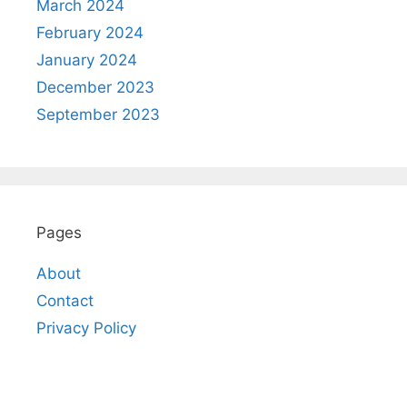
March 2024
February 2024
January 2024
December 2023
September 2023
Pages
About
Contact
Privacy Policy