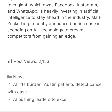
tech giant, which owns Facebook, Instagram,
and WhatsApp, is heavily investing in artificial
intelligence to stay ahead in the industry. Mark
Zuckerberg recently announced an increase in
spending on A.I. technology to prevent
competitors from gaining an edge.
Post Views:
2,153
Categories
News
Post
AI lifts burden: Austin patients detect cancer
navigation
with ease.
AI pushing leaders to excel.