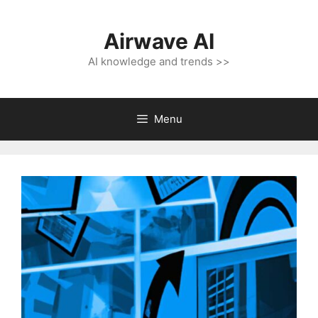
Skip
to
Airwave AI
content
AI knowledge and trends >>
Menu