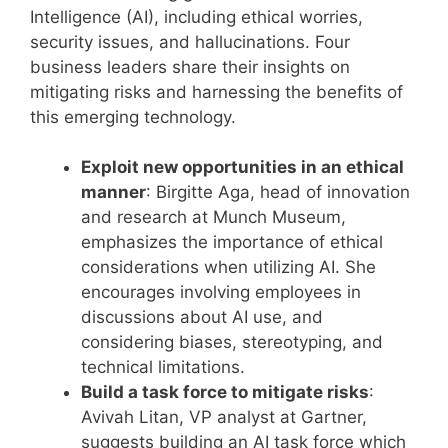
Intelligence (AI), including ethical worries,
security issues, and hallucinations. Four
business leaders share their insights on
mitigating risks and harnessing the benefits of
this emerging technology.
Exploit new opportunities in an ethical
manner
: Birgitte Aga, head of innovation
and research at Munch Museum,
emphasizes the importance of ethical
considerations when utilizing AI. She
encourages involving employees in
discussions about AI use, and
considering biases, stereotyping, and
technical limitations.
Build a task force to mitigate risks
:
Avivah Litan, VP analyst at Gartner,
suggests building an AI task force which