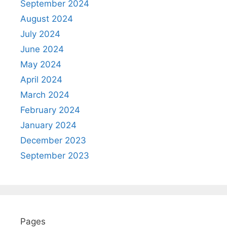
September 2024
August 2024
July 2024
June 2024
May 2024
April 2024
March 2024
February 2024
January 2024
December 2023
September 2023
Pages