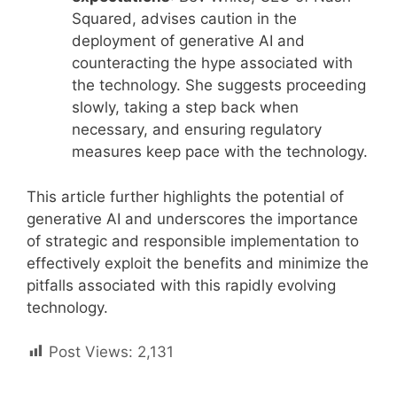
Squared, advises caution in the
deployment of generative AI and
counteracting the hype associated with
the technology. She suggests proceeding
slowly, taking a step back when
necessary, and ensuring regulatory
measures keep pace with the technology.
This article further highlights the potential of
generative AI and underscores the importance
of strategic and responsible implementation to
effectively exploit the benefits and minimize the
pitfalls associated with this rapidly evolving
technology.
Post Views:
2,131