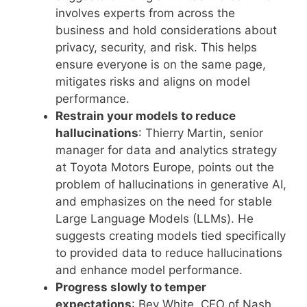
involves experts from across the
business and hold considerations about
privacy, security, and risk. This helps
ensure everyone is on the same page,
mitigates risks and aligns on model
performance.
Restrain your models to reduce
hallucinations
: Thierry Martin, senior
manager for data and analytics strategy
at Toyota Motors Europe, points out the
problem of hallucinations in generative AI,
and emphasizes on the need for stable
Large Language Models (LLMs). He
suggests creating models tied specifically
to provided data to reduce hallucinations
and enhance model performance.
Progress slowly to temper
expectations
: Bev White, CEO of Nash