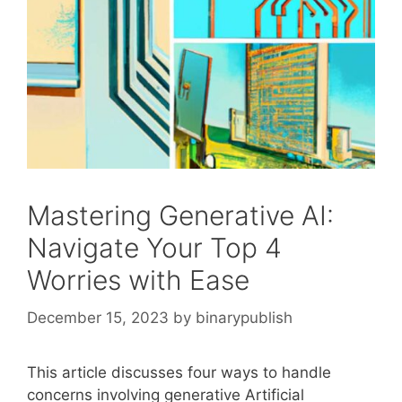
Mastering Generative AI:
Navigate Your Top 4
Worries with Ease
December 15, 2023
by
binarypublish
This article discusses four ways to handle
concerns involving generative Artificial