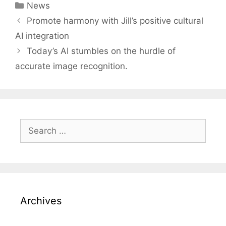
Categories
News
Post
Promote harmony with Jill’s positive cultural
navigation
AI integration
Today’s AI stumbles on the hurdle of
accurate image recognition.
Search
for:
Archives