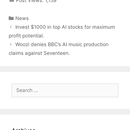
Post Views:
1,159
Categories
News
Post
Invest $1000 in top AI stocks for maximum
navigation
profit potential.
Woozi denies BBC’s AI music production
claims against Seventeen.
Search
for: