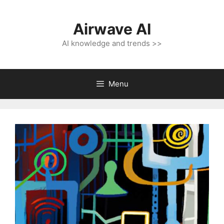
Skip
to
Airwave AI
content
AI knowledge and trends >>
Menu