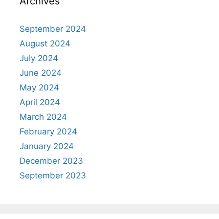
Archives
September 2024
August 2024
July 2024
June 2024
May 2024
April 2024
March 2024
February 2024
January 2024
December 2023
September 2023