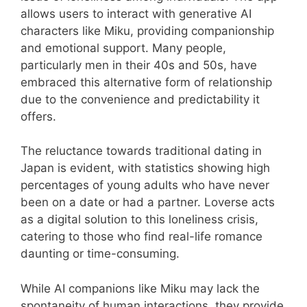
allows users to interact with generative AI
characters like Miku, providing companionship
and emotional support. Many people,
particularly men in their 40s and 50s, have
embraced this alternative form of relationship
due to the convenience and predictability it
offers.
The reluctance towards traditional dating in
Japan is evident, with statistics showing high
percentages of young adults who have never
been on a date or had a partner. Loverse acts
as a digital solution to this loneliness crisis,
catering to those who find real-life romance
daunting or time-consuming.
While AI companions like Miku may lack the
spontaneity of human interactions, they provide