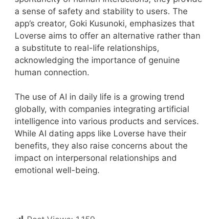
a sense of safety and stability to users. The
app’s creator, Goki Kusunoki, emphasizes that
Loverse aims to offer an alternative rather than
a substitute to real-life relationships,
acknowledging the importance of genuine
human connection.
The use of AI in daily life is a growing trend
globally, with companies integrating artificial
intelligence into various products and services.
While AI dating apps like Loverse have their
benefits, they also raise concerns about the
impact on interpersonal relationships and
emotional well-being.