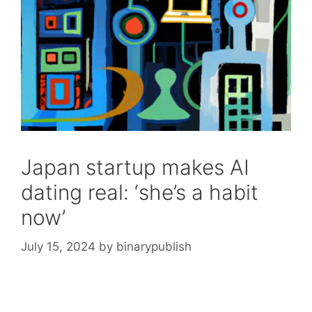
Japan startup makes AI
dating real: ‘she’s a habit
now’
July 15, 2024
by
binarypublish