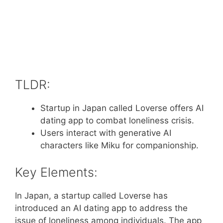
TLDR:
Startup in Japan called Loverse offers AI
dating app to combat loneliness crisis.
Users interact with generative AI
characters like Miku for companionship.
Key Elements:
In Japan, a startup called Loverse has
introduced an AI dating app to address the
issue of loneliness among individuals. The app