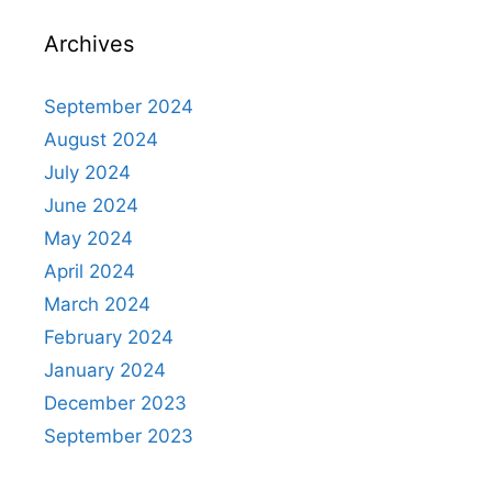
Archives
September 2024
August 2024
July 2024
June 2024
May 2024
April 2024
March 2024
February 2024
January 2024
December 2023
September 2023