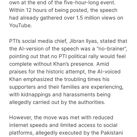
own at the end of the five-hour-long event.
Within 12 hours of being posted, the speech
had already gathered over 1.5 million views on
YouTube.
PTI’s social media chief, Jibran Ilyas, stated that
the AI-version of the speech was a “no-brainer”,
pointing out that no PTI political rally would feel
complete without Khan’s presence. Amid
praises for the historic attempt, the AI-voiced
Khan emphasized the troubling times his
supporters and their families are experiencing,
with kidnappings and harassments being
allegedly carried out by the authorities.
However, the move was met with reduced
internet speeds and limited access to social
platforms, allegedly executed by the Pakistani