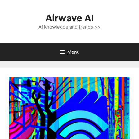
Skip
to
Airwave AI
content
AI knowledge and trends >>
Menu