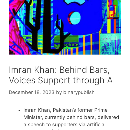
Imran Khan: Behind Bars,
Voices Support through AI
December 18, 2023
by
binarypublish
Imran Khan, Pakistan’s former Prime
Minister, currently behind bars, delivered
a speech to supporters via artificial