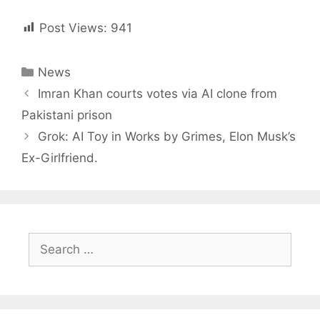
Post Views:
941
Categories
News
Post
Imran Khan courts votes via AI clone from
navigation
Pakistani prison
Grok: AI Toy in Works by Grimes, Elon Musk’s
Ex-Girlfriend.
Search
for: