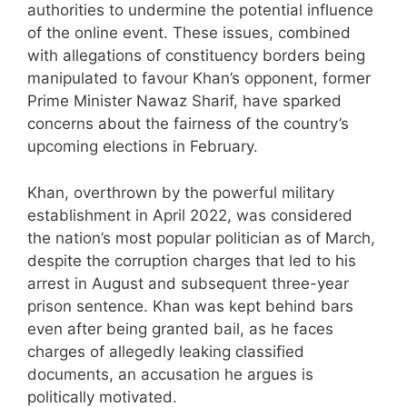
authorities to undermine the potential influence
of the online event. These issues, combined
with allegations of constituency borders being
manipulated to favour Khan’s opponent, former
Prime Minister Nawaz Sharif, have sparked
concerns about the fairness of the country’s
upcoming elections in February.
Khan, overthrown by the powerful military
establishment in April 2022, was considered
the nation’s most popular politician as of March,
despite the corruption charges that led to his
arrest in August and subsequent three-year
prison sentence. Khan was kept behind bars
even after being granted bail, as he faces
charges of allegedly leaking classified
documents, an accusation he argues is
politically motivated.