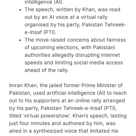
intelligence (AI).
The speech, written by Khan, was read
out by an AI voice at a virtual rally
organised by his party, Pakistan Tehreek-
e-Insaf (PTI).
The move raised concerns about fairness
of upcoming elections, with Pakistani
authorities allegedly disrupting internet
speeds and limiting social media access
ahead of the rally.
Imran Khan, the jailed former Prime Minister of
Pakistan, used artificial intelligence (AI) to reach
out to his supporters at an online rally arranged
by his party, Pakistan Tehreek-e-Insaf (PTI),
titled ‘virtual powershow’. Khan’s speech, lasting
just four minutes and authored by him, was
aired in a synthesized voice that imitated his