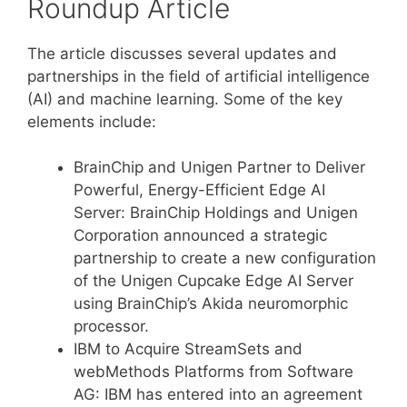
Roundup Article
The article discusses several updates and
partnerships in the field of artificial intelligence
(AI) and machine learning. Some of the key
elements include:
BrainChip and Unigen Partner to Deliver
Powerful, Energy-Efficient Edge AI
Server: BrainChip Holdings and Unigen
Corporation announced a strategic
partnership to create a new configuration
of the Unigen Cupcake Edge AI Server
using BrainChip’s Akida neuromorphic
processor.
IBM to Acquire StreamSets and
webMethods Platforms from Software
AG: IBM has entered into an agreement