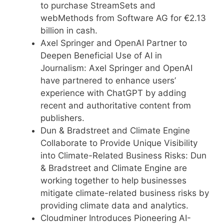
to purchase StreamSets and
webMethods from Software AG for €2.13
billion in cash.
Axel Springer and OpenAI Partner to
Deepen Beneficial Use of AI in
Journalism: Axel Springer and OpenAI
have partnered to enhance users’
experience with ChatGPT by adding
recent and authoritative content from
publishers.
Dun & Bradstreet and Climate Engine
Collaborate to Provide Unique Visibility
into Climate-Related Business Risks: Dun
& Bradstreet and Climate Engine are
working together to help businesses
mitigate climate-related business risks by
providing climate data and analytics.
Cloudminer Introduces Pioneering AI-