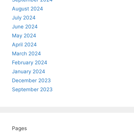
August 2024
July 2024
June 2024
May 2024
April 2024
March 2024
February 2024
January 2024
December 2023
September 2023
Pages