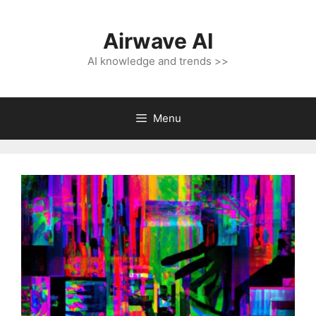
Skip
to
Airwave AI
content
AI knowledge and trends >>
Menu