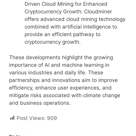
Driven Cloud Mining for Enhanced
Cryptocurrency Growth: Cloudminer
offers advanced cloud mining technology
combined with artificial intelligence to
provide an efficient pathway to
cryptocurrency growth.
These developments highlight the growing
importance of AI and machine learning in
various industries and daily life. These
partnerships and innovations aim to improve
efficiency, enhance user experiences, and
mitigate risks associated with climate change
and business operations.
Post Views:
909
Categories