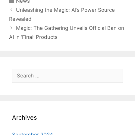
News
Post
Unleashing the Magic: AI’s Power Source
navigation
Revealed
Magic: The Gathering Unveils Official Ban on
AI in ‘Final’ Products
Search
for:
Archives
September 2024