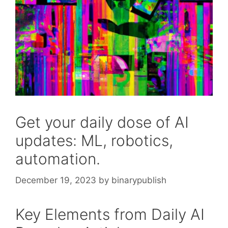
Get your daily dose of AI
updates: ML, robotics,
automation.
December 19, 2023
by
binarypublish
Key Elements from Daily AI