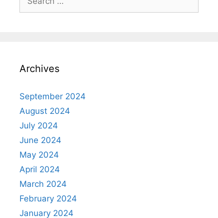
for:
Archives
September 2024
August 2024
July 2024
June 2024
May 2024
April 2024
March 2024
February 2024
January 2024