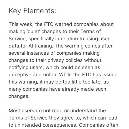
Key Elements:
This week, the FTC warned companies about
making ‘quiet’ changes to their Terms of
Service, specifically in relation to using user
data for AI training. The warning comes after
several instances of companies making
changes to their privacy policies without
notifying users, which could be seen as
deceptive and unfair. While the FTC has issued
this warning, it may be too little too late, as
many companies have already made such
changes.
Most users do not read or understand the
Terms of Service they agree to, which can lead
to unintended consequences. Companies often