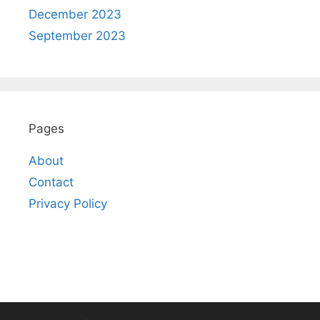
December 2023
September 2023
Pages
About
Contact
Privacy Policy