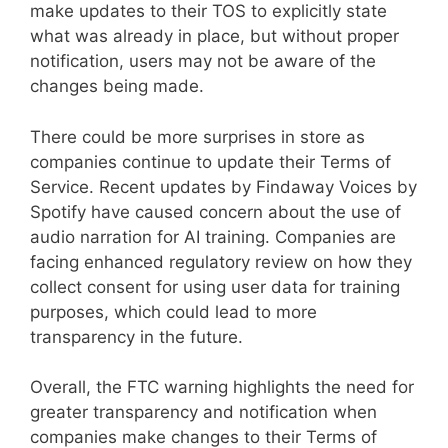
make updates to their TOS to explicitly state
what was already in place, but without proper
notification, users may not be aware of the
changes being made.
There could be more surprises in store as
companies continue to update their Terms of
Service. Recent updates by Findaway Voices by
Spotify have caused concern about the use of
audio narration for AI training. Companies are
facing enhanced regulatory review on how they
collect consent for using user data for training
purposes, which could lead to more
transparency in the future.
Overall, the FTC warning highlights the need for
greater transparency and notification when
companies make changes to their Terms of