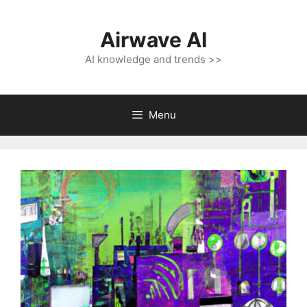
Skip
to
Airwave AI
content
AI knowledge and trends >>
Menu