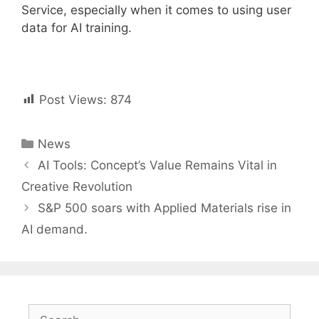
Service, especially when it comes to using user
data for AI training.
Post Views:
874
Categories
News
Post
AI Tools: Concept’s Value Remains Vital in
navigation
Creative Revolution
S&P 500 soars with Applied Materials rise in
AI demand.
Search