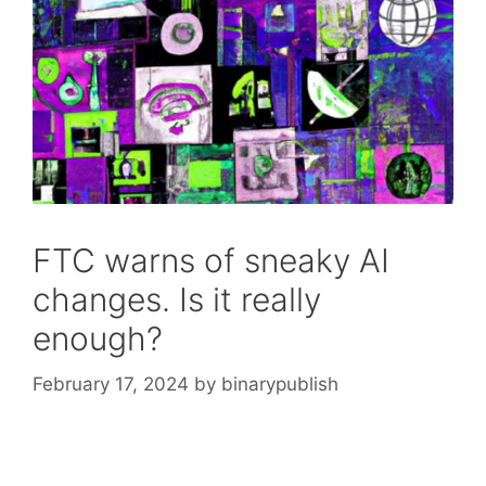
FTC warns of sneaky AI
changes. Is it really
enough?
February 17, 2024
by
binarypublish