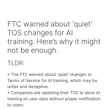
FTC warned about ‘quiet’
TOS changes for AI
training. Here’s why it might
not be enough.
TLDR:
• The FTC warned about ‘quiet’ changes to
Terms of Service for AI training, which may be
unfair and deceptive.
• Companies are updating their TOS to allow AI
training on user data without proper notification
to users.