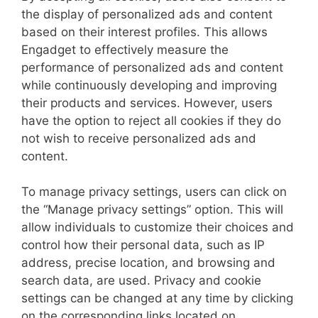
the display of personalized ads and content
based on their interest profiles. This allows
Engadget to effectively measure the
performance of personalized ads and content
while continuously developing and improving
their products and services. However, users
have the option to reject all cookies if they do
not wish to receive personalized ads and
content.
To manage privacy settings, users can click on
the “Manage privacy settings” option. This will
allow individuals to customize their choices and
control how their personal data, such as IP
address, precise location, and browsing and
search data, are used. Privacy and cookie
settings can be changed at any time by clicking
on the corresponding links located on