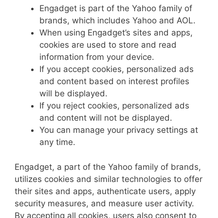
Engadget is part of the Yahoo family of
brands, which includes Yahoo and AOL.
When using Engadget’s sites and apps,
cookies are used to store and read
information from your device.
If you accept cookies, personalized ads
and content based on interest profiles
will be displayed.
If you reject cookies, personalized ads
and content will not be displayed.
You can manage your privacy settings at
any time.
Engadget, a part of the Yahoo family of brands,
utilizes cookies and similar technologies to offer
their sites and apps, authenticate users, apply
security measures, and measure user activity.
By accepting all cookies, users also consent to