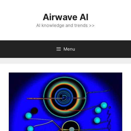
Skip
to
Airwave AI
content
AI knowledge and trends >>
Menu