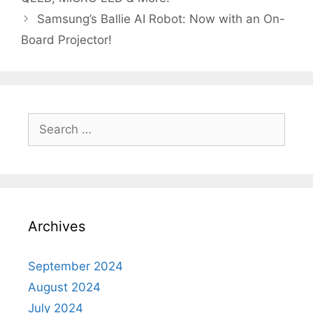
Samsung’s Ballie AI Robot: Now with an On-
Board Projector!
Search
for:
Archives
September 2024
August 2024
July 2024