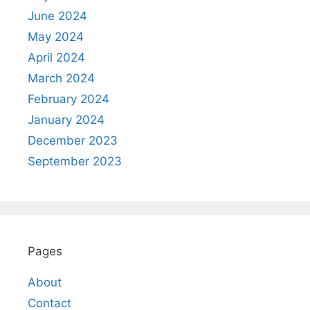
June 2024
May 2024
April 2024
March 2024
February 2024
January 2024
December 2023
September 2023
Pages
About
Contact