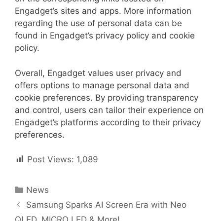
Engadget’s sites and apps. More information
regarding the use of personal data can be
found in Engadget’s privacy policy and cookie
policy.
Overall, Engadget values user privacy and
offers options to manage personal data and
cookie preferences. By providing transparency
and control, users can tailor their experience on
Engadget’s platforms according to their privacy
preferences.
Post Views:
1,089
Categories
News
Post
Samsung Sparks AI Screen Era with Neo
navigation
QLED, MICRO LED & More!