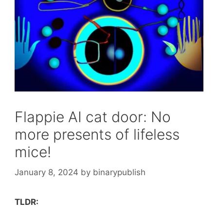
Flappie AI cat door: No
more presents of lifeless
mice!
January 8, 2024
by
binarypublish
TLDR: