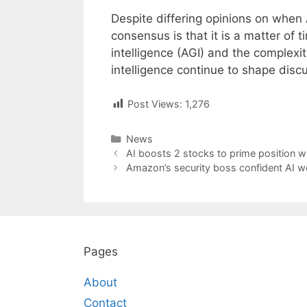
Despite differing opinions on when 
consensus is that it is a matter of t
intelligence (AGI) and the complexi
intelligence continue to shape disc
Post Views:
1,276
Categories
News
Post
AI boosts 2 stocks to prime position wi
navigation
Amazon’s security boss confident AI wo
Pages
About
Contact