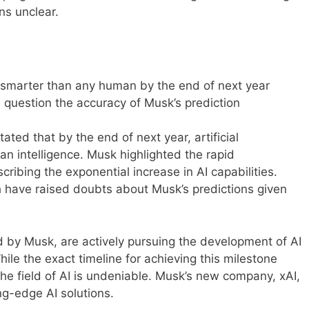
ns unclear.
e smarter than any human by the end of next year
 question the accuracy of Musk’s prediction
tated that by the end of next year, artificial
an intelligence. Musk highlighted the rapid
ribing the exponential increase in AI capabilities.
 have raised doubts about Musk’s predictions given
by Musk, are actively pursuing the development of AI
ile the exact timeline for achieving this milestone
the field of AI is undeniable. Musk’s new company, xAI,
ng-edge AI solutions.