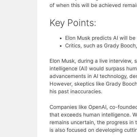
of when this will be achieved remai
Key Points:
Elon Musk predicts AI will b
Critics, such as Grady Booch,
Elon Musk, during a live interview, s
intelligence (AI) would surpass hum
advancements in AI technology, desc
However, skeptics like Grady Booch
his past inaccuracies.
Companies like OpenAI, co-founded 
that exceeds human intelligence. Wh
remains uncertain, the progress in 
is also focused on developing cutti