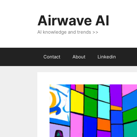
Skip
to
Airwave AI
content
AI knowledge and trends >>
Contact
About
Linkedin