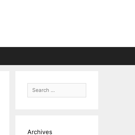
Search
for:
Archives