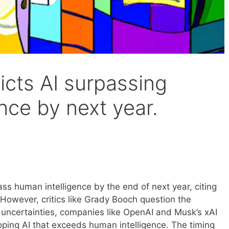
icts AI surpassing
nce by next year.
ass human intelligence by the end of next year, citing
However, critics like Grady Booch question the
e uncertainties, companies like OpenAI and Musk’s xAI
oping AI that exceeds human intelligence. The timing