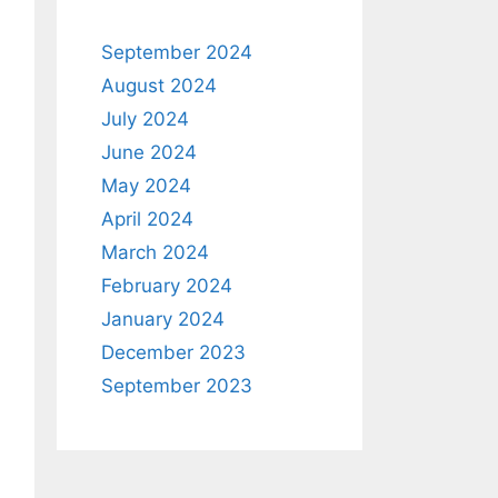
September 2024
August 2024
July 2024
June 2024
May 2024
April 2024
March 2024
February 2024
January 2024
December 2023
September 2023