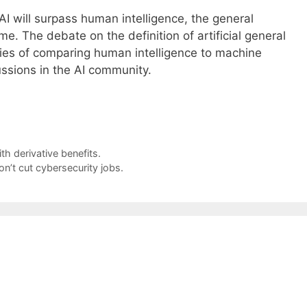
AI will surpass human intelligence, the general
ime. The debate on the definition of artificial general
ties of comparing human intelligence to machine
ussions in the AI community.
th derivative benefits.
n’t cut cybersecurity jobs.