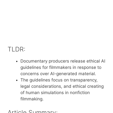
TLDR:
Documentary producers release ethical AI
guidelines for filmmakers in response to
concerns over AI-generated material.
The guidelines focus on transparency,
legal considerations, and ethical creating
of human simulations in nonfiction
filmmaking.
Article Summary: