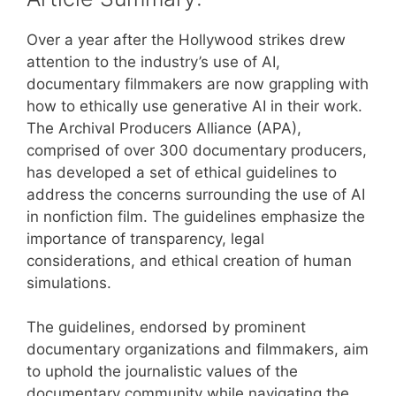
Over a year after the Hollywood strikes drew
attention to the industry’s use of AI,
documentary filmmakers are now grappling with
how to ethically use generative AI in their work.
The Archival Producers Alliance (APA),
comprised of over 300 documentary producers,
has developed a set of ethical guidelines to
address the concerns surrounding the use of AI
in nonfiction film. The guidelines emphasize the
importance of transparency, legal
considerations, and ethical creation of human
simulations.
The guidelines, endorsed by prominent
documentary organizations and filmmakers, aim
to uphold the journalistic values of the
documentary community while navigating the