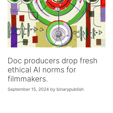
Doc producers drop fresh
ethical AI norms for
filmmakers.
September 15, 2024
by
binarypublish