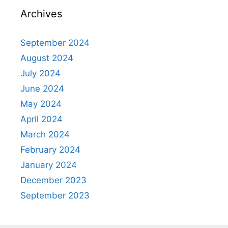
Archives
September 2024
August 2024
July 2024
June 2024
May 2024
April 2024
March 2024
February 2024
January 2024
December 2023
September 2023