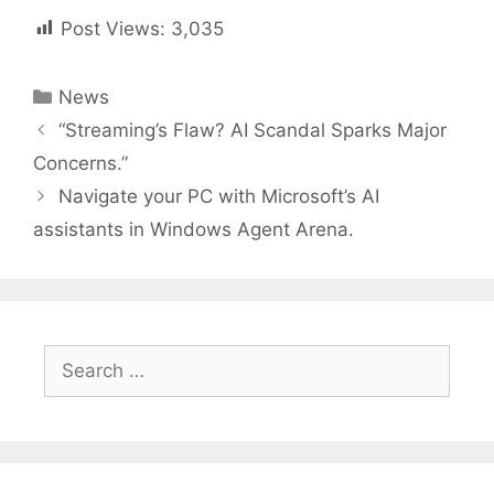
Post Views:
3,035
Categories
News
Post
“Streaming’s Flaw? AI Scandal Sparks Major
navigation
Concerns.”
Navigate your PC with Microsoft’s AI
assistants in Windows Agent Arena.
Search
for: