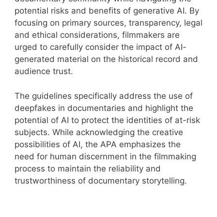
potential risks and benefits of generative AI. By
focusing on primary sources, transparency, legal
and ethical considerations, filmmakers are
urged to carefully consider the impact of AI-
generated material on the historical record and
audience trust.
The guidelines specifically address the use of
deepfakes in documentaries and highlight the
potential of AI to protect the identities of at-risk
subjects. While acknowledging the creative
possibilities of AI, the APA emphasizes the
need for human discernment in the filmmaking
process to maintain the reliability and
trustworthiness of documentary storytelling.