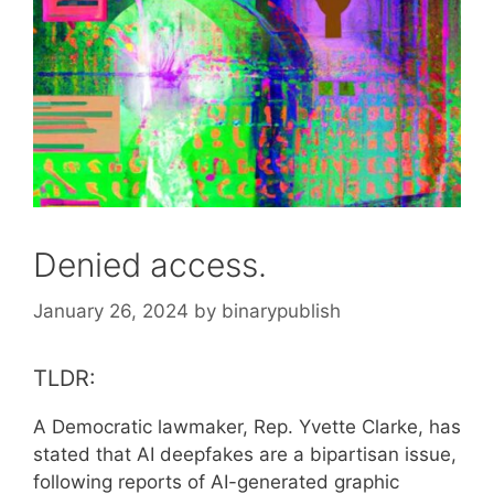
Denied access.
January 26, 2024
by
binarypublish
TLDR:
A Democratic lawmaker, Rep. Yvette Clarke, has
stated that AI deepfakes are a bipartisan issue,
following reports of AI-generated graphic