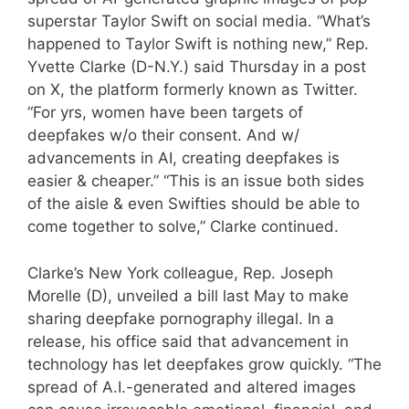
superstar Taylor Swift on social media. “What’s
happened to Taylor Swift is nothing new,” Rep.
Yvette Clarke (D-N.Y.) said Thursday in a post
on X, the platform formerly known as Twitter.
“For yrs, women have been targets of
deepfakes w/o their consent. And w/
advancements in AI, creating deepfakes is
easier & cheaper.” “This is an issue both sides
of the aisle & even Swifties should be able to
come together to solve,” Clarke continued.
Clarke’s New York colleague, Rep. Joseph
Morelle (D), unveiled a bill last May to make
sharing deepfake pornography illegal. In a
release, his office said that advancement in
technology has let deepfakes grow quickly. “The
spread of A.I.-generated and altered images