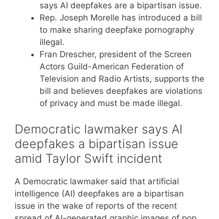
says AI deepfakes are a bipartisan issue.
Rep. Joseph Morelle has introduced a bill
to make sharing deepfake pornography
illegal.
Fran Drescher, president of the Screen
Actors Guild-American Federation of
Television and Radio Artists, supports the
bill and believes deepfakes are violations
of privacy and must be made illegal.
Democratic lawmaker says AI
deepfakes a bipartisan issue
amid Taylor Swift incident
A Democratic lawmaker said that artificial
intelligence (AI) deepfakes are a bipartisan
issue in the wake of reports of the recent
spread of AI-generated graphic images of pop