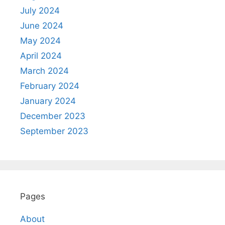
July 2024
June 2024
May 2024
April 2024
March 2024
February 2024
January 2024
December 2023
September 2023
Pages
About