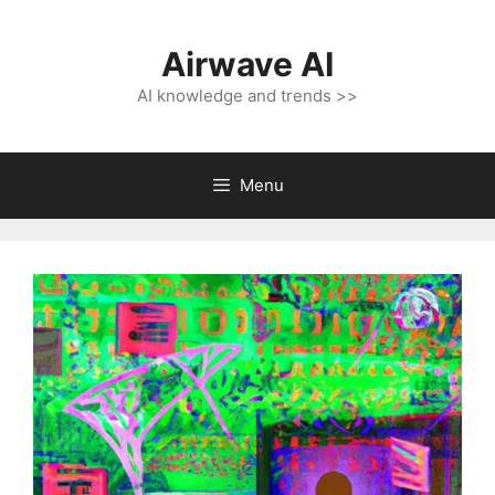
Skip
to
Airwave AI
content
AI knowledge and trends >>
Menu