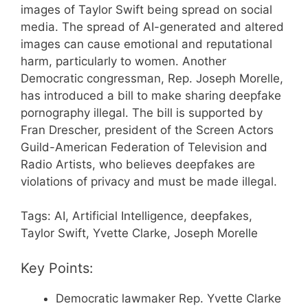
images of Taylor Swift being spread on social
media. The spread of AI-generated and altered
images can cause emotional and reputational
harm, particularly to women. Another
Democratic congressman, Rep. Joseph Morelle,
has introduced a bill to make sharing deepfake
pornography illegal. The bill is supported by
Fran Drescher, president of the Screen Actors
Guild-American Federation of Television and
Radio Artists, who believes deepfakes are
violations of privacy and must be made illegal.
Tags: AI, Artificial Intelligence, deepfakes,
Taylor Swift, Yvette Clarke, Joseph Morelle
Key Points:
Democratic lawmaker Rep. Yvette Clarke