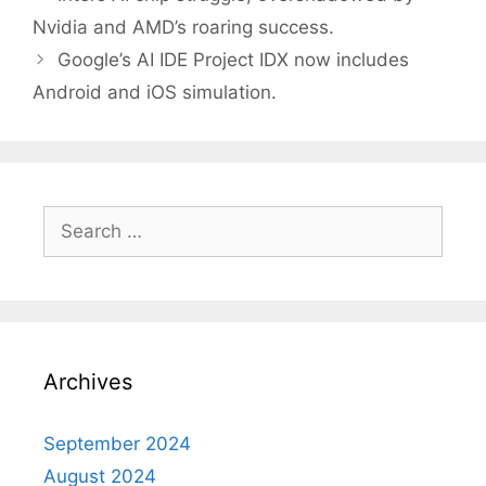
navigation
Nvidia and AMD’s roaring success.
Google’s AI IDE Project IDX now includes
Android and iOS simulation.
Search
for:
Archives
September 2024
August 2024