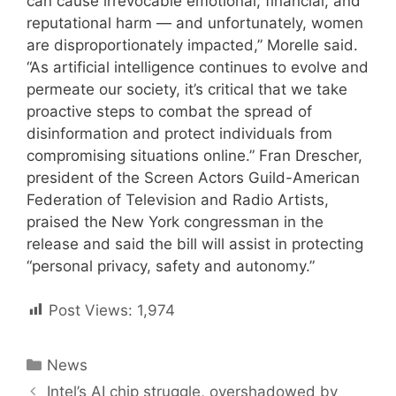
can cause irrevocable emotional, financial, and
reputational harm — and unfortunately, women
are disproportionately impacted,” Morelle said.
“As artificial intelligence continues to evolve and
permeate our society, it’s critical that we take
proactive steps to combat the spread of
disinformation and protect individuals from
compromising situations online.” Fran Drescher,
president of the Screen Actors Guild-American
Federation of Television and Radio Artists,
praised the New York congressman in the
release and said the bill will assist in protecting
“personal privacy, safety and autonomy.”
Post Views:
1,974
Categories
News
Post
Intel’s AI chip struggle, overshadowed by