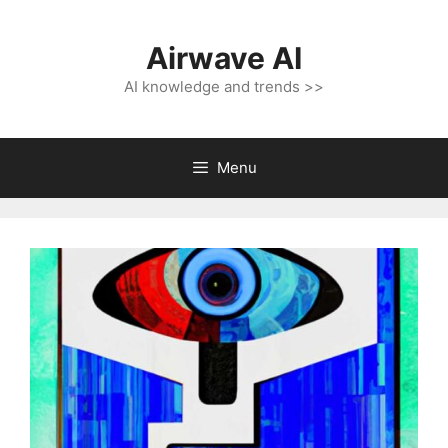
Skip
to
Airwave AI
content
AI knowledge and trends >>
Menu