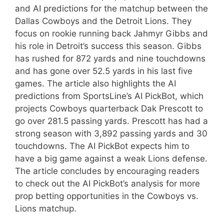
and AI predictions for the matchup between the
Dallas Cowboys and the Detroit Lions. They
focus on rookie running back Jahmyr Gibbs and
his role in Detroit’s success this season. Gibbs
has rushed for 872 yards and nine touchdowns
and has gone over 52.5 yards in his last five
games. The article also highlights the AI
predictions from SportsLine’s AI PickBot, which
projects Cowboys quarterback Dak Prescott to
go over 281.5 passing yards. Prescott has had a
strong season with 3,892 passing yards and 30
touchdowns. The AI PickBot expects him to
have a big game against a weak Lions defense.
The article concludes by encouraging readers
to check out the AI PickBot’s analysis for more
prop betting opportunities in the Cowboys vs.
Lions matchup.