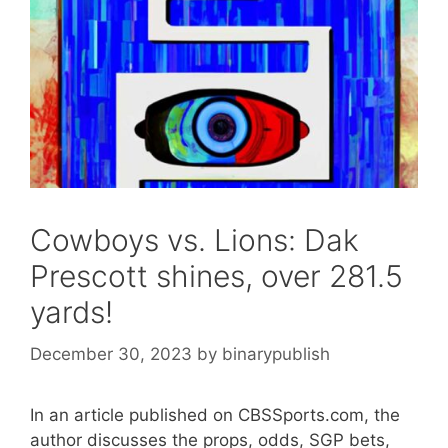
Cowboys vs. Lions: Dak
Prescott shines, over 281.5
yards!
December 30, 2023
by
binarypublish
In an article published on CBSSports.com, the
author discusses the props, odds, SGP bets,