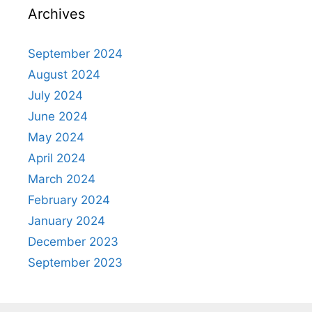
Archives
September 2024
August 2024
July 2024
June 2024
May 2024
April 2024
March 2024
February 2024
January 2024
December 2023
September 2023