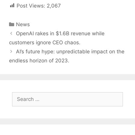
Post Views:
2,067
Categories
News
Post
OpenAI rakes in $1.6B revenue while
navigation
customers ignore CEO chaos.
AI’s future hype: unpredictable impact on the
endless horizon of 2023.
Search
for: