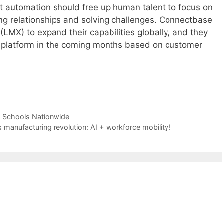
t automation should free up human talent to focus on
ng relationships and solving challenges. Connectbase
LMX) to expand their capabilities globally, and they
r platform in the coming months based on customer
& Schools Nationwide
s manufacturing revolution: AI + workforce mobility!