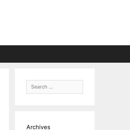
Search
for:
Archives