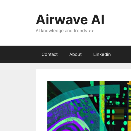
Skip
to
Airwave AI
content
AI knowledge and trends >>
Contact
About
Linkedin