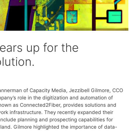
ars up for the
lution.
 Bannerman of Capacity Media, Jezzibell Gilmore, CCO
any’s role in the digitization and automation of
nown as Connected2Fiber, provides solutions and
work infrastructure. They recently expanded their
nclude planning and prospecting capabilities for
eland. Gilmore highlighted the importance of data-