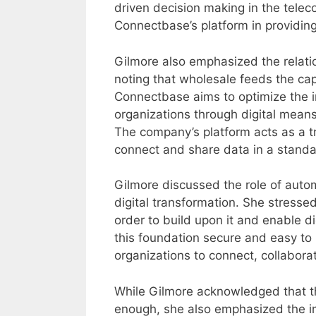
driven decision making in the tele
Connectbase’s platform in providing
Gilmore also emphasized the relat
noting that wholesale feeds the cap
Connectbase aims to optimize the 
organizations through digital means,
The company’s platform acts as a tra
connect and share data in a stand
Gilmore discussed the role of autom
digital transformation. She stresse
order to build upon it and enable d
this foundation secure and easy to 
organizations to connect, collabor
While Gilmore acknowledged that the 
enough, she also emphasized the i