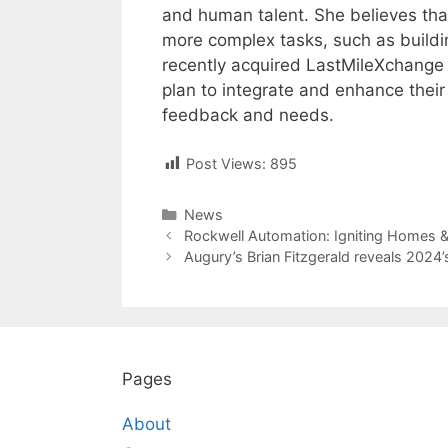
and human talent. She believes tha
more complex tasks, such as buildi
recently acquired LastMileXchange (
plan to integrate and enhance thei
feedback and needs.
Post Views:
895
Categories
News
Post
Rockwell Automation: Igniting Homes 
navigation
Augury’s Brian Fitzgerald reveals 2024’
Pages
About