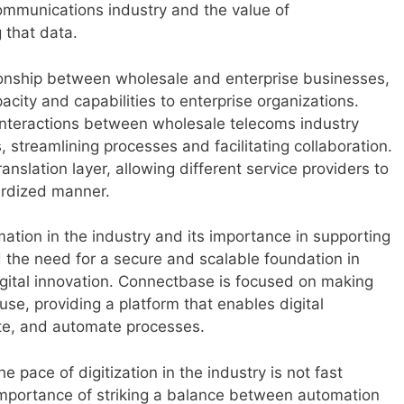
communications industry and the value of
 that data.
ionship between wholesale and enterprise businesses,
acity and capabilities to enterprise organizations.
interactions between wholesale telecoms industry
 streamlining processes and facilitating collaboration.
nslation layer, allowing different service providers to
ardized manner.
ation in the industry and its importance in supporting
d the need for a secure and scalable foundation in
igital innovation. Connectbase is focused on making
use, providing a platform that enables digital
ate, and automate processes.
pace of digitization in the industry is not fast
mportance of striking a balance between automation