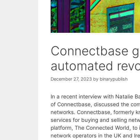
Connectbase ge
automated revo
December 27, 2023
by
binarypublish
In a recent interview with Natalie
of Connectbase, discussed the comp
networks. Connectbase, formerly k
services for buying and selling net
platform, The Connected World, to i
network operators in the UK and Ir