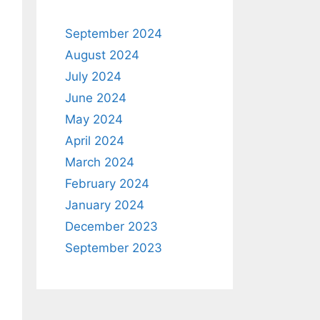
September 2024
August 2024
July 2024
June 2024
May 2024
April 2024
March 2024
February 2024
January 2024
December 2023
September 2023