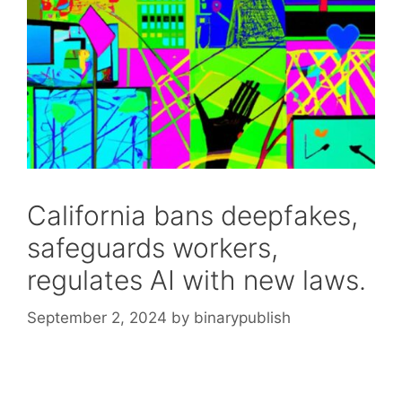
California bans deepfakes,
safeguards workers,
regulates AI with new laws.
September 2, 2024
by
binarypublish