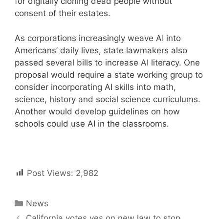
for digitally cloning dead people without
consent of their estates.
As corporations increasingly weave AI into
Americans’ daily lives, state lawmakers also
passed several bills to increase AI literacy. One
proposal would require a state working group to
consider incorporating AI skills into math,
science, history and social science curriculums.
Another would develop guidelines on how
schools could use AI in the classrooms.
Post Views:
2,982
Categories
News
Post
California votes yes on new law to stop