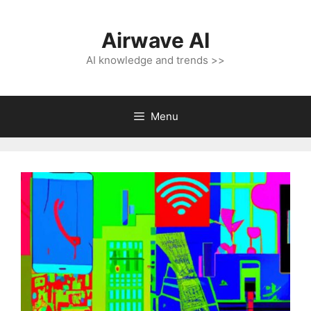
Skip
to
Airwave AI
content
AI knowledge and trends >>
Menu