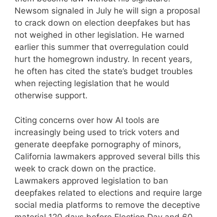
Newsom signaled in July he will sign a proposal
to crack down on election deepfakes but has
not weighed in other legislation. He warned
earlier this summer that overregulation could
hurt the homegrown industry. In recent years,
he often has cited the state’s budget troubles
when rejecting legislation that he would
otherwise support.
Citing concerns over how AI tools are
increasingly being used to trick voters and
generate deepfake pornography of minors,
California lawmakers approved several bills this
week to crack down on the practice.
Lawmakers approved legislation to ban
deepfakes related to elections and require large
social media platforms to remove the deceptive
material 120 days before Election Day and 60