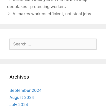
navigation
deepfakes- protecting workers
AI makes workers efficient, not steal jobs.
Search
for:
Archives
September 2024
August 2024
July 2024