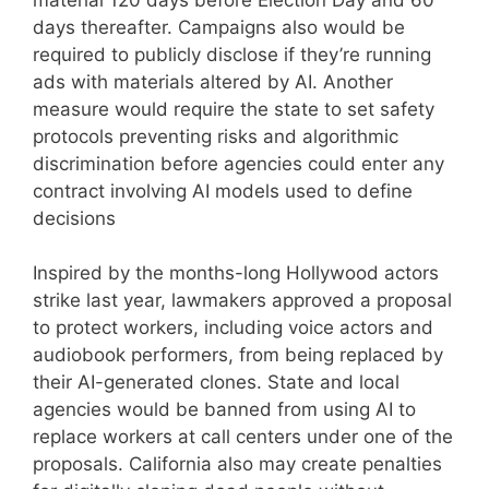
days thereafter. Campaigns also would be
required to publicly disclose if they’re running
ads with materials altered by AI. Another
measure would require the state to set safety
protocols preventing risks and algorithmic
discrimination before agencies could enter any
contract involving AI models used to define
decisions
Inspired by the months-long Hollywood actors
strike last year, lawmakers approved a proposal
to protect workers, including voice actors and
audiobook performers, from being replaced by
their AI-generated clones. State and local
agencies would be banned from using AI to
replace workers at call centers under one of the
proposals. California also may create penalties