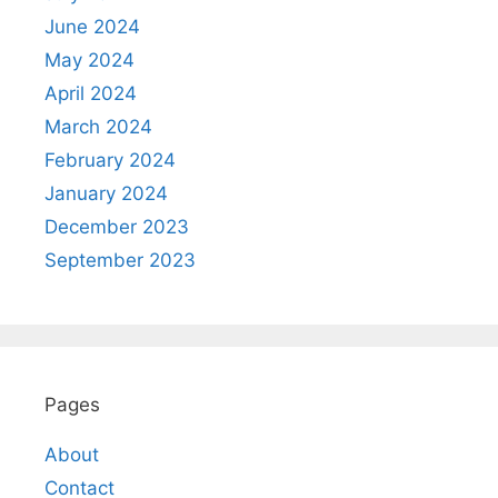
June 2024
May 2024
April 2024
March 2024
February 2024
January 2024
December 2023
September 2023
Pages
About
Contact