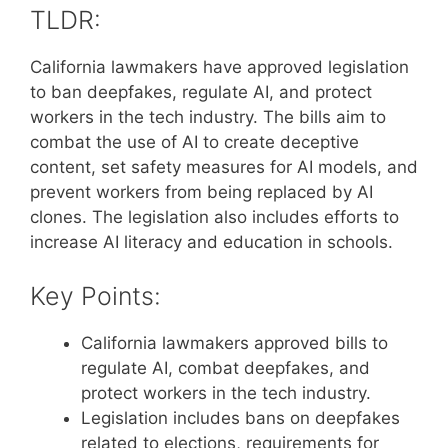
TLDR:
California lawmakers have approved legislation
to ban deepfakes, regulate AI, and protect
workers in the tech industry. The bills aim to
combat the use of AI to create deceptive
content, set safety measures for AI models, and
prevent workers from being replaced by AI
clones. The legislation also includes efforts to
increase AI literacy and education in schools.
Key Points:
California lawmakers approved bills to
regulate AI, combat deepfakes, and
protect workers in the tech industry.
Legislation includes bans on deepfakes
related to elections, requirements for