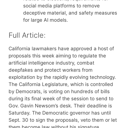
social media platforms to remove
deceptive material, and safety measures
for large AI models.
Full Article:
California lawmakers have approved a host of
proposals this week aiming to regulate the
artificial intelligence industry, combat
deepfakes and protect workers from
exploitation by the rapidly evolving technology.
The California Legislature, which is controlled
by Democrats, is voting on hundreds of bills
during its final week of the session to send to
Gov. Gavin Newsom’s desk. Their deadline is
Saturday. The Democratic governor has until
Sept. 30 to sign the proposals, veto them or let
them become law without his signature.