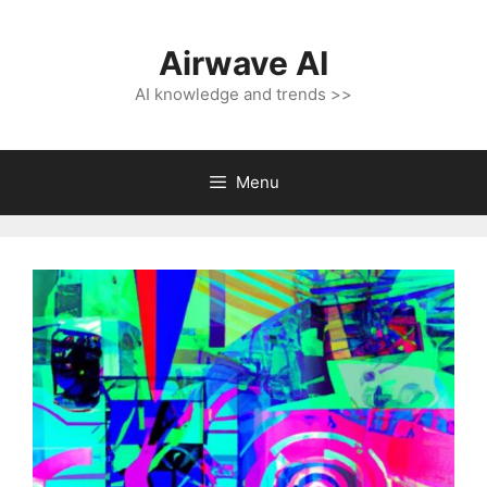
Skip
to
Airwave AI
content
AI knowledge and trends >>
Menu