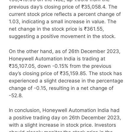
previous day’s closing price of ₹35,058.4. The
current stock price reflects a percent change of
1.03, indicating a small increase in value. The
net change in the stock price is ₹361.55,
suggesting a positive movement in the stock.
On the other hand, as of 26th December 2023,
Honeywell Automation India is trading at
₹35,107.05, down -0.15% from the previous
day’s closing price of ₹35,159.85. The stock has
experienced a slight decrease in the percentage
change of -0.15, resulting in a net change of
-52.8.
In conclusion, Honeywell Automation India had
a positive trading day on 26th December 2023,
with a slight increase in stock price. Investors