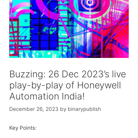
Buzzing: 26 Dec 2023’s live
play-by-play of Honeywell
Automation India!
December 26, 2023
by
binarypublish
Key Points: