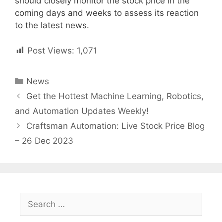
should closely monitor the stock price in the
coming days and weeks to assess its reaction
to the latest news.
Post Views:
1,071
Categories
News
Post
Get the Hottest Machine Learning, Robotics,
navigation
and Automation Updates Weekly!
Craftsman Automation: Live Stock Price Blog
– 26 Dec 2023
Search
for: