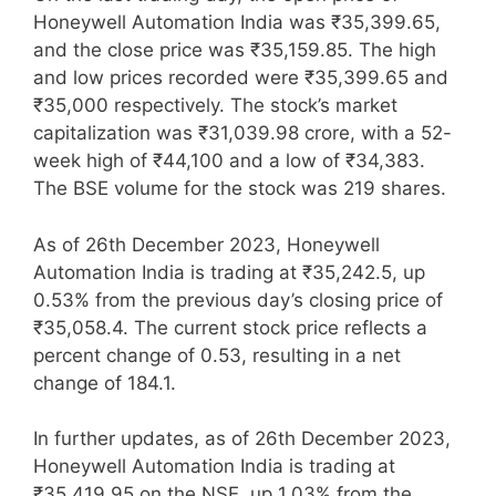
Honeywell Automation India was ₹35,399.65,
and the close price was ₹35,159.85. The high
and low prices recorded were ₹35,399.65 and
₹35,000 respectively. The stock’s market
capitalization was ₹31,039.98 crore, with a 52-
week high of ₹44,100 and a low of ₹34,383.
The BSE volume for the stock was 219 shares.
As of 26th December 2023, Honeywell
Automation India is trading at ₹35,242.5, up
0.53% from the previous day’s closing price of
₹35,058.4. The current stock price reflects a
percent change of 0.53, resulting in a net
change of 184.1.
In further updates, as of 26th December 2023,
Honeywell Automation India is trading at
₹35,419.95 on the NSE, up 1.03% from the