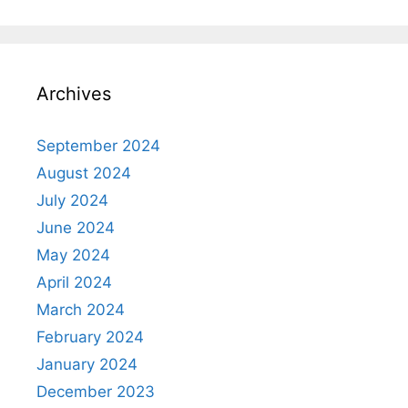
Archives
September 2024
August 2024
July 2024
June 2024
May 2024
April 2024
March 2024
February 2024
January 2024
December 2023