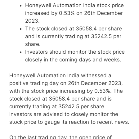
Honeywell Automation India stock price
increased by 0.53% on 26th December
2023.
The stock closed at 35058.4 per share
and is currently trading at 35242.5 per
share.
Investors should monitor the stock price
closely in the coming days and weeks.
Honeywell Automation India witnessed a
positive trading day on 26th December 2023,
with the stock price increasing by 0.53%. The
stock closed at 35058.4 per share and is
currently trading at 35242.5 per share.
Investors are advised to closely monitor the
stock price to gauge its reaction to recent news.
On the last trading day, the open price of