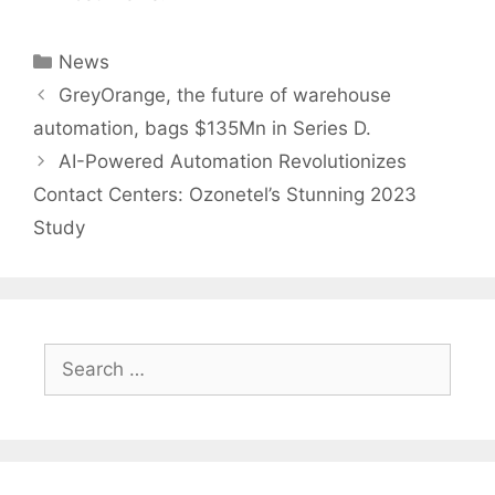
Categories
News
Post
GreyOrange, the future of warehouse
navigation
automation, bags $135Mn in Series D.
AI-Powered Automation Revolutionizes
Contact Centers: Ozonetel’s Stunning 2023
Study
Search
for: