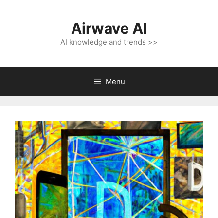
Skip
to
Airwave AI
content
AI knowledge and trends >>
Menu