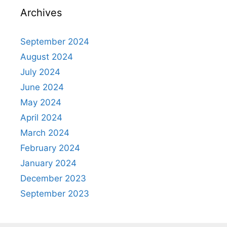
Archives
September 2024
August 2024
July 2024
June 2024
May 2024
April 2024
March 2024
February 2024
January 2024
December 2023
September 2023