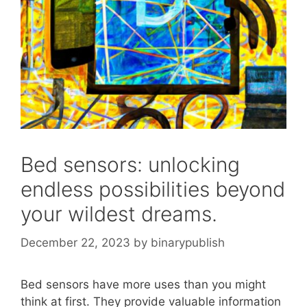
Bed sensors: unlocking
endless possibilities beyond
your wildest dreams.
December 22, 2023
by
binarypublish
Bed sensors have more uses than you might
think at first. They provide valuable information