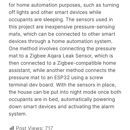
for home automation purposes, such as turning
off lights and other smart devices while
occupants are sleeping. The sensors used in
this project are inexpensive pressure-sensing
mats, which can be connected to other smart
devices through a home automation system.
One method involves connecting the pressure
mat to a Zigbee Aqara Leak Sensor, which is
then connected to a Zigbee-compatible home
assistant, while another method connects the
pressure mat to an ESP32 using a screw
terminal dev board. With the sensors in place,
the house can be put into night mode once both
occupants are in bed, automatically powering
down smart devices and activating the alarm
system.
Post Views:
717