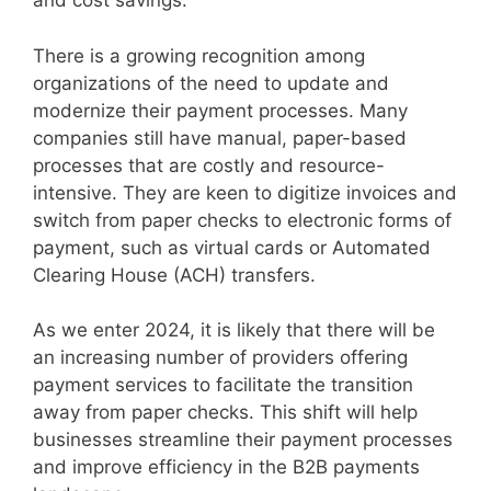
and cost savings.
There is a growing recognition among
organizations of the need to update and
modernize their payment processes. Many
companies still have manual, paper-based
processes that are costly and resource-
intensive. They are keen to digitize invoices and
switch from paper checks to electronic forms of
payment, such as virtual cards or Automated
Clearing House (ACH) transfers.
As we enter 2024, it is likely that there will be
an increasing number of providers offering
payment services to facilitate the transition
away from paper checks. This shift will help
businesses streamline their payment processes
and improve efficiency in the B2B payments