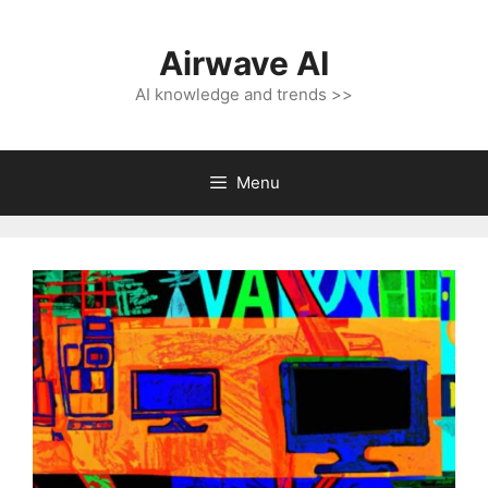
Skip
to
Airwave AI
content
AI knowledge and trends >>
Menu