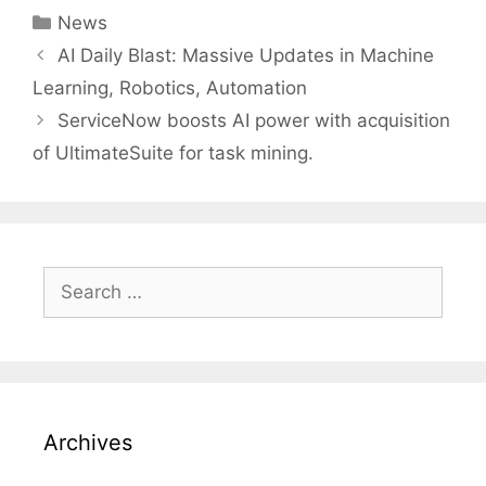
Categories
News
Post
AI Daily Blast: Massive Updates in Machine
navigation
Learning, Robotics, Automation
ServiceNow boosts AI power with acquisition
of UltimateSuite for task mining.
Search
for:
Archives