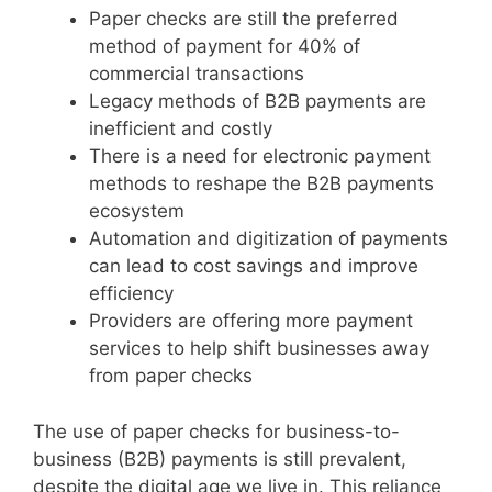
Paper checks are still the preferred
method of payment for 40% of
commercial transactions
Legacy methods of B2B payments are
inefficient and costly
There is a need for electronic payment
methods to reshape the B2B payments
ecosystem
Automation and digitization of payments
can lead to cost savings and improve
efficiency
Providers are offering more payment
services to help shift businesses away
from paper checks
The use of paper checks for business-to-
business (B2B) payments is still prevalent,
despite the digital age we live in. This reliance