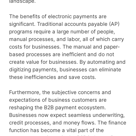
landscape.
The benefits of electronic payments are
significant. Traditional accounts payable (AP)
programs require a large number of people,
manual processes, and labor, all of which carry
costs for businesses. The manual and paper-
based processes are inefficient and do not
create value for businesses. By automating and
digitizing payments, businesses can eliminate
these inefficiencies and save costs.
Furthermore, the subjective concerns and
expectations of business customers are
reshaping the B2B payment ecosystem.
Businesses now expect seamless underwriting,
credit processes, and money flows. The finance
function has become a vital part of the