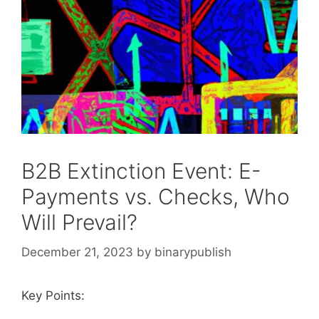
B2B Extinction Event: E-
Payments vs. Checks, Who
Will Prevail?
December 21, 2023
by
binarypublish
Key Points: