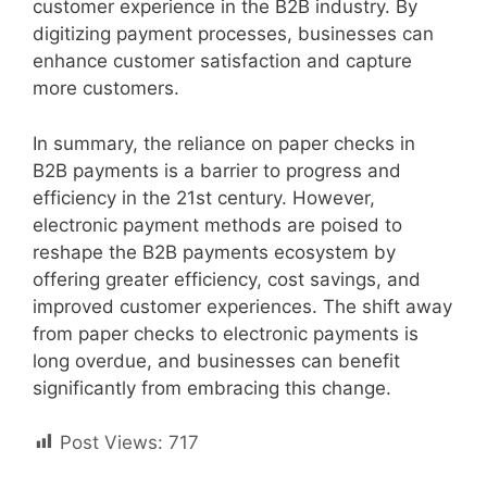
customer experience in the B2B industry. By
digitizing payment processes, businesses can
enhance customer satisfaction and capture
more customers.
In summary, the reliance on paper checks in
B2B payments is a barrier to progress and
efficiency in the 21st century. However,
electronic payment methods are poised to
reshape the B2B payments ecosystem by
offering greater efficiency, cost savings, and
improved customer experiences. The shift away
from paper checks to electronic payments is
long overdue, and businesses can benefit
significantly from embracing this change.
Post Views:
717