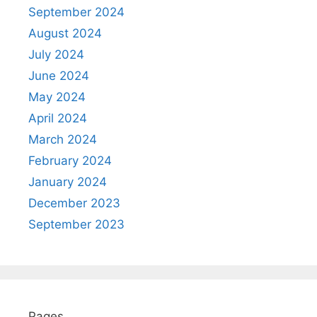
September 2024
August 2024
July 2024
June 2024
May 2024
April 2024
March 2024
February 2024
January 2024
December 2023
September 2023
Pages