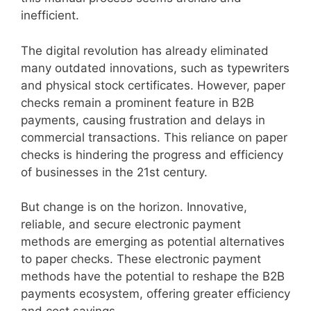
inefficient.
The digital revolution has already eliminated
many outdated innovations, such as typewriters
and physical stock certificates. However, paper
checks remain a prominent feature in B2B
payments, causing frustration and delays in
commercial transactions. This reliance on paper
checks is hindering the progress and efficiency
of businesses in the 21st century.
But change is on the horizon. Innovative,
reliable, and secure electronic payment
methods are emerging as potential alternatives
to paper checks. These electronic payment
methods have the potential to reshape the B2B
payments ecosystem, offering greater efficiency