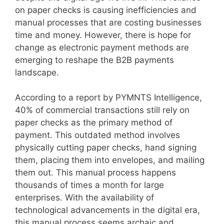
on paper checks is causing inefficiencies and
manual processes that are costing businesses
time and money. However, there is hope for
change as electronic payment methods are
emerging to reshape the B2B payments
landscape.
According to a report by PYMNTS Intelligence,
40% of commercial transactions still rely on
paper checks as the primary method of
payment. This outdated method involves
physically cutting paper checks, hand signing
them, placing them into envelopes, and mailing
them out. This manual process happens
thousands of times a month for large
enterprises. With the availability of
technological advancements in the digital era,
this manual process seems archaic and