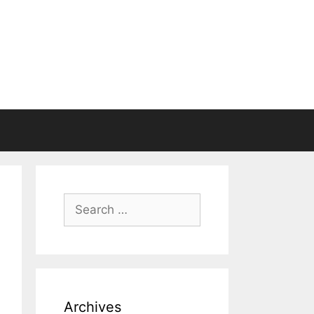
Search
for:
Archives