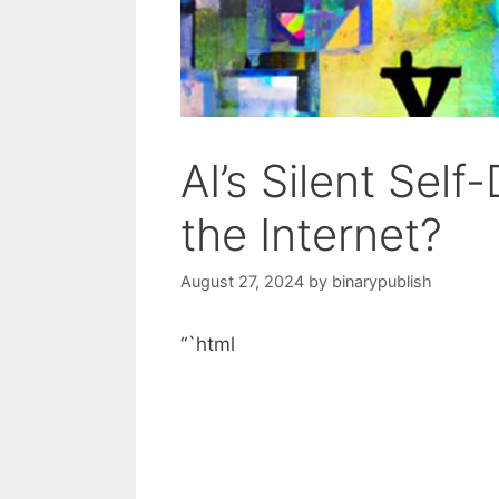
AI’s Silent Self
the Internet?
August 27, 2024
by
binarypublish
“`html