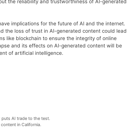
t the reliability and trustworthiness of AI-generated
ve implications for the future of AI and the internet.
and the loss of trust in AI-generated content could lead
s like blockchain to ensure the integrity of online
pse and its effects on AI-generated content will be
 of artificial intelligence.
puts AI trade to the test.
ontent in California.