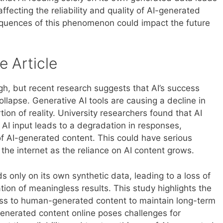
ffecting the reliability and quality of AI-generated
equences of this phenomenon could impact the future
e Article
s high, but recent research suggests that AI’s success
llapse. Generative AI tools are causing a decline in
tion of reality. University researchers found that AI
 AI input leads to a degradation in responses,
y of AI-generated content. This could have serious
d the internet as the reliance on AI content grows.
 only on its own synthetic data, leading to a loss of
tion of meaningless results. This study highlights the
ess to human-generated content to maintain long-term
-generated content online poses challenges for