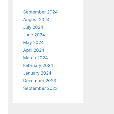
September 2024
August 2024
July 2024
June 2024
May 2024
April 2024
March 2024
February 2024
January 2024
December 2023
September 2023