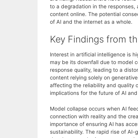
to a degradation in the responses, a
content online. The potential cons
of AI and the internet as a whole.
Key Findings from th
Interest in artificial intelligence i
may be its downfall due to model co
response quality, leading to a distor
content relying solely on generative
affecting the reliability and qualit
implications for the future of AI an
Model collapse occurs when AI feeds
connection with reality and the crea
importance of ensuring AI has acc
sustainability. The rapid rise of AI