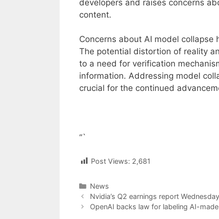
developers and raises concerns abou
content.
Concerns about AI model collapse ha
The potential distortion of reality 
to a need for verification mechanism
information. Addressing model colla
crucial for the continued advancement
“`
Post Views:
2,681
Categories
News
Post
Nvidia’s Q2 earnings report Wednesday 
navigation
OpenAI backs law for labeling AI-made c