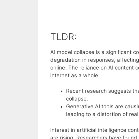
TLDR:
AI model collapse is a significant c
degradation in responses, affecting 
online. The reliance on AI content c
internet as a whole.
Recent research suggests tha
collapse.
Generative AI tools are causi
leading to a distortion of reali
Interest in artificial intelligence 
are rising. Researchers have found 