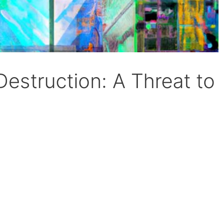
-Destruction: A Threat to