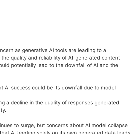
oncern as generative AI tools are leading to a
the quality and reliability of AI-generated content
ould potentially lead to the downfall of AI and the
t AI success could be its downfall due to model
ng a decline in the quality of responses generated,
ty.
continues to surge, but concerns about AI model collapse
that AI feeding solely on its own generated data leads