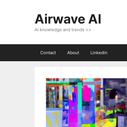
Skip
to
Airwave AI
content
AI knowledge and trends >>
Contact
About
Linkedin