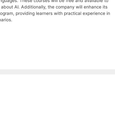
anguages. These courses will be free and available to
 about AI. Additionally, the company will enhance its
ogram, providing learners with practical experience in
arios.