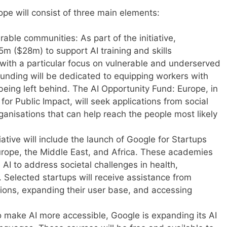
rope will consist of three main elements:
erable communities: As part of the initiative,
5m ($28m) to support AI training and skills
ith a particular focus on vulnerable and underserved
funding will be dedicated to equipping workers with
 being left behind. The AI Opportunity Fund: Europe, in
for Public Impact, will seek applications from social
ganisations that can help reach the people most likely
iative will include the launch of Google for Startups
ope, the Middle East, and Africa. These academies
 AI to address societal challenges in health,
 Selected startups will receive assistance from
tions, expanding their user base, and accessing
o make AI more accessible, Google is expanding its AI