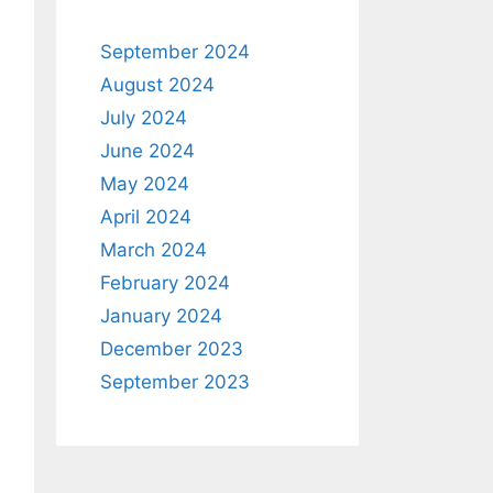
September 2024
August 2024
July 2024
June 2024
May 2024
April 2024
March 2024
February 2024
January 2024
December 2023
September 2023