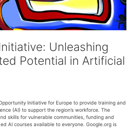
Initiative: Unleashing
ed Potential in Artificial
portunity Initiative for Europe to provide training and
ligence (AI) to support the region’s workforce. The
and skills for vulnerable communities, funding and
ed AI courses available to everyone. Google.org is