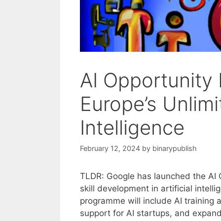
AI Opportunity 
Europe’s Unlimit
Intelligence
February 12, 2024
by
binarypublish
TLDR: Google has launched the AI Op
skill development in artificial intel
programme will include AI training 
support for AI startups, and expand