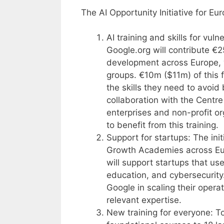
The AI Opportunity Initiative for Eu
AI training and skills for vuln
Google.org will contribute €2
development across Europe, w
groups. €10m ($11m) of this 
the skills they need to avoid
collaboration with the Centre 
enterprises and non-profit or
to benefit from this training.
Support for startups: The init
Growth Academies across Eur
will support startups that use
education, and cybersecurity.
Google in scaling their opera
relevant expertise.
New training for everyone: T