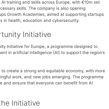
AI training and skills across Europe, with €10m set
cessary skills. The company is also opening
artups Growth Academies, aimed at supporting startups
es in health, education and cybersecurity.
unity Initiative
ity Initiative for Europe, a programme designed to
nt in artificial intelligence (AI) to support the region’s
I to create a strong and equitable economy, with more
aningful work, and new jobs emerging. The programme
e and ensure that everyone can benefit from AI
he Initiative