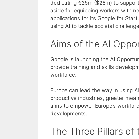
dedicating €25m ($28m) to support 
aside for equipping workers with ne
applications for its Google for St
using AI to tackle societal challeng
Aims of the AI Opport
Google is launching the AI Opportun
provide training and skills developme
workforce.
Europe can lead the way in using A
productive industries, greater me
aims to empower Europe’s workforc
developments.
The Three Pillars of t