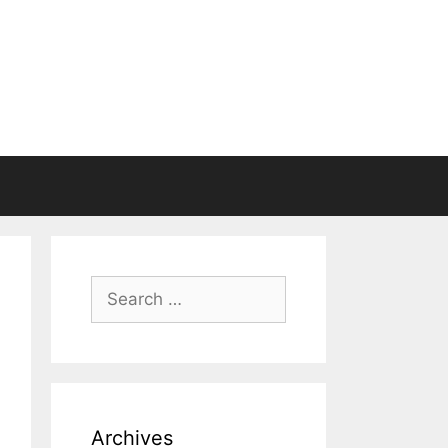
Search
for:
Archives