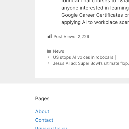
foundational courses to 18 l
anyone interested in learning
Google Career Certificates pr
applying AI to workplace scen
Post Views:
2,229
Categories
News
Post
US stops AI voices in robocalls |
navigation
Jesus AI ad: Super Bowl’s ultimate flop.
Pages
About
Contact
Privacy Policy