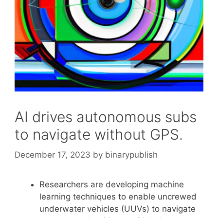
AI drives autonomous subs
to navigate without GPS.
December 17, 2023
by
binarypublish
Researchers are developing machine
learning techniques to enable uncrewed
underwater vehicles (UUVs) to navigate