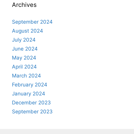
Archives
September 2024
August 2024
July 2024
June 2024
May 2024
April 2024
March 2024
February 2024
January 2024
December 2023
September 2023