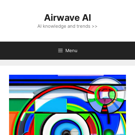
Skip
to
Airwave AI
content
AI knowledge and trends >>
Menu