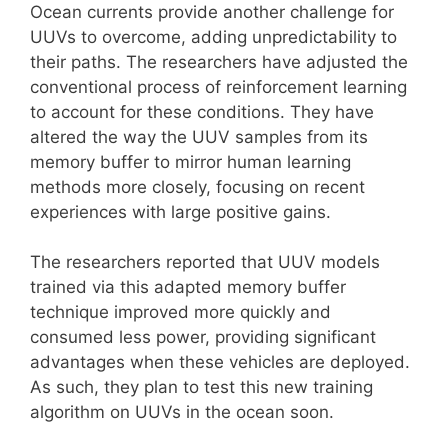
Ocean currents provide another challenge for
UUVs to overcome, adding unpredictability to
their paths. The researchers have adjusted the
conventional process of reinforcement learning
to account for these conditions. They have
altered the way the UUV samples from its
memory buffer to mirror human learning
methods more closely, focusing on recent
experiences with large positive gains.
The researchers reported that UUV models
trained via this adapted memory buffer
technique improved more quickly and
consumed less power, providing significant
advantages when these vehicles are deployed.
As such, they plan to test this new training
algorithm on UUVs in the ocean soon.