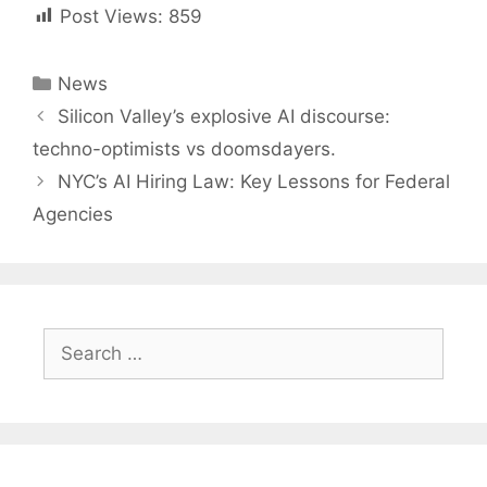
Post Views:
859
Categories
News
Post
Silicon Valley’s explosive AI discourse:
navigation
techno-optimists vs doomsdayers.
NYC’s AI Hiring Law: Key Lessons for Federal
Agencies
Search
for: