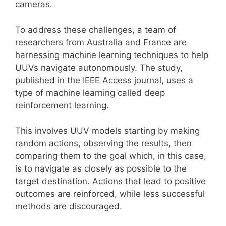
cameras.
To address these challenges, a team of
researchers from Australia and France are
harnessing machine learning techniques to help
UUVs navigate autonomously. The study,
published in the IEEE Access journal, uses a
type of machine learning called deep
reinforcement learning.
This involves UUV models starting by making
random actions, observing the results, then
comparing them to the goal which, in this case,
is to navigate as closely as possible to the
target destination. Actions that lead to positive
outcomes are reinforced, while less successful
methods are discouraged.