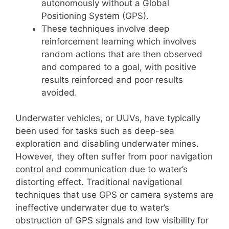
autonomously without a Global
Positioning System (GPS).
These techniques involve deep
reinforcement learning which involves
random actions that are then observed
and compared to a goal, with positive
results reinforced and poor results
avoided.
Underwater vehicles, or UUVs, have typically
been used for tasks such as deep-sea
exploration and disabling underwater mines.
However, they often suffer from poor navigation
control and communication due to water’s
distorting effect. Traditional navigational
techniques that use GPS or camera systems are
ineffective underwater due to water’s
obstruction of GPS signals and low visibility for