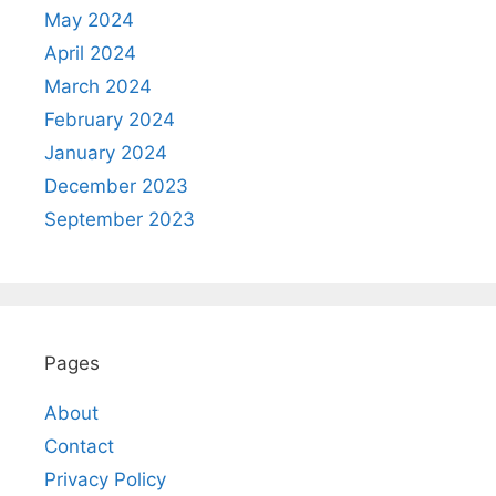
May 2024
April 2024
March 2024
February 2024
January 2024
December 2023
September 2023
Pages
About
Contact
Privacy Policy