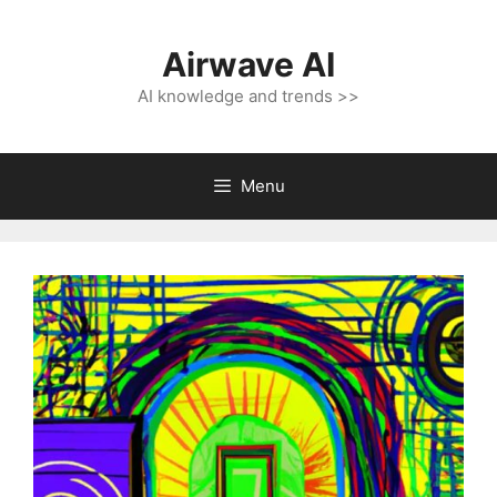
Skip
to
Airwave AI
content
AI knowledge and trends >>
Menu