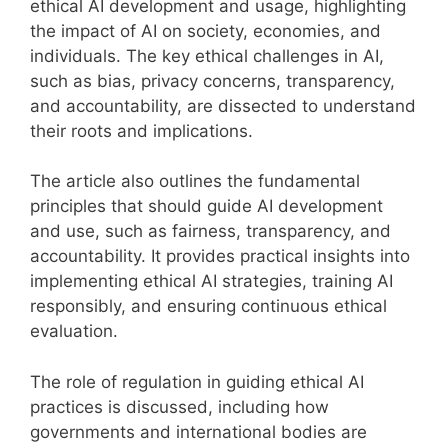
ethical AI development and usage, highlighting
the impact of AI on society, economies, and
individuals. The key ethical challenges in AI,
such as bias, privacy concerns, transparency,
and accountability, are dissected to understand
their roots and implications.
The article also outlines the fundamental
principles that should guide AI development
and use, such as fairness, transparency, and
accountability. It provides practical insights into
implementing ethical AI strategies, training AI
responsibly, and ensuring continuous ethical
evaluation.
The role of regulation in guiding ethical AI
practices is discussed, including how
governments and international bodies are