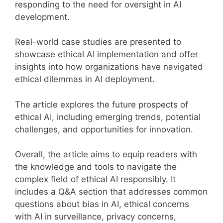
responding to the need for oversight in AI
development.
Real-world case studies are presented to
showcase ethical AI implementation and offer
insights into how organizations have navigated
ethical dilemmas in AI deployment.
The article explores the future prospects of
ethical AI, including emerging trends, potential
challenges, and opportunities for innovation.
Overall, the article aims to equip readers with
the knowledge and tools to navigate the
complex field of ethical AI responsibly. It
includes a Q&A section that addresses common
questions about bias in AI, ethical concerns
with AI in surveillance, privacy concerns,