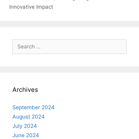
Innovative Impact
Search
for:
Archives
September 2024
August 2024
July 2024
June 2024