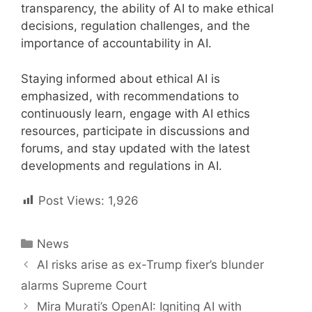
transparency, the ability of AI to make ethical
decisions, regulation challenges, and the
importance of accountability in AI.
Staying informed about ethical AI is
emphasized, with recommendations to
continuously learn, engage with AI ethics
resources, participate in discussions and
forums, and stay updated with the latest
developments and regulations in AI.
Post Views:
1,926
Categories
News
Post
AI risks arise as ex-Trump fixer’s blunder
navigation
alarms Supreme Court
Mira Murati’s OpenAI: Igniting AI with