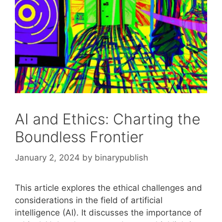
AI and Ethics: Charting the
Boundless Frontier
January 2, 2024
by
binarypublish
This article explores the ethical challenges and
considerations in the field of artificial
intelligence (AI). It discusses the importance of